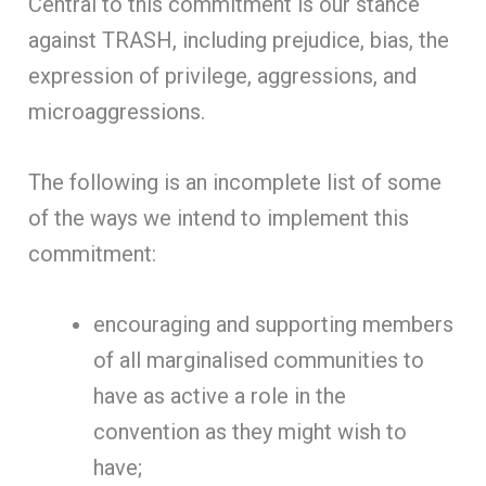
Central to this commitment is our stance
against TRASH, including prejudice, bias, the
expression of privilege, aggressions, and
microaggressions.
The following is an incomplete list of some
of the ways we intend to implement this
commitment:
encouraging and supporting members
of all marginalised communities to
have as active a role in the
convention as they might wish to
have;