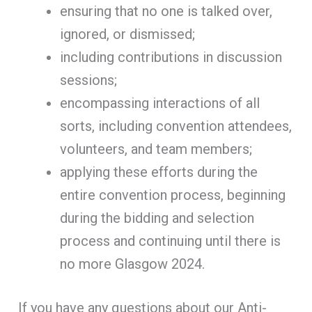
ensuring that no one is talked over,
ignored, or dismissed;
including contributions in discussion
sessions;
encompassing interactions of all
sorts, including convention attendees,
volunteers, and team members;
applying these efforts during the
entire convention process, beginning
during the bidding and selection
process and continuing until there is
no more Glasgow 2024.
If you have any questions about our Anti-