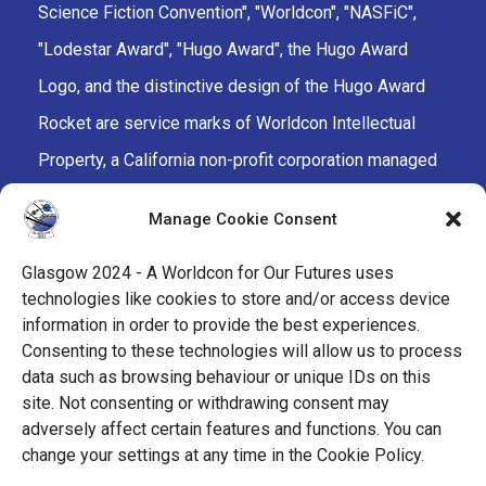
Science Fiction Convention", "Worldcon", "NASFiC",
"Lodestar Award", "Hugo Award", the Hugo Award
Logo, and the distinctive design of the Hugo Award
Rocket are service marks of Worldcon Intellectual
Property, a California non-profit corporation managed
by the Mark Protection Committee of the World
Manage Cookie Consent
Science Fiction Society, an unincorporated literary
society.
Glasgow 2024 - A Worldcon for Our Futures uses
technologies like cookies to store and/or access device
facebook
x
instagram
twitch
tiktok
ravelry
information in order to provide the best experiences.
Consenting to these technologies will allow us to process
data such as browsing behaviour or unique IDs on this
youtube
facebook-
cloud
site. Not consenting or withdrawing consent may
alt
adversely affect certain features and functions. You can
change your settings at any time in the Cookie Policy.