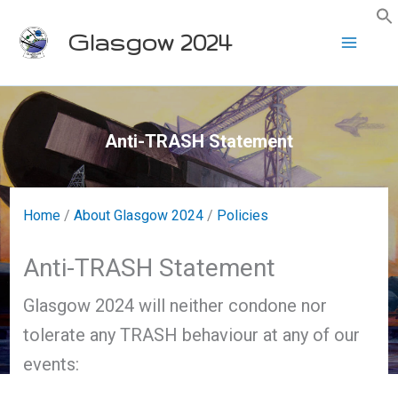
Skip
Glasgow 2024
to
content
Anti-TRASH Statement
Home
/
About Glasgow 2024
/
Policies
Anti-TRASH Statement
Glasgow 2024 will neither condone nor
tolerate any TRASH behaviour at any of our
events: