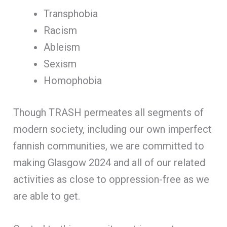
Transphobia
Racism
Ableism
Sexism
Homophobia
Though TRASH permeates all segments of
modern society, including our own imperfect
fannish communities, we are committed to
making Glasgow 2024 and all of our related
activities as close to oppression-free as we
are able to get.