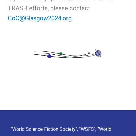
TRASH efforts, please contact
CoC@Glasgow2024.org
.
"World Science Fiction Society", "WSFS", "World