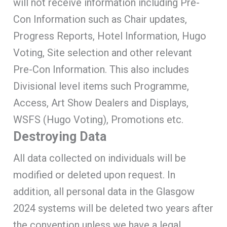
will not receive information including Pre-
Con Information such as Chair updates,
Progress Reports, Hotel Information, Hugo
Voting, Site selection and other relevant
Pre-Con Information. This also includes
Divisional level items such Programme,
Access, Art Show Dealers and Displays,
WSFS (Hugo Voting), Promotions etc.
Destroying Data
All data collected on individuals will be
modified or deleted upon request. In
addition, all personal data in the Glasgow
2024 systems will be deleted two years after
the convention unless we have a legal