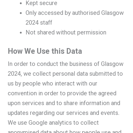
Kept secure
Only accessed by authorised Glasgow
2024 staff
Not shared without permission
How We Use this Data
In order to conduct the business of Glasgow
2024, we collect personal data submitted to
us by people who interact with our
convention in order to provide the agreed
upon services and to share information and
updates regarding our services and events.
We use Google analytics to collect
anonymised data about how people use and