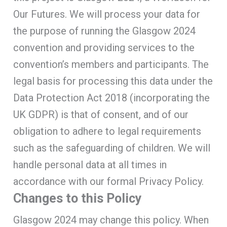
Our Futures. We will process your data for
the purpose of running the Glasgow 2024
convention and providing services to the
convention’s members and participants. The
legal basis for processing this data under the
Data Protection Act 2018 (incorporating the
UK GDPR) is that of consent, and of our
obligation to adhere to legal requirements
such as the safeguarding of children. We will
handle personal data at all times in
accordance with our formal Privacy Policy.
Changes to this Policy
Glasgow 2024 may change this policy. When