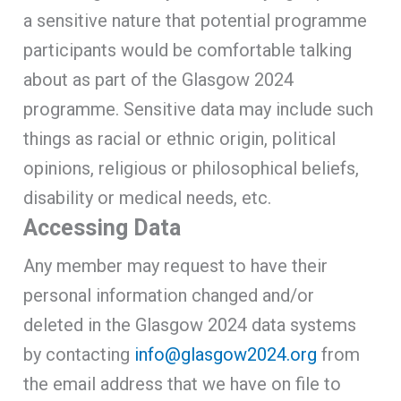
a sensitive nature that potential programme
participants would be comfortable talking
about as part of the Glasgow 2024
programme. Sensitive data may include such
things as racial or ethnic origin, political
opinions, religious or philosophical beliefs,
disability or medical needs, etc.
Accessing Data
Any member may request to have their
personal information changed and/or
deleted in the Glasgow 2024 data systems
by contacting
info@glasgow2024.org
from
the email address that we have on file to