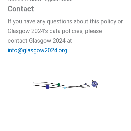
Contact
If you have any questions about this policy or
Glasgow 2024’s data policies, please
contact Glasgow 2024 at
info@glasgow2024.org
.