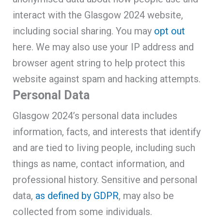
interact with the Glasgow 2024 website,
including social sharing. You may
opt out
here. We may also use your IP address and
browser agent string to help protect this
website against spam and hacking attempts.
Personal Data
Glasgow 2024’s personal data includes
information, facts, and interests that identify
and are tied to living people, including such
things as name, contact information, and
professional history. Sensitive and personal
data,
as defined by GDPR
, may also be
collected from some individuals.