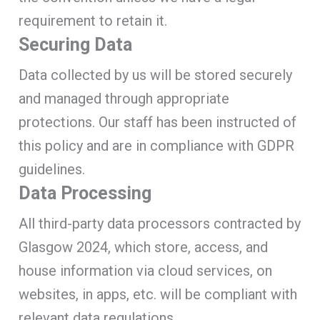
requirement to retain it.
Securing Data
Data collected by us will be stored securely
and managed through appropriate
protections. Our staff has been instructed of
this policy and are in compliance with GDPR
guidelines.
Data Processing
All third-party data processors contracted by
Glasgow 2024, which store, access, and
house information via cloud services, on
websites, in apps, etc. will be compliant with
relevant data regulations.