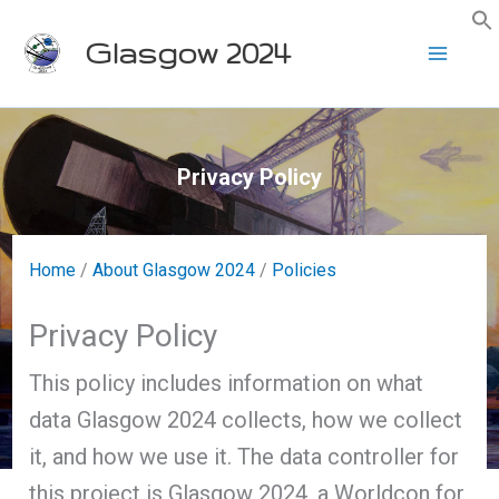
Skip
Glasgow 2024
to
content
Privacy Policy
Home
/
About Glasgow 2024
/
Policies
Privacy Policy
This policy includes information on what
data Glasgow 2024 collects, how we collect
it, and how we use it. The data controller for
this project is Glasgow 2024, a Worldcon for