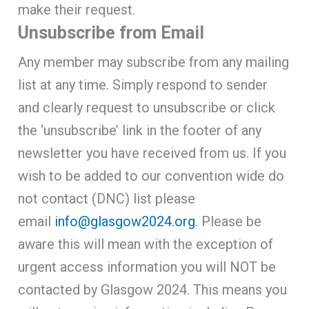
make their request.
Unsubscribe from Email
Any member may subscribe from any mailing
list at any time. Simply respond to sender
and clearly request to unsubscribe or click
the ‘unsubscribe’ link in the footer of any
newsletter you have received from us. If you
wish to be added to our convention wide do
not contact (DNC) list please
email
info@glasgow2024.org
. Please be
aware this will mean with the exception of
urgent access information you will NOT be
contacted by Glasgow 2024. This means you