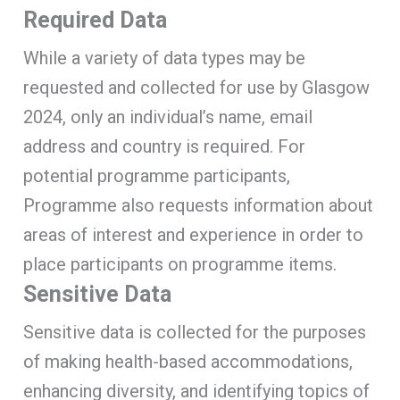
Required Data
While a variety of data types may be
requested and collected for use by Glasgow
2024, only an individual’s name, email
address and country is required. For
potential programme participants,
Programme also requests information about
areas of interest and experience in order to
place participants on programme items.
Sensitive Data
Sensitive data is collected for the purposes
of making health-based accommodations,
enhancing diversity, and identifying topics of