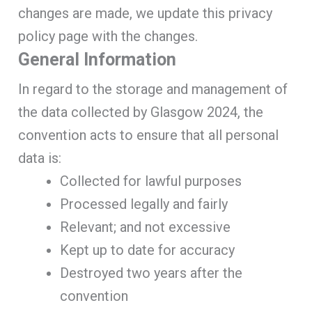
changes are made, we update this privacy
policy page with the changes.
General Information
In regard to the storage and management of
the data collected by Glasgow 2024, the
convention acts to ensure that all personal
data is:
Collected for lawful purposes
Processed legally and fairly
Relevant; and not excessive
Kept up to date for accuracy
Destroyed two years after the
convention