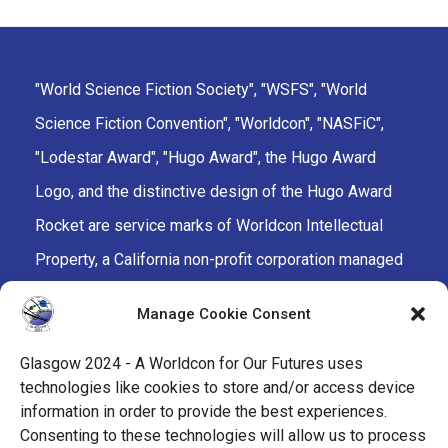
"World Science Fiction Society", "WSFS", "World
Science Fiction Convention", "Worldcon", "NASFiC",
"Lodestar Award", "Hugo Award", the Hugo Award
Logo, and the distinctive design of the Hugo Award
Rocket are service marks of Worldcon Intellectual
Property, a California non-profit corporation managed
by the Mark Protection Committee of the World
Manage Cookie Consent
Science Fiction Society, an unincorporated literary
society.
Glasgow 2024 - A Worldcon for Our Futures uses
technologies like cookies to store and/or access device
facebook
x
instagram
twitch
tiktok
ravelry
information in order to provide the best experiences.
Consenting to these technologies will allow us to process