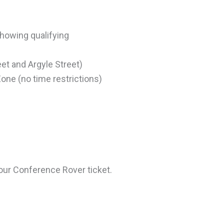
showing qualifying
et and Argyle Street)
Zone (no time restrictions)
our Conference Rover ticket.