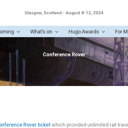
Glasgow, Scotland - August 8-12, 2024
coming
What’s on
Hugo Awards
For 
Conference Rover
nference Rover ticket
which provided unlimited rail trav