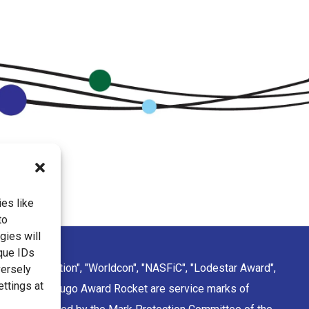
es like
to
gies will
que IDs
ction Convention", "Worldcon", "NASFiC", "Lodestar Award",
versely
ettings at
sign of the Hugo Award Rocket are service marks of