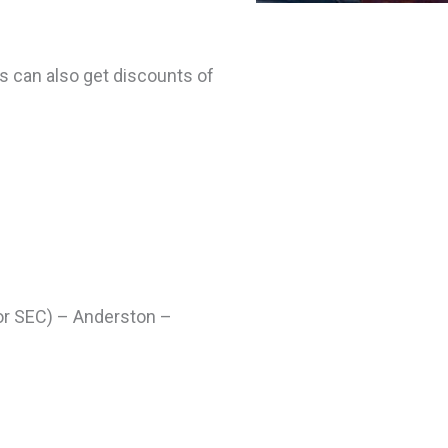
s can also get discounts of
for SEC) – Anderston –