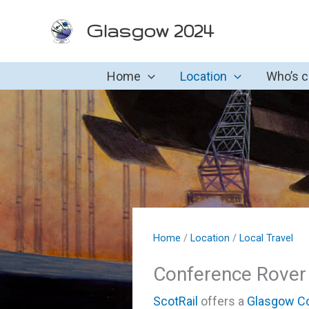
Skip
Glasgow 2024
to
content
Home
Location
Who’s 
Home
/
Location
/
Local Travel
Conference Rover
ScotRail
offers a
Glasgow Co