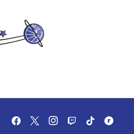
facebook
x
instagram
twitch
tiktok
ravelry