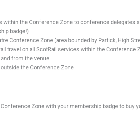
ons within the Conference Zone to conference delegates 
ship badge!)
ntre Conference Zone (area bounded by Partick, High Stre
 rail travel on all ScotRail services within the Conference 
o and from the venue
l outside the Conference Zone
 the Conference Zone with your membership badge to buy y