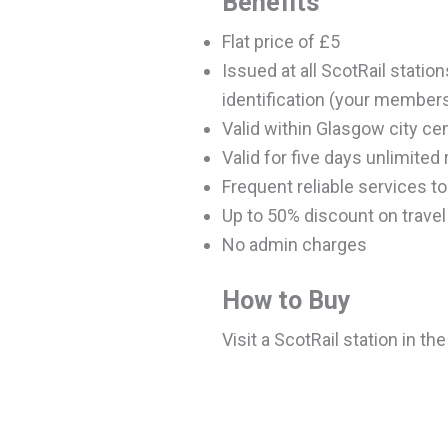
Benefits
Flat price of £5
Issued at all ScotRail stati
identification (your member
Valid within Glasgow city ce
Valid for five days unlimited
Frequent reliable services t
Up to 50% discount on trave
No admin charges
How to Buy
Visit a ScotRail station in