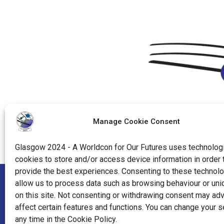
Manage Cookie Consent
Glasgow 2024 - A Worldcon for Our Futures uses technologi
cookies to store and/or access device information in order 
provide the best experiences. Consenting to these technolo
allow us to process data such as browsing behaviour or uni
"World Science Fiction Society", "WSFS", "World Science Fi
on this site. Not consenting or withdrawing consent may ad
affect certain features and functions. You can change your s
"Hugo Award", the Hugo Award Logo, and the distinctive de
any time in the Cookie Policy.