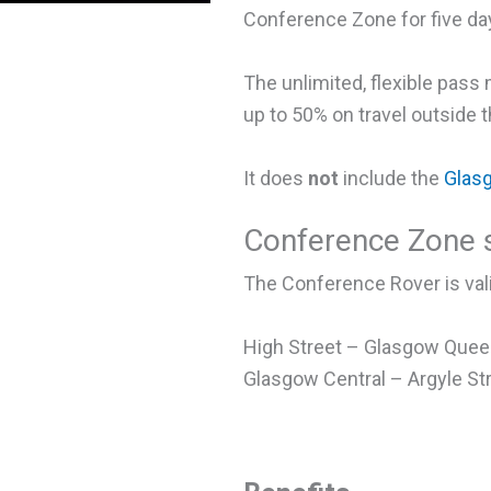
Conference Zone for five day
The unlimited, flexible pas
up to 50% on travel outside
It does
not
include the
Glas
Conference Zone s
The Conference Rover is vali
High Street – Glasgow Queen
Glasgow Central – Argyle St