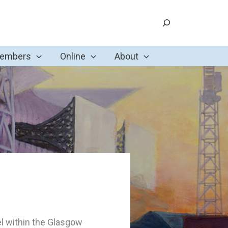
Search
Members
Online
About
el within the Glasgow