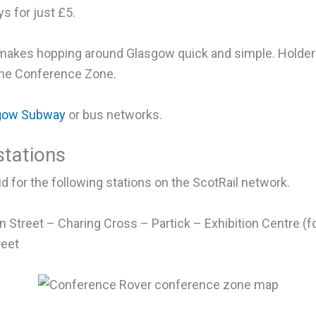
s for just £5.
s makes hopping around Glasgow quick and simple. Holder
 the Conference Zone.
gow Subway
or bus networks.
tations
d for the following stations on the ScotRail network.
 Street – Charing Cross – Partick – Exhibition Centre (
reet