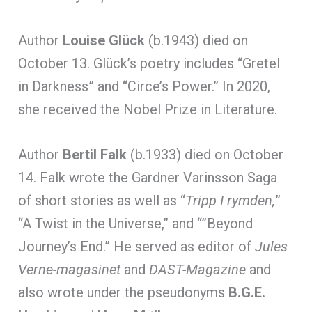
Author
Louise Glück
(b.1943) died on
October 13. Glück’s poetry includes “Gretel
in Darkness” and “Circe’s Power.” In 2020,
she received the Nobel Prize in Literature.
Author
Bertil Falk
(b.1933) died on October
14. Falk wrote the Gardner Varinsson Saga
of short stories as well as “
Tripp I rymden,
”
“A Twist in the Universe,” and “”Beyond
Journey’s End.” He served as editor of
Jules
Verne-magasinet
and
DAST-Magazine
and
also wrote under the pseudonyms
B.G.E.