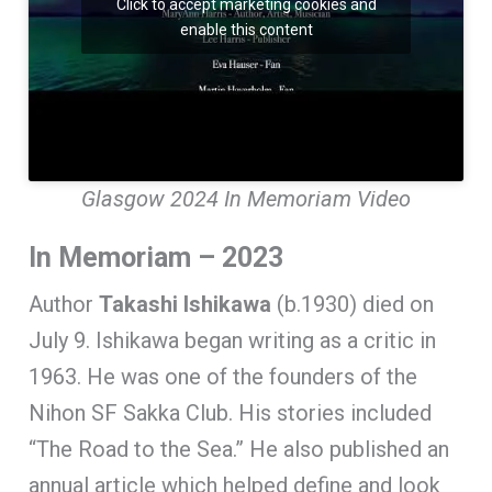
Click to accept marketing cookies and
enable this content
Glasgow 2024 In Memoriam Video
In Memoriam – 2023
Author
Takashi
Ishikawa
(b.1930) died on
July 9. Ishikawa began writing as a critic in
1963. He was one of the founders of the
Nihon SF Sakka Club. His stories included
“The Road to the Sea.” He also published an
annual article which helped define and look