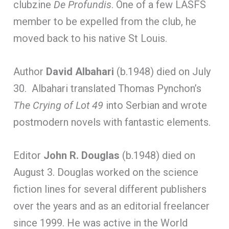
clubzine
De Profundis
. One of a few LASFS
member to be expelled from the club, he
moved back to his native St Louis.
Author
David Albahari
(b.1948) died on July
30. Albahari translated Thomas Pynchon’s
The Crying of Lot 49
into Serbian and wrote
postmodern novels with fantastic elements.
Editor
John R. Douglas
(b.1948) died on
August 3. Douglas worked on the science
fiction lines for several different publishers
over the years and as an editorial freelancer
since 1999. He was active in the World