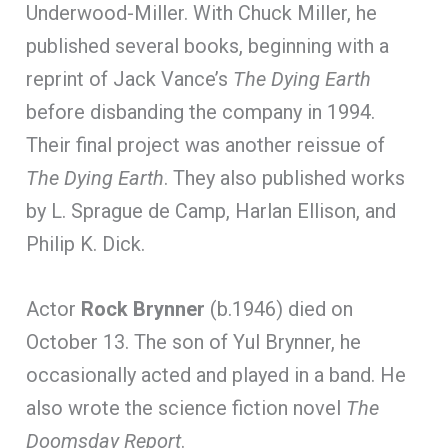
Underwood-Miller. With Chuck Miller, he
published several books, beginning with a
reprint of Jack Vance’s
The Dying Earth
before disbanding the company in 1994.
Their final project was another reissue of
The Dying Earth
. They also published works
by L. Sprague de Camp, Harlan Ellison, and
Philip K. Dick.
Actor
Rock Brynner
(b.1946) died on
October 13. The son of Yul Brynner, he
occasionally acted and played in a band. He
also wrote the science fiction novel
The
Doomsday Report
.