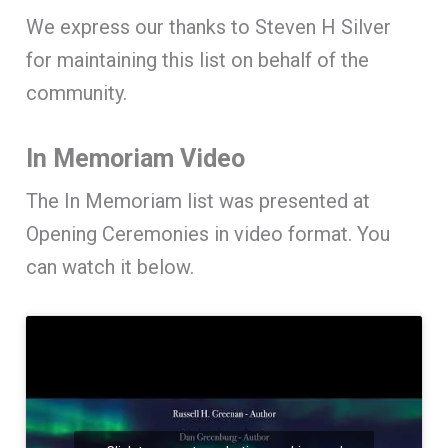
We express our thanks to Steven H Silver
for maintaining this list on behalf of the
community.
In Memoriam Video
The In Memoriam list was presented at
Opening Ceremonies in video format. You
can watch it below.