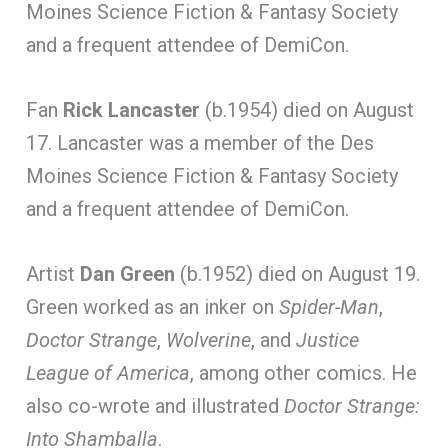
Moines Science Fiction & Fantasy Society
and a frequent attendee of DemiCon.
Fan
Rick Lancaster
(b.1954) died on August
17. Lancaster was a member of the Des
Moines Science Fiction & Fantasy Society
and a frequent attendee of DemiCon.
Artist
Dan Green
(b.1952) died on August 19.
Green worked as an inker on
Spider-Man
,
Doctor Strange
,
Wolverine
, and
Justice
League of America
, among other comics. He
also co-wrote and illustrated
Doctor Strange:
Into Shamballa
.