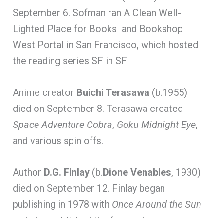
September 6. Sofman ran A Clean Well-
Lighted Place for Books and Bookshop
West Portal in San Francisco, which hosted
the reading series SF in SF.
Anime creator
Buichi Terasawa
(b.1955)
died on September 8. Terasawa created
Space Adventure Cobra
,
Goku Midnight Eye
,
and various spin offs.
Author
D.G. Finlay
(b.
Dione Venables
, 1930)
died on September 12. Finlay began
publishing in 1978 with
Once Around the Sun