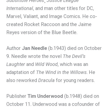
Subsittute Heroes
¸
Justice League
International
, and man other titles for DC,
Marvel, Valiant, and Image Comics. He co-
created Rocket Raccoon and the Jaime
Reyes version of the Blue Beetle.
Author
Jan Needle
(b.1943) died on October
9. Needle wrote the novel
The Devil’s
Laughter
and
Wild Wood
, which was an
adaptation of
The Wind in the Willows
. He
also reworked
Dracula
for young readers.
Publisher
Tim Underwood
(b.1948) died on
October 11. Underwood was a cofounder of