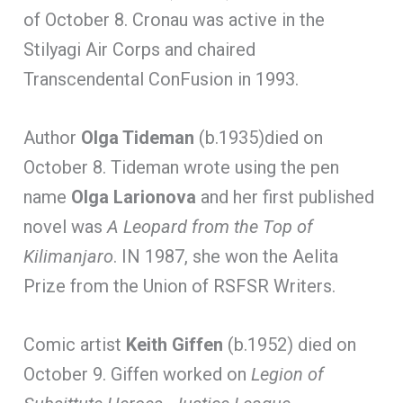
of October 8. Cronau was active in the
Stilyagi Air Corps and chaired
Transcendental ConFusion in 1993.
Author
Olga Tideman
(b.1935)died on
October 8. Tideman wrote using the pen
name
Olga Larionova
and her first published
novel was
A Leopard from the Top of
Kilimanjaro
. IN 1987, she won the Aelita
Prize from the Union of RSFSR Writers.
Comic artist
Keith Giffen
(b.1952) died on
October 9. Giffen worked on
Legion of