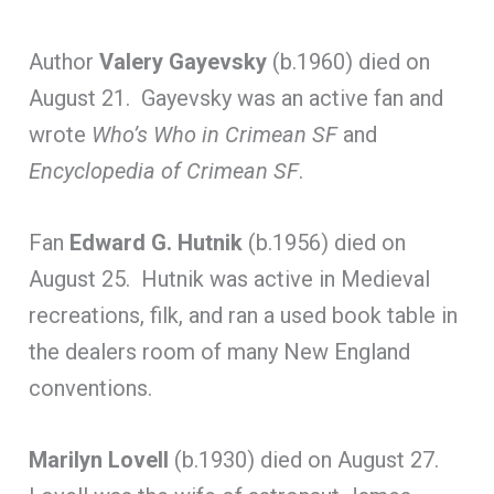
Author
Valery Gayevsky
(b.1960) died on
August 21. Gayevsky was an active fan and
wrote
Who’s Who in Crimean SF
and
Encyclopedia of Crimean SF
.
Fan
Edward G. Hutnik
(b.1956) died on
August 25. Hutnik was active in Medieval
recreations, filk, and ran a used book table in
the dealers room of many New England
conventions.
Marilyn Lovell
(b.1930) died on August 27.