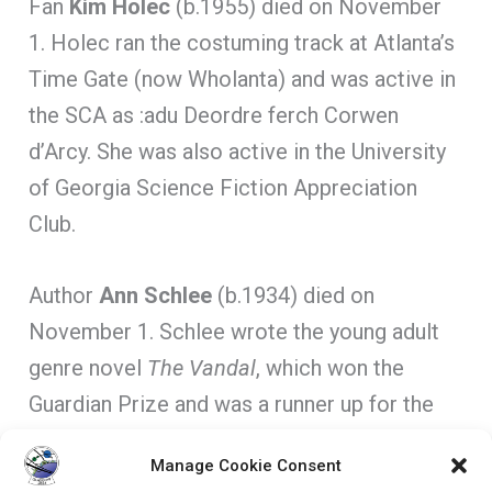
Fan
Kim Holec
(b.1955) died on November
1. Holec ran the costuming track at Atlanta’s
Time Gate (now Wholanta) and was active in
the SCA as :adu Deordre ferch Corwen
d’Arcy. She was also active in the University
of Georgia Science Fiction Appreciation
Club.
Author
Ann Schlee
(b.1934) died on
November 1. Schlee wrote the young adult
genre novel
The Vandal
, which won the
Guardian Prize and was a runner up for the
Carnegie Medal.
Manage Cookie Consent