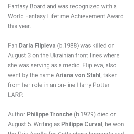
Fantasy Board and was recognized with a
World Fantasy Lifetime Achievement Award
this year.
Fan
Daria Flipieva
(b.1988) was killed on
August 3 on the Ukrainian front lines where
she was serving as a medic. Flipieva, also
went by the name
Ariana von Stahl
, taken
from her role in an on-line Harry Potter
LARP.
Author
Philippe Tronche
(b.1929) died on
August 5. Writing as
Philippe Curval
, he won
the Prix Apollo for
Cette chere humanite
and