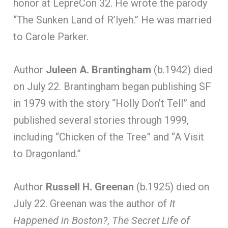
honor at LepreCon 32. He wrote the parody
“The Sunken Land of R’lyeh.” He was married
to Carole Parker.
Author
Juleen A. Brantingham
(b.1942) died
on July 22. Brantingham began publishing SF
in 1979 with the story “Holly Don’t Tell” and
published several stories through 1999,
including “Chicken of the Tree” and “A Visit
to Dragonland.”
Author
Russell H. Greenan
(b.1925) died on
July 22. Greenan was the author of
It
Happened in Boston?
,
The Secret Life of