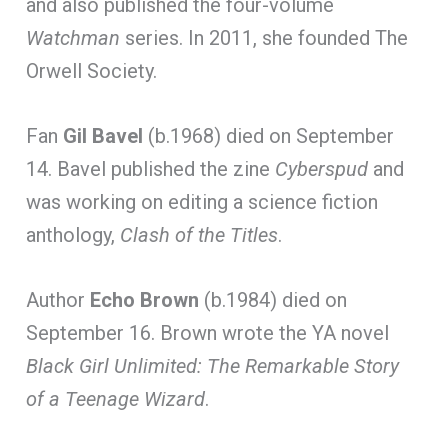
and also published the four-volume
Watchman
series. In 2011, she founded The
Orwell Society.
Fan
Gil Bavel
(b.1968) died on September
14. Bavel published the zine
Cyberspud
and
was working on editing a science fiction
anthology,
Clash of the Titles
.
Author
Echo Brown
(b.1984) died on
September 16. Brown wrote the YA novel
Black Girl Unlimited: The Remarkable Story
of a Teenage Wizard
.