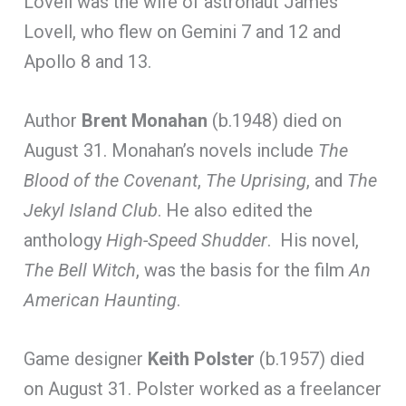
Lovell was the wife of astronaut James
Lovell, who flew on Gemini 7 and 12 and
Apollo 8 and 13.
Author
Brent Monahan
(b.1948) died on
August 31. Monahan’s novels include
The
Blood of the Covenant
,
The Uprising
, and
The
Jekyl Island Club
. He also edited the
anthology
High-Speed Shudder
. His novel,
The Bell Witch
, was the basis for the film
An
American Haunting
.
Game designer
Keith Polster
(b.1957) died
on August 31. Polster worked as a freelancer