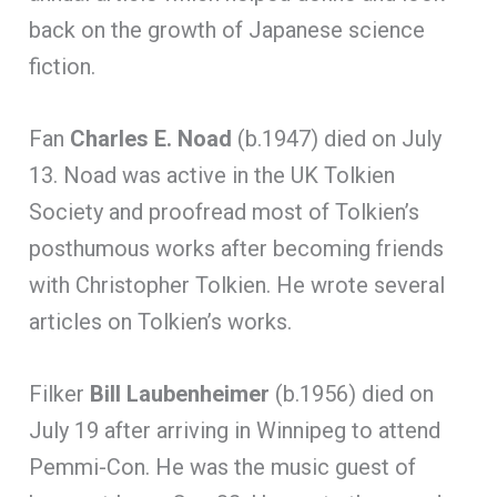
back on the growth of Japanese science
fiction.
Fan
Charles E. Noad
(b.1947) died on July
13. Noad was active in the UK Tolkien
Society and proofread most of Tolkien’s
posthumous works after becoming friends
with Christopher Tolkien. He wrote several
articles on Tolkien’s works.
Filker
Bill Laubenheimer
(b.1956) died on
July 19 after arriving in Winnipeg to attend
Pemmi-Con. He was the music guest of