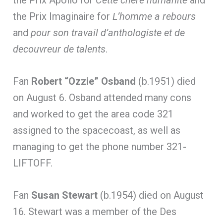
the Prix Imaginaire for
L’homme a rebours
and
pour son travail d’anthologiste et de
decouvreur de talents
.
Fan
Robert “Ozzie” Osband
(b.1951) died
on August 6. Osband attended many cons
and worked to get the area code 321
assigned to the spacecoast, as well as
managing to get the phone number 321-
LIFTOFF.
Fan
Susan Stewart
(b.1954) died on August
16. Stewart was a member of the Des