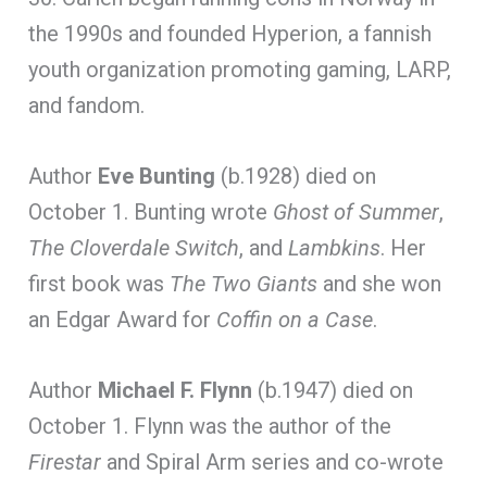
the 1990s and founded Hyperion, a fannish
youth organization promoting gaming, LARP,
and fandom.
Author
Eve Bunting
(b.1928) died on
October 1. Bunting wrote
Ghost of Summer
,
The Cloverdale Switch
, and
Lambkins
. Her
first book was
The Two Giants
and she won
an Edgar Award for
Coffin on a Case
.
Author
Michael F. Flynn
(b.1947) died on
October 1. Flynn was the author of the
Firestar
and Spiral Arm series and co-wrote