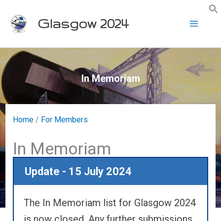
Skip
Glasgow 2024
to
content
In Memoriam
Home
/
For Members
In Memoriam
Update - 15 July 2024
The In Memoriam list for Glasgow 2024
is now closed. Any further submissions