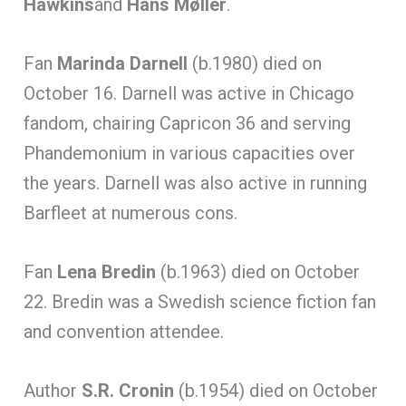
Hawkins
and
Hans Møller
.
Fan
Marinda Darnell
(b.1980) died on
October 16. Darnell was active in Chicago
fandom, chairing Capricon 36 and serving
Phandemonium in various capacities over
the years. Darnell was also active in running
Barfleet at numerous cons.
Fan
Lena Bredin
(b.1963) died on October
22. Bredin was a Swedish science fiction fan
and convention attendee.
Author
S.R. Cronin
(b.1954) died on October