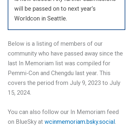
will be passed on to next year’s
Worldcon in Seattle.
Below is a listing of members of our
community who have passed away since the
last In Memoriam list was compiled for
Pemmi-Con and Chengdu last year. This
covers the period from July 9, 2023 to July
15, 2024.
You can also follow our In Memoriam feed
on BlueSky at
wcinmemoriam.bsky.social
.