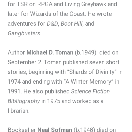
for TSR on RPGA and Living Greyhawk and
later for Wizards of the Coast. He wrote
adventures for
D&D
,
Boot Hill
, and
Gangbusters
.
Author
Michael D. Toman
(b.1949) died on
September 2. Toman published seven short
stories, beginning with “Shards of Divinity” in
1974 and ending with “A Winter Memory” in
1991. He also published
Science Fiction
Bibliography
in 1975 and worked as a
librarian.
Bookseller
Neal Sofman
(b.1948) died on