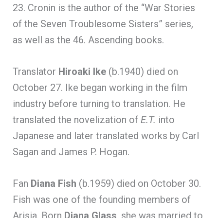
23. Cronin is the author of the “War Stories
of the Seven Troublesome Sisters” series,
as well as the 46. Ascending books.
Translator
Hiroaki Ike
(b.1940) died on
October 27. Ike began working in the film
industry before turning to translation. He
translated the novelization of
E.T.
into
Japanese and later translated works by Carl
Sagan and James P. Hogan.
Fan
Diana Fish
(b.1959) died on October 30.
Fish was one of the founding members of
Arisia. Born
Diana Glass
, she was married to