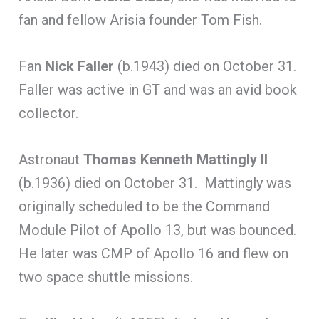
fan and fellow Arisia founder Tom Fish.
Fan
Nick Faller
(b.1943) died on October 31.
Faller was active in GT and was an avid book
collector.
Astronaut
Thomas
Kenneth Mattingly II
(b.1936) died on October 31. Mattingly was
originally scheduled to be the Command
Module Pilot of Apollo 13, but was bounced.
He later was CMP of Apollo 16 and flew on
two space shuttle missions.