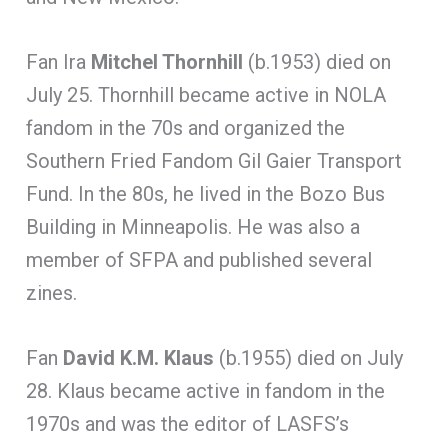
Fan Ira
Mitchel Thornhill
(b.1953) died on
July 25. Thornhill became active in NOLA
fandom in the 70s and organized the
Southern Fried Fandom Gil Gaier Transport
Fund. In the 80s, he lived in the Bozo Bus
Building in Minneapolis. He was also a
member of SFPA and published several
zines.
Fan
David
K.M. Klaus
(b.1955) died on July
28. Klaus became active in fandom in the
1970s and was the editor of LASFS’s