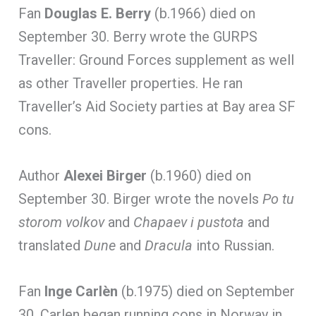
Fan
Douglas E. Berry
(b.1966) died on
September 30. Berry wrote the GURPS
Traveller: Ground Forces supplement as well
as other Traveller properties. He ran
Traveller’s Aid Society parties at Bay area SF
cons.
Author
Alexei Birger
(b.1960) died on
September 30. Birger wrote the novels
Po tu
storom volkov
and
Chapaev i pustota
and
translated
Dune
and
Dracula
into Russian.
Fan
Inge Carlèn
(b.1975) died on September
30. Carlen began running cons in Norway in