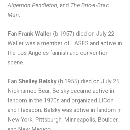
Algernon Pendleton
, and
The Bric-a-Brac
Man
.
Fan
Frank Waller
(b.1957) died on July 22.
Waller was a member of LASFS and active in
the Los Angeles fannish and convention
scene.
Fan
Shelley Belsky
(b.1955) died on July 25.
Nicknamed Bear, Belsky became active in
fandom in the 1970s and organized LICon
and Hexacon. Belsky was active in fandom in
New York, Pittsburgh, Minneapolis, Boulder,
and New Mexico.