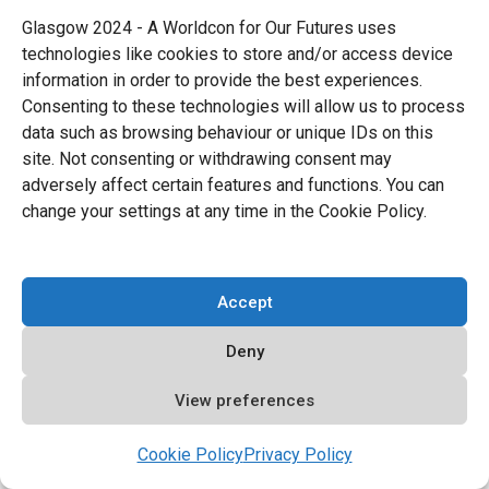
Fan
Piotr Rak
(b.1962) died on November 2.
Glasgow 2024 - A Worldcon for Our Futures uses
Rak, who was also known as
Raku
,
was
technologies like cookies to store and/or access device
information in order to provide the best experiences.
active in Polish fandom from the mid-
Consenting to these technologies will allow us to process
seventies. He was a founding member of the
data such as browsing behaviour or unique IDs on this
site. Not consenting or withdrawing consent may
Silesian Science Fiction Club. Rak was a
adversely affect certain features and functions. You can
fanzine publisher, editor, reviewer, and con
change your settings at any time in the Cookie Policy.
organizer (and frequent attendee). He was
one of the first to establish a close contact
Accept
between Polish and Czech fandom. Rak won
a Eurocon Special Achievement Award in
Deny
1993.
View preferences
Fan
Juhani Mönkkönen
(b.1992) died on
Cookie Policy
Privacy Policy
November 6. Mönkkönen was an active