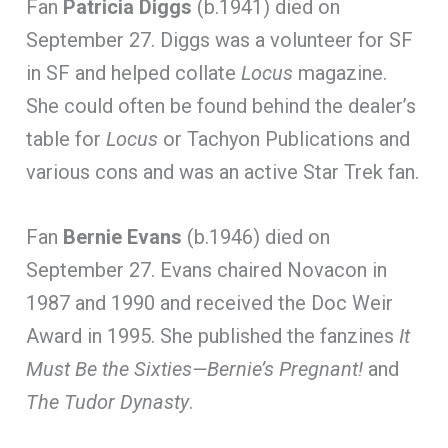
Fan
Patricia Diggs
(b.1941) died on
September 27. Diggs was a volunteer for SF
in SF and helped collate
Locus
magazine.
She could often be found behind the dealer’s
table for
Locus
or Tachyon Publications and
various cons and was an active Star Trek fan.
Fan
Bernie Evans
(b.1946) died on
September 27. Evans chaired Novacon in
1987 and 1990 and received the Doc Weir
Award in 1995. She published the fanzines
It
Must Be the Sixties—Bernie’s Pregnant!
and
The Tudor Dynasty
.