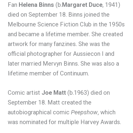
Fan
Helena Binns
(b.
Margaret Duce
, 1941)
died on September 18. Binns joined the
Melbourne Science Fiction Club in the 1950s
and became a lifetime member. She created
artwork for many fanzines. She was the
official photographer for Aussiecon I and
later married Mervyn Binns. She was also a
lifetime member of Continuum.
Comic artist
Joe Matt
(b.1963) died on
September 18. Matt created the
autobiographical comic
Peepshow
, which
was nominated for multiple Harvey Awards.