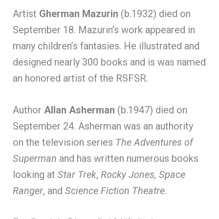
Artist
Gherman Mazurin
(b.1932) died on
September 18. Mazurin’s work appeared in
many children’s fantasies. He illustrated and
designed nearly 300 books and is was named
an honored artist of the RSFSR.
Author
Allan Asherman
(b.1947) died on
September 24. Asherman was an authority
on the television series
The Adventures of
Superman
and has written numerous books
looking at
Star Trek
,
Rocky Jones, Space
Ranger
, and
Science Fiction Theatre
.