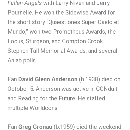
Fallen Angels
with Larry Niven and Jerry
Pournelle. He won the Sidewise Award for
the short story “Quaestiones Super Caelo et
Mundo,” won two Prometheus Awards, the
Locus, Sturgeon, and Compton Crook
Stephen Tall Memorial Awards, and several
Anlab polls.
Fan
David Glenn Anderson
(b.1938) died on
October 5. Anderson was active in CONduit
and Reading for the Future. He staffed
multiple Worldcons.
Fan
Greg Cronau
(b.1959) died the weekend