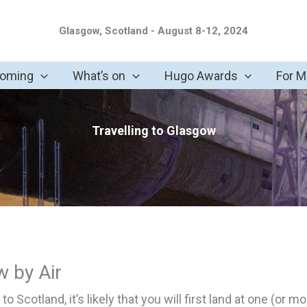
Glasgow, Scotland - August 8-12, 2024
coming
What’s on
Hugo Awards
For 
Travelling to Glasgow
w by Air
y to Scotland, it’s likely that you will first land at one (or m