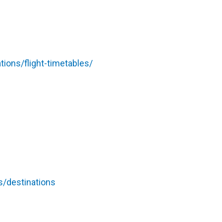
ions/flight-timetables/
s/destinations