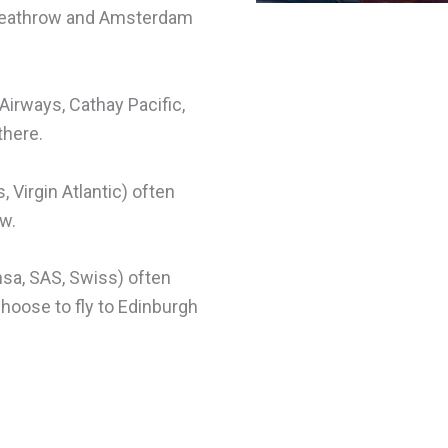
 Heathrow and Amsterdam
 Airways, Cathay Pacific,
there.
, Virgin Atlantic) often
ow.
ansa, SAS, Swiss) often
choose to fly to Edinburgh