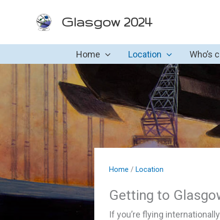
Skip
Glasgow 2024
to
content
Home
Location
Who’s 
Home
/
Location
Getting to Glasgo
If you’re flying internationall