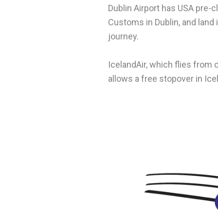
Dublin Airport has USA pre-c
Customs in Dublin, and land 
journey.
IcelandAir, which flies from
allows a free stopover in Ice