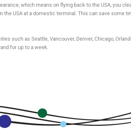
learance, which means on flying back to the USA, you cle
in the USA at a domestic terminal. This can save some ti
 cities such as Seattle, Vancouver, Denver, Chicago, Orla
land for up to a week.