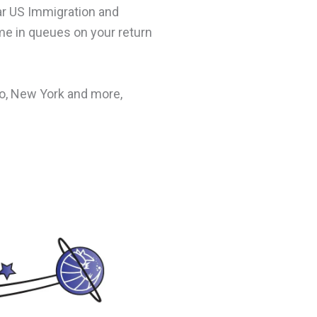
ar US Immigration and
me in queues on your return
ndo, New York and more,