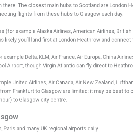
om there. The closest main hubs to Scotland are London
necting flights from these hubs to Glasgow each day.
es (for example Alaska Airlines, American Airlines, British
 is likely you’ll land first at London Heathrow and connect 
 example Delta, KLM, Air France, Air Europa, China Airlines
 Airport, though Virgin Atlantic can fly direct to Heathr
xample United Airlines, Air Canada, Air New Zealand, Lufth
 from Frankfurt to Glasgow are limited: it may be best to 
hour) to Glasgow city centre.
lasgow
n, Paris and many UK regional airports daily