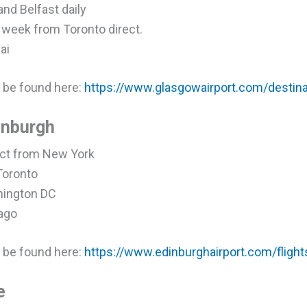
and Belfast daily
a week from Toronto direct.
ai
an be found here:
https://www.glasgowairport.com/destinat
dinburgh
rect from New York
 Toronto
shington DC
cago
an be found here:
https://www.edinburghairport.com/flight
e