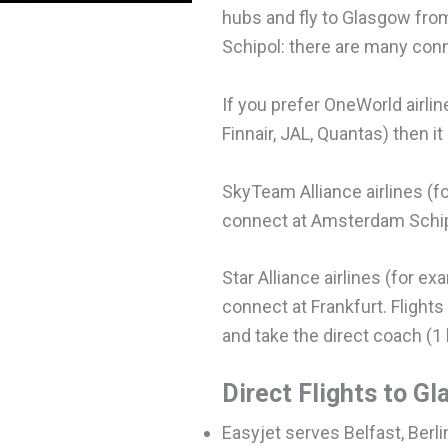
hubs and fly to Glasgow fr
Schipol: there are many con
If you prefer OneWorld airlin
Finnair, JAL, Quantas) then it
SkyTeam Alliance airlines (for
connect at Amsterdam Schipol
Star Alliance airlines (for e
connect at Frankfurt. Flights
and take the direct coach (1 
Direct Flights to G
Easyjet serves Belfast, Berli