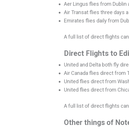
Aer Lingus flies from Dublin 
Air Transat flies three days 
Emirates flies daily from Dub
A full list of direct flights c
Direct Flights to E
United and Delta both fly di
Air Canada flies direct from
United flies direct from Wa
United flies direct from Chi
A full list of direct flights c
Other things of Not