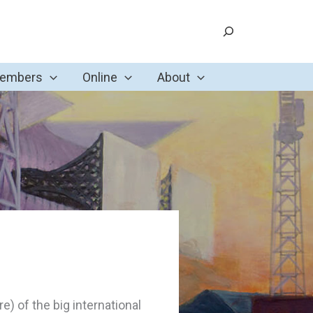
Search
Members
Online
About
ore) of the big international