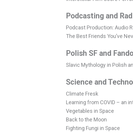
Podcasting and Rad
Podcast Production: Audio R
The Best Friends You’ve Nev
Polish SF and Fand
Slavic Mythology in Polish a
Science and Techno
Climate Fresk
Learning from COVID – an in
Vegetables in Space
Back to the Moon
Fighting Fungi in Space