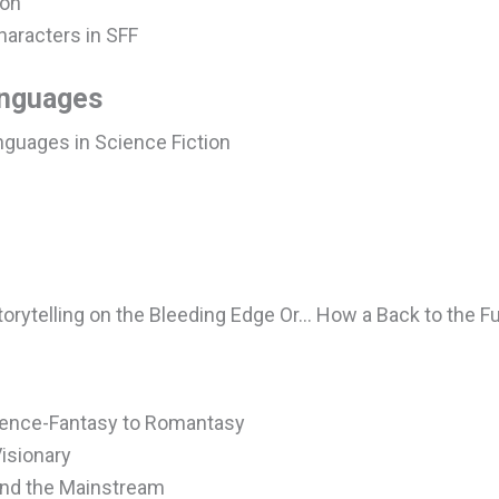
ion
haracters in SFF
anguages
nguages in Science Fiction
Storytelling on the Bleeding Edge Or… How a Back to the 
ience-Fantasy to Romantasy
Visionary
and the Mainstream