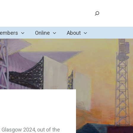
Search
Members
Online
About
t Glasgow 2024, out of the