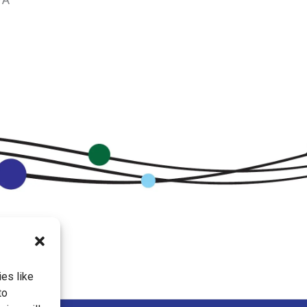
es like
to