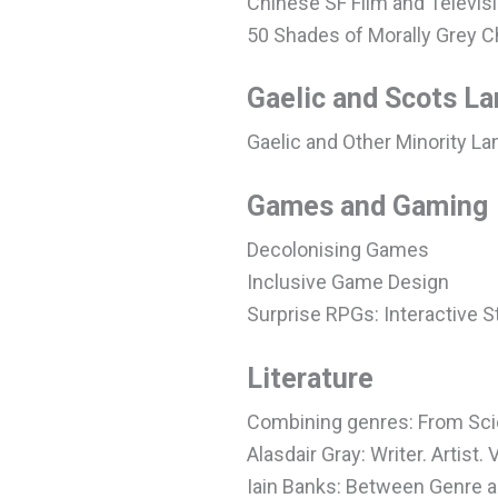
Chinese SF Film and Televis
50 Shades of Morally Grey C
Gaelic and Scots L
Gaelic and Other Minority La
Games and Gaming
Decolonising Games
Inclusive Game Design
Surprise RPGs: Interactive 
Literature
Combining genres: From Sc
Alasdair Gray: Writer. Artist. 
Iain Banks: Between Genre 