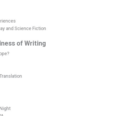
eriences
lay and Science Fiction
iness of Writing
Hope?
s
 Translation
Night
YA