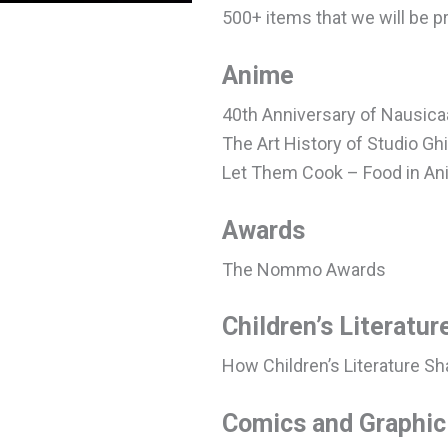
500+ items that we will be p
Anime
40th Anniversary of Nausica
The Art History of Studio Ghi
Let Them Cook – Food in A
Awards
The Nommo Awards
Children’s Literatur
How Children’s Literature Sh
Comics and Graphic 