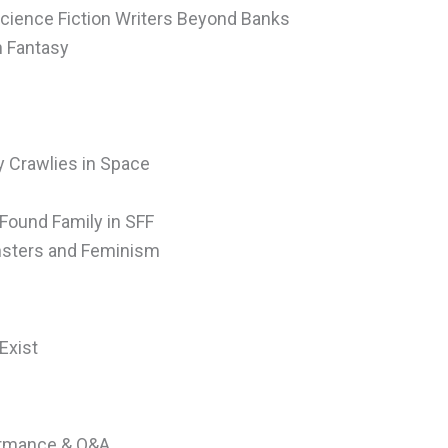
Science Fiction Writers Beyond Banks
n Fantasy
 Crawlies in Space
 Found Family in SFF
onsters and Feminism
Exist
formance & Q&A