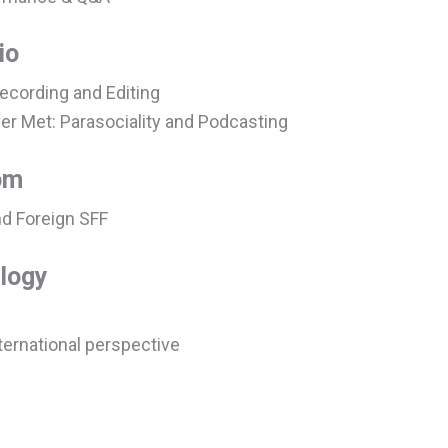
io
ecording and Editing
er Met: Parasociality and Podcasting
om
nd Foreign SFF
logy
ternational perspective