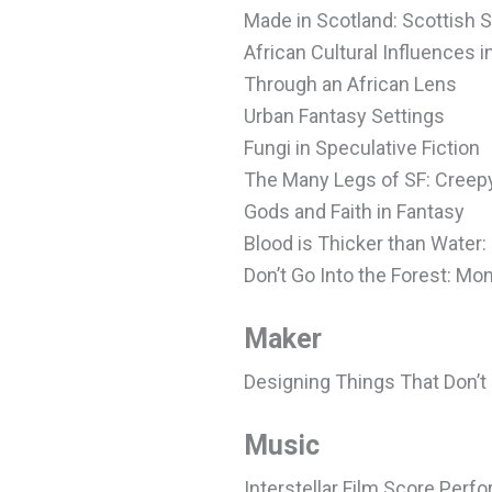
Made in Scotland: Scottish 
African Cultural Influences i
Through an African Lens
Urban Fantasy Settings
Fungi in Speculative Fiction
The Many Legs of SF: Creepy
Gods and Faith in Fantasy
Blood is Thicker than Water:
Don’t Go Into the Forest: M
Maker
Designing Things That Don’t 
Music
Interstellar Film Score Per