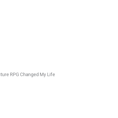
Future RPG Changed My Life