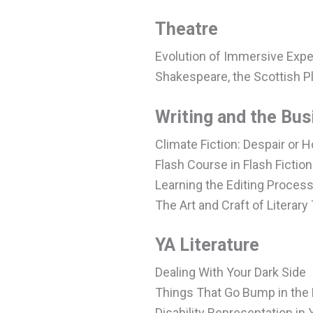
Theatre
Evolution of Immersive Exp
Shakespeare, the Scottish P
Writing and the Bus
Climate Fiction: Despair or 
Flash Course in Flash Fiction
Learning the Editing Proces
The Art and Craft of Literary
YA Literature
Dealing With Your Dark Side
Things That Go Bump in the 
Disability Representation in 