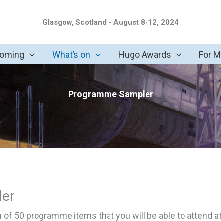
Glasgow, Scotland - August 8-12, 2024
coming
What’s on
Hugo Awards
For 
Programme Sampler
er
on of 50 programme items that you will be able to attend a