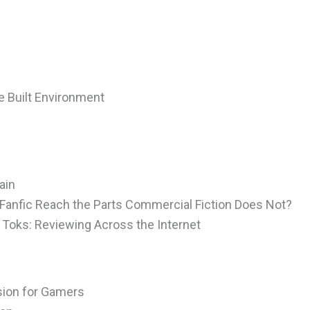
e Built Environment
e
ain
Fanfic Reach the Parts Commercial Fiction Does Not?
Toks: Reviewing Across the Internet
ision for Gamers