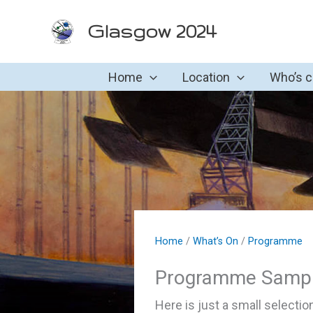
Skip
Glasgow 2024
to
content
Home
Location
Who’s 
Home
/
What’s On
/
Programme
Programme Sampl
Here is just a small selecti