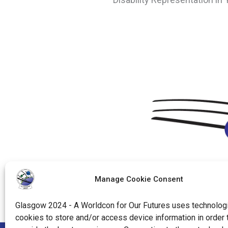
Manage Cookie Consent
Glasgow 2024 - A Worldcon for Our Futures uses technologi
cookies to store and/or access device information in order 