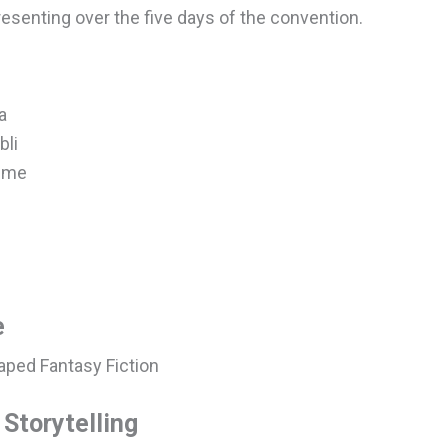
resenting over the five days of the convention.
a
bli
nime
e
aped Fantasy Fiction
Storytelling