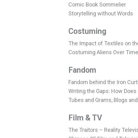
Comic Book Sommelier
Storytelling without Words
Costuming
The Impact of Textiles on th
Costuming Aliens Over Tim
Fandom
Fandom behind the Iron Curt
Writing the Gaps: How Does 
Tubes and Grams, Blogs and 
Film & TV
The Traitors – Reality Telev