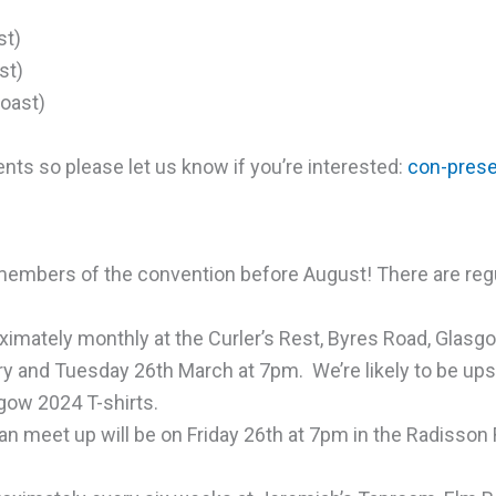
st)
st)
oast)
ts so please let us know if you’re interested:
con-pres
embers of the convention before August! There are regu
ximately monthly at the Curler’s Rest, Byres Road, Glasg
ry
and
Tuesday
26th March
at 7pm. We’re likely to be upst
sgow 2024 T-shirts.
an meet up will be
on Friday
26th at 7pm in the Radisson 