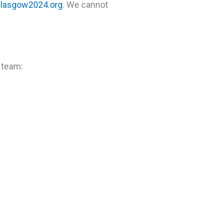
lasgow2024.org
. We cannot
 team: