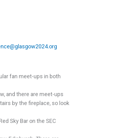
ence@glasgow2024.org
lar fan meet-ups in both
ow, and there are meet-ups
airs by the fireplace, so look
Red Sky Bar on the SEC