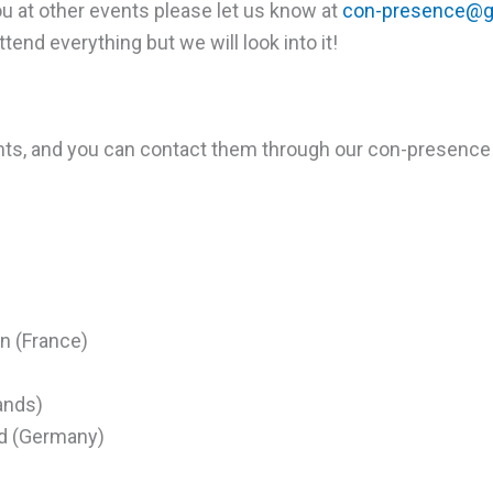
you at other events please let us know at
con-presence@g
end everything but we will look into it!
nts, and you can contact them through our con-presence
in (France)
ands)
d (Germany)