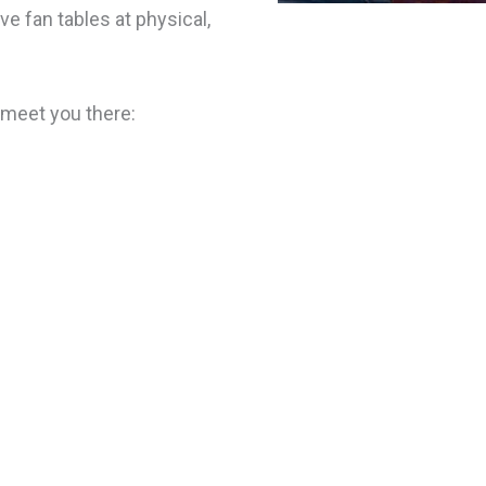
ve fan tables at physical,
 meet you there: