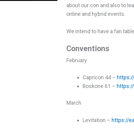
about our con and also to lea
online and hybrid events.
We intend to have a fan tabl
Conventions
February
Capricon 44 –
https:/
Boskone 61 –
https:/
March
Levitation –
https://