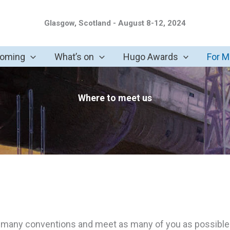
Glasgow, Scotland - August 8-12, 2024
coming
What’s on
Hugo Awards
For 
Where to meet us
 many conventions and meet as many of you as possible. O