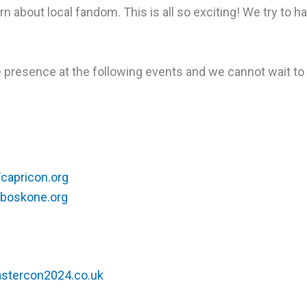
rn about local fandom. This is all so exciting! We try to ha
e presence at the following events and we cannot wait to
/capricon.org
/boskone.org
eastercon2024.co.uk