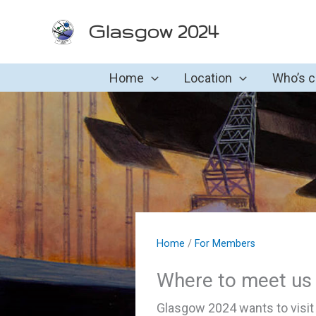
Skip
Glasgow 2024
to
content
Home
Location
Who’s 
Home
/
For Members
Where to meet us
Glasgow 2024 wants to visit