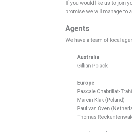
If you would like us to join 
promise we will manage to att
Agents
We have a team of local age
Australia
Gillian Polack
Europe
Pascale Chabrillat-Trah
Marcin Klak (Poland)
Paul van Oven (Netherl
Thomas Reckentenwal