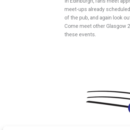
In Edinburgh, fans meet app
meet-ups already scheduled
of the pub, and again look out
Come meet other Glasgow 202
these events.