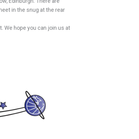
ow, Edinburgh. There are
eet in the snug at the rear
. We hope you can join us at