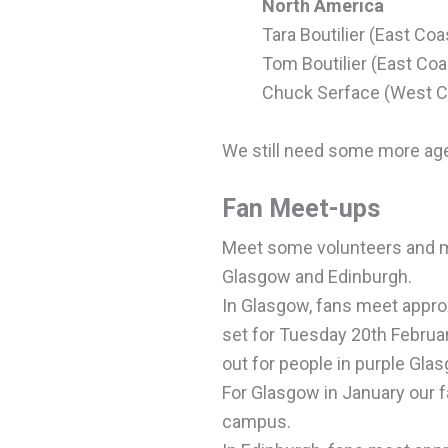
North America
Tara Boutilier (East Coa
Tom Boutilier (East Coa
Chuck Serface (West C
We still need some more agen
Fan Meet-ups
Meet some volunteers and m
Glasgow and Edinburgh.
In Glasgow, fans meet appro
set for
Tuesday
20th Februa
out for people in purple Gla
For Glasgow in January our f
campus.