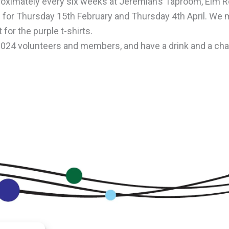
roximately every six weeks at Jeremiah’s Taproom, Elm R
 for
Thursday
15th February
and
Thursday
4th April
. We m
 for the purple t-shirts.
4 volunteers and members, and have a drink and a chat