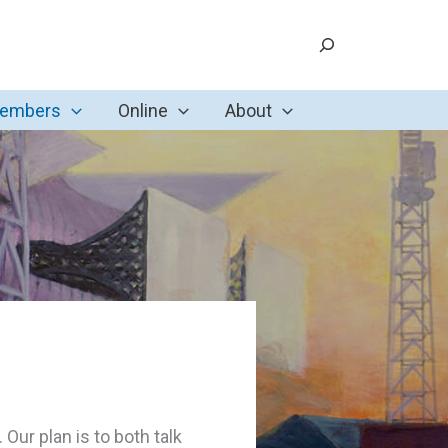
Search
Members
Online
About
ur plan is to both talk