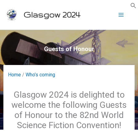
Skip
Glasgow 2024
to
content
Guests of Honour
Home
/
Who’s coming
Glasgow 2024 is delighted to
welcome the following Guests
of Honour to the 82nd World
Science Fiction Convention!