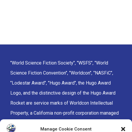
"World Science Fiction Society", "WSFS", "World
Science Fiction Convention", "Worldcon", "NASFiC",
"Lodestar Award", "Hugo Award", the Hugo Award
Logo, and the distinctive design of the Hugo Award
Rocket are service marks of Worldcon Intellectual
Property, a California non-profit corporation managed
by the Mark Protection Committee of the World
Manage Cookie Consent