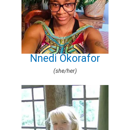
Nnedi Okorafor
(she/her)