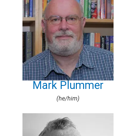
Mark Plummer
(he/him)