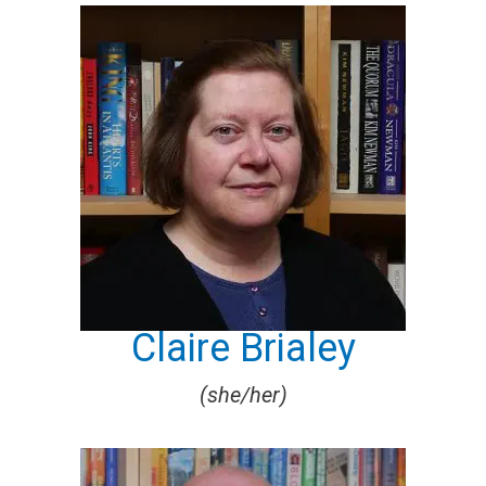
Claire Brialey
(she/her)