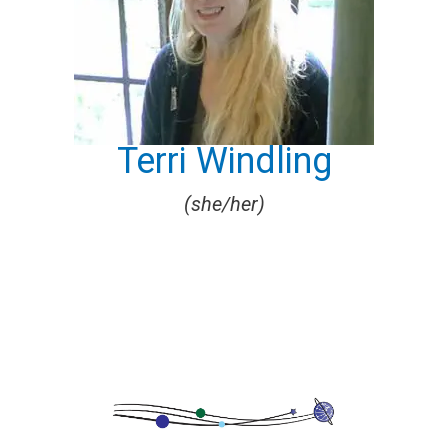
Terri Windling
(she/her)