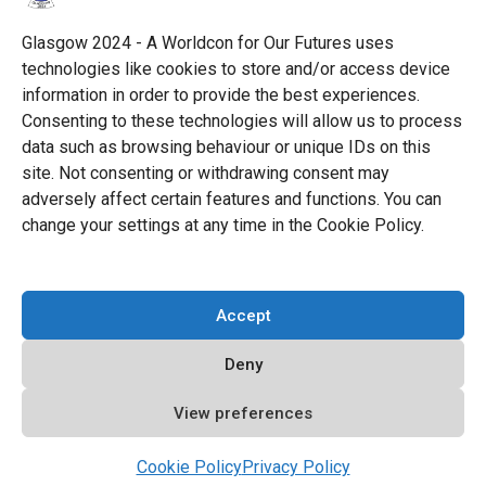
Science Fiction Society, an unincorporated literary
society.
Glasgow 2024 - A Worldcon for Our Futures uses
technologies like cookies to store and/or access device
facebook
x
instagram
twitch
tiktok
ravelry
information in order to provide the best experiences.
Consenting to these technologies will allow us to process
data such as browsing behaviour or unique IDs on this
youtube
facebook-
cloud
site. Not consenting or withdrawing consent may
alt
adversely affect certain features and functions. You can
change your settings at any time in the Cookie Policy.
© 2026 Glasgow 2024
Accept
Privacy Policy
Deny
Cookie Policy (EU)
Code of Conduct
View preferences
All Policies
Cookie Policy
Privacy Policy