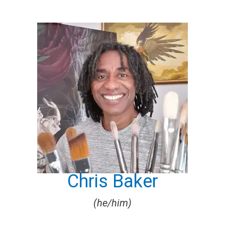
Chris Baker
(he/him)