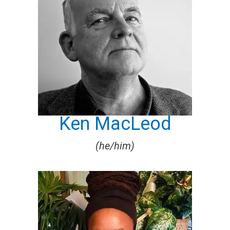
Ken MacLeod
(he/him)