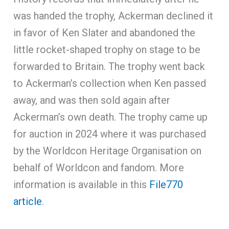
was handed the trophy, Ackerman declined it
in favor of Ken Slater and abandoned the
little rocket-shaped trophy on stage to be
forwarded to Britain. The trophy went back
to Ackerman’s collection when Ken passed
away, and was then sold again after
Ackerman’s own death. The trophy came up
for auction in 2024 where it was purchased
by the Worldcon Heritage Organisation on
behalf of Worldcon and fandom. More
information is available in this
File770
article
.