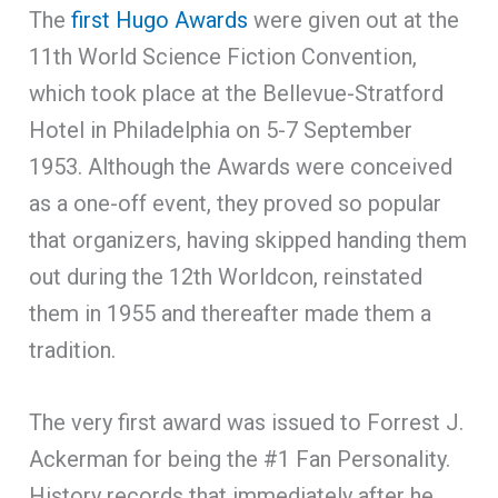
The
first Hugo Awards
were given out at the
11th World Science Fiction Convention,
which took place at the Bellevue-Stratford
Hotel in Philadelphia on 5-7 September
1953. Although the Awards were conceived
as a one-off event, they proved so popular
that organizers, having skipped handing them
out during the 12th Worldcon, reinstated
them in 1955 and thereafter made them a
tradition.
The very first award was issued to Forrest J.
Ackerman for being the #1 Fan Personality.
History records that immediately after he