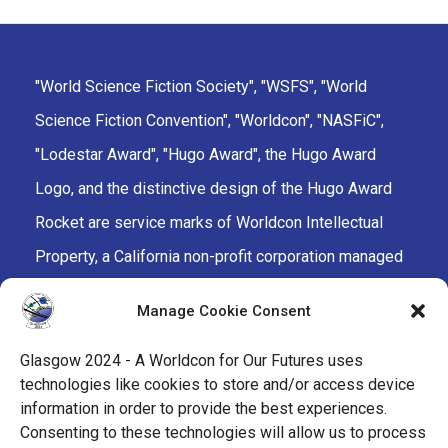
"World Science Fiction Society", "WSFS", "World
Science Fiction Convention", "Worldcon", "NASFiC",
"Lodestar Award", "Hugo Award", the Hugo Award
Logo, and the distinctive design of the Hugo Award
Rocket are service marks of Worldcon Intellectual
Property, a California non-profit corporation managed
by the Mark Protection Committee of the World
Manage Cookie Consent
Science Fiction Society, an unincorporated literary
society.
Glasgow 2024 - A Worldcon for Our Futures uses
technologies like cookies to store and/or access device
facebook
x
instagram
twitch
tiktok
ravelry
information in order to provide the best experiences.
Consenting to these technologies will allow us to process