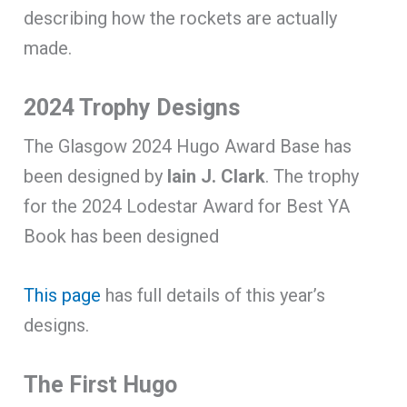
describing how the rockets are actually
made.
2024 Trophy Designs
The Glasgow 2024 Hugo Award Base has
been designed by
Iain J. Clark
. The trophy
for the 2024 Lodestar Award for Best YA
Book has been designed
This page
has full details of this year’s
designs.
The First Hugo