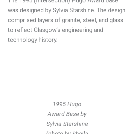
The 1995 (Intersection) Hugo Award base
was designed by Sylvia Starshine. The design
comprised layers of granite, steel, and glass
to reflect Glasgow’s engineering and
technology history.
1995 Hugo
Award Base by
Sylvia Starshine
(photo by Sheila