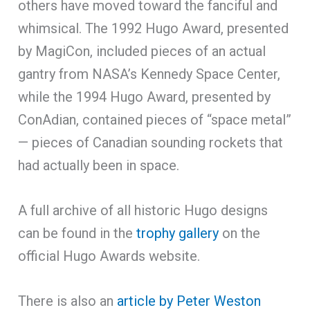
others have moved toward the fanciful and
whimsical. The 1992 Hugo Award, presented
by MagiCon, included pieces of an actual
gantry from NASA’s Kennedy Space Center,
while the 1994 Hugo Award, presented by
ConAdian, contained pieces of “space metal”
— pieces of Canadian sounding rockets that
had actually been in space.
A full archive of all historic Hugo designs
can be found in the
trophy gallery
on the
official Hugo Awards website.
There is also an
article by Peter Weston