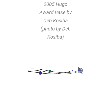
2005 Hugo
Award Base by
Deb Kosiba
(photo by Deb
Kosiba)