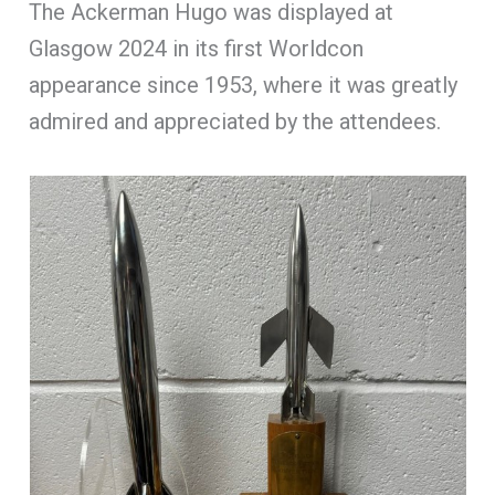
The Ackerman Hugo was displayed at
Glasgow 2024 in its first Worldcon
appearance since 1953, where it was greatly
admired and appreciated by the attendees.