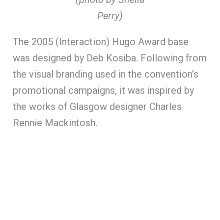
Perry)
The 2005 (Interaction) Hugo Award base
was designed by Deb Kosiba. Following from
the visual branding used in the convention’s
promotional campaigns, it was inspired by
the works of Glasgow designer Charles
Rennie Mackintosh.