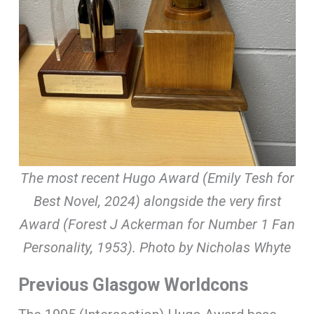
The most recent Hugo Award (Emily Tesh for
Best Novel, 2024) alongside the very first
Award (Forest J Ackerman for Number 1 Fan
Personality, 1953). Photo by Nicholas Whyte
Previous Glasgow Worldcons