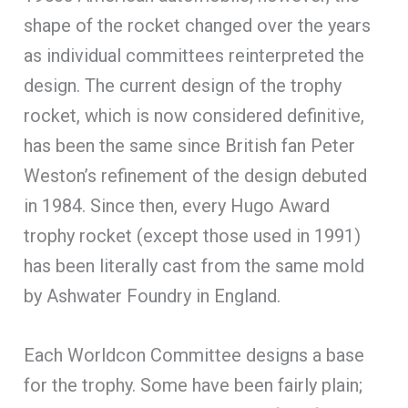
shape of the rocket changed over the years
as individual committees reinterpreted the
design. The current design of the trophy
rocket, which is now considered definitive,
has been the same since British fan Peter
Weston’s refinement of the design debuted
in 1984. Since then, every Hugo Award
trophy rocket (except those used in 1991)
has been literally cast from the same mold
by Ashwater Foundry in England.
Each Worldcon Committee designs a base
for the trophy. Some have been fairly plain;