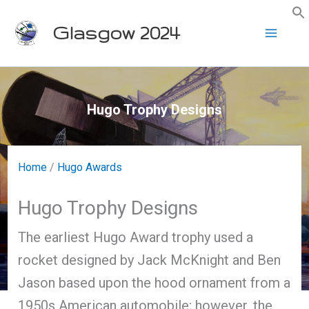
Skip
Glasgow 2024
to
content
Hugo Trophy Designs
Home
/
Hugo Awards
Hugo Trophy Designs
The earliest Hugo Award trophy used a
rocket designed by Jack McKnight and Ben
Jason based upon the hood ornament from a
1950s American automobile; however, the