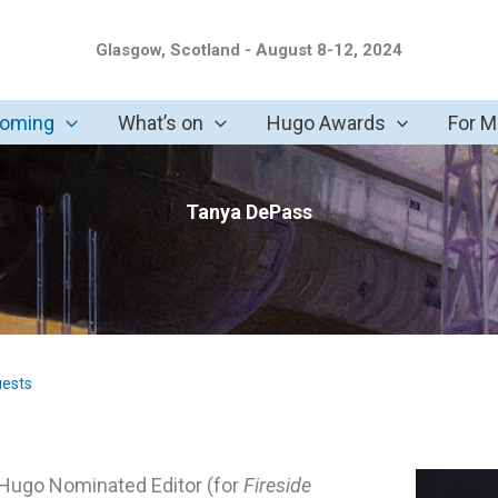
Glasgow, Scotland - August 8-12, 2024
coming
What’s on
Hugo Awards
For 
Tanya DePass
uests
a Hugo Nominated Editor (for
Fireside