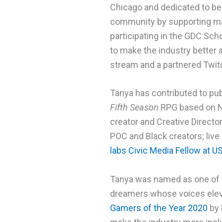
Chicago and dedicated to bet
community by supporting ma
participating in the GDC Sch
to make the industry better 
stream and a partnered Twitc
Tanya has contributed to pu
Fifth Season
RPG based on N.
creator and Creative Directo
POC and Black creators; live
labs Civic Media Fellow at U
Tanya was named as one o
dreamers whose voices eleva
Gamers of the Year 2020
by 