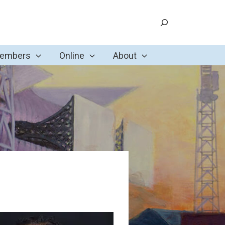
Search
Members
Online
About