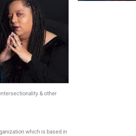
intersectionality & other
ganization which is based in