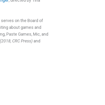
nger
, directed by Tina
 serves on the Board of
riting about games and
ng, Paste Games, Mic, and
(2018, CRC Press)
and