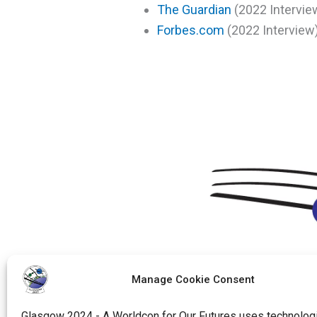
The Guardian
(2022 Intervie
Forbes.com
(2022 Interview
Manage Cookie Consent
Glasgow 2024 - A Worldcon for Our Futures uses technologi