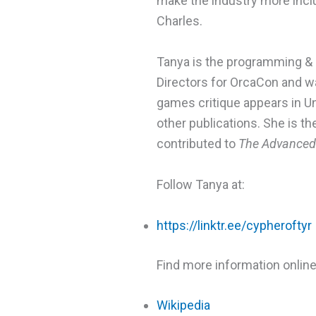
make the industry more incl
Charles.
Tanya is the programming & 
Directors for OrcaCon and w
games critique appears in U
other publications. She is th
contributed to
The Advanced 
Follow Tanya at:
https://linktr.ee/cypheroftyr
Find more information online
Wikipedia