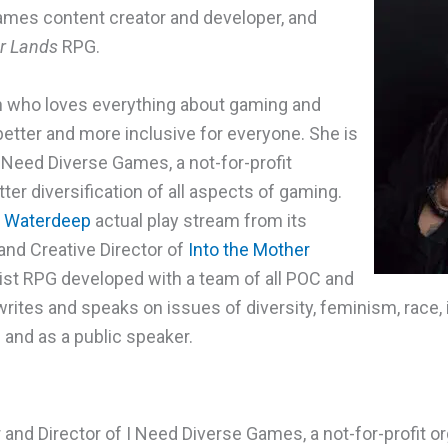
ames content creator and developer, and
er Lands
RPG.
an who loves everything about gaming and
etter and more inclusive for everyone. She is
I Need Diverse Games, a not-for-profit
ter diversification of all aspects of gaming.
f Waterdeep
actual play stream from its
 and Creative Director of
Into the Mother
urist RPG developed with a team of all POC and
rites and speaks on issues of diversity, feminism, race, 
 and as a public speaker.
and Director of I Need Diverse Games, a not-for-profit or