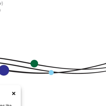
w)
)
es like