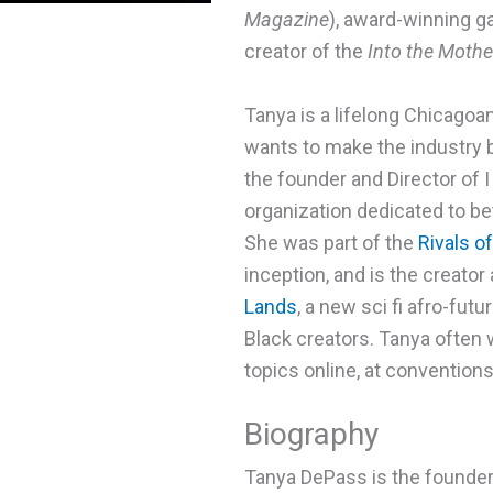
Magazine
), award-winning g
creator of the
Into the Moth
Tanya is a lifelong Chicago
wants to make the industry b
the founder and Director of 
organization dedicated to bet
She was part of the
Rivals o
inception, and is the creator
Lands
, a new sci fi afro-fut
Black creators. Tanya often w
topics online, at conventions
Biography
Tanya DePass is the founder 