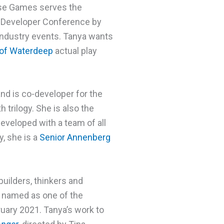
erse Games serves the
e Developer Conference by
 industry events. Tanya wants
 of Waterdeep
actual play
nd is co-developer for the
trilogy. She is also the
 developed with a team of all
y, she is a
Senior Annenberg
builders, thinkers and
 named as one of the
uary 2021. Tanya’s work to