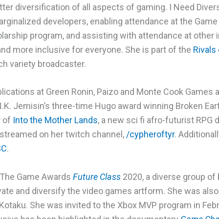
ter diversification of all aspects of gaming. I Need Div
rginalized developers, enabling attendance at the Gam
olarship program, and assisting with attendance at other
and more inclusive for everyone. She is part of the
Rivals
h variety broadcaster.
blications at Green Ronin, Paizo and Monte Cook Games a
K. Jemisin’s three-time Hugo award winning Broken Earth 
r of
Into the Mother Lands
, a new sci fi afro-futurist RPG
 streamed on her twitch channel,
/cypheroftyr
. Additionall
SC
.
f The Game Awards
Future Class
2020, a diverse group of 
te and diversify the video games artform. She was also
Kotaku. She was invited to the Xbox MVP program in Febr