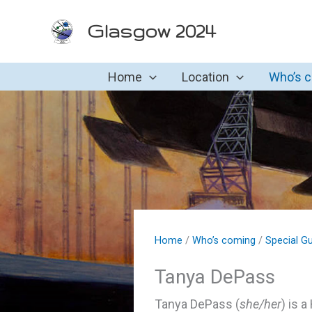
Skip
Glasgow 2024
to
content
Home
Location
Who’s 
Home
/
Who’s coming
/
Special G
Tanya DePass
Tanya DePass (
she/her
) is 