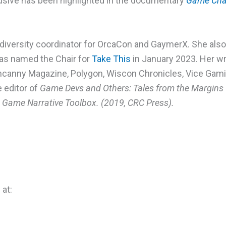
usive has been highlighted in the documentary
Game Cha
diversity coordinator for OrcaCon and GaymerX. She also
as named the Chair for
Take This
in January 2023. Her w
ncanny Magazine, Polygon, Wiscon Chronicles, Vice Gami
e editor of
Game Devs and Others: Tales from the Margins 
Game Narrative Toolbox. (2019, CRC Press).
 at: