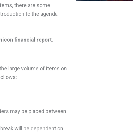
items, there are some
ntroduction to the agenda
icon financial report.
o the large volume of items on
follows:
Orders may be placed between
 break will be dependent on