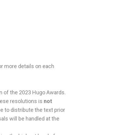
or more details on each
on of the 2023 Hugo Awards.
hese resolutions is
not
 to distribute the text prior
ls will be handled at the