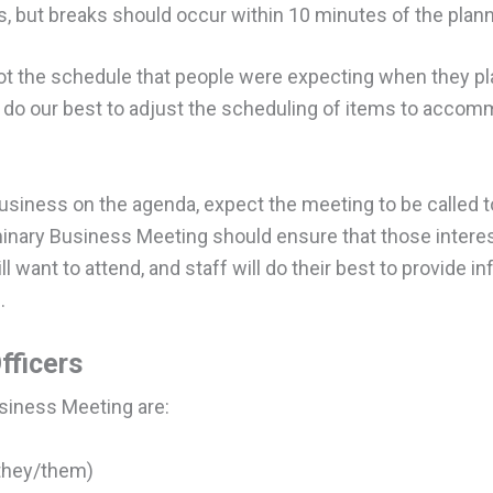
, but breaks should occur within 10 minutes of the plan
ot the schedule that people were expecting when they pla
do our best to adjust the scheduling of items to accom
usiness on the agenda, expect the meeting to be called t
minary Business Meeting should ensure that those interest
l want to attend, and staff will do their best to provide 
.
fficers
usiness Meeting are:
(they/them)