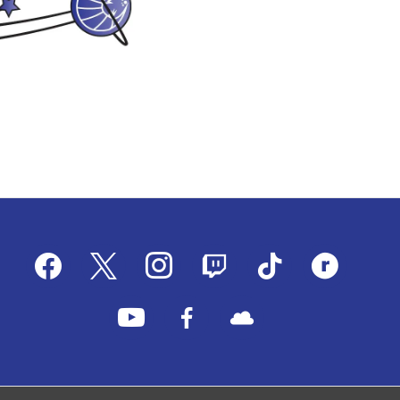
facebook
x
instagram
twitch
tiktok
ravelry
youtube
facebook-
cloud
alt