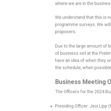
where we are in the business
We understand that this is n
programme surveys. We will 
proposers.
Due to the large amount of b
of business set at the Preli
have an idea of when they wil
the schedule, when possible
Business Meeting O
The Officers for the 2024 B
Presiding Officer: Jesi Lipp 