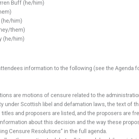
rren Buff (he/him)
them)
 (he/him)
they/them)
y (he/him)
ttendees information to the following (see the Agenda f
tions are motions of censure related to the administrati
ty under Scottish libel and defamation laws, the text of t
titles and proposers are listed, and the proposers are free
information about this decision and the way these proposa
ng Censure Resolutions” in the full agenda.