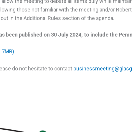
o allow the meeting to debate all items duly while maintain
owing those not familiar with the meeting and/or Robert’s 
out in the Additional Rules section of the agenda.
s been published on 30 July 2024, to include the Pemm
3.7MB)
lease do not hesitate to contact
businessmeeting@glasg