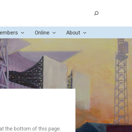
Search
Members
Online
About
t the bottom of this page.