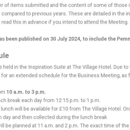
 of items submitted and the content of some of those 
 compared to previous years. These are detailed in the i
ad this in advance if you intend to attend the Meeting.
s been published on 30 July 2024, to include the Pemm
ule
held in the Inspiration Suite at The Village Hotel. Due t
 for an extended schedule for the Business Meeting, as 
rom
10 a.m. to 3 p.m.
nch break each day from 12:15 p.m. to 1 p.m.
lunch will be available for £10 from The Village Hotel. 
h day and then collected during the lunch break
ll be planned at 11 a.m. and 2 p.m. The exact time of the