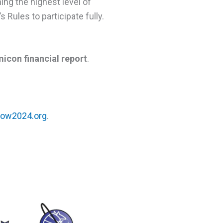
ing the highest level of
Rules to participate fully.
icon financial report
.
ow2024.org
.