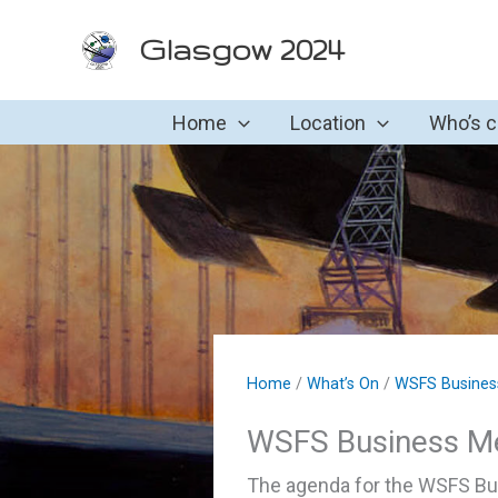
Skip
Glasgow 2024
to
content
Home
Location
Who’s 
Home
/
What’s On
/
WSFS Busines
WSFS Business M
The agenda for the WSFS Bus