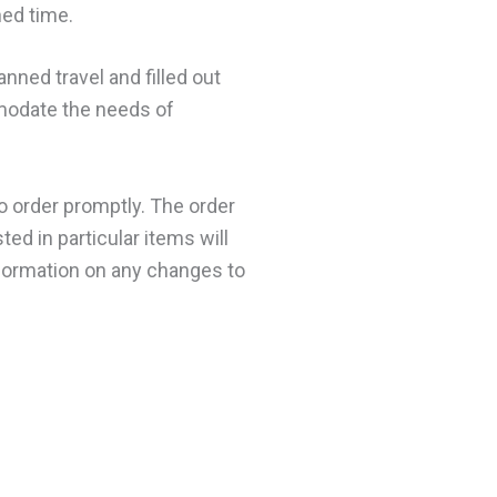
ned time.
nned travel and filled out
modate the needs of
o order promptly. The order
ed in particular items will
information on any changes to