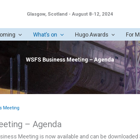
Glasgow, Scotland - August 8-12, 2024
coming
What’s on
Hugo Awards
For 
WSFS Business Meeting – Agenda
s Meeting
eeting – Agenda
iness Meeting is now available and can be downloaded a