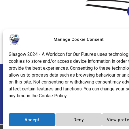
Manage Cookie Consent
Glasgow 2024 - A Worldcon for Our Futures uses technologi
cookies to store and/or access device information in order 
provide the best experiences. Consenting to these technolo
allow us to process data such as browsing behaviour or uni
"World Science Fiction Society", "WSFS", "World Science Fi
on this site. Not consenting or withdrawing consent may ad
affect certain features and functions. You can change your s
"Hugo Award", the Hugo Award Logo, and the distinctive de
any time in the Cookie Policy.
Worldcon Intellectual Property, a California non-profit co
World Science Fiction Society, an unincorporated literary so
Accept
Deny
View pref