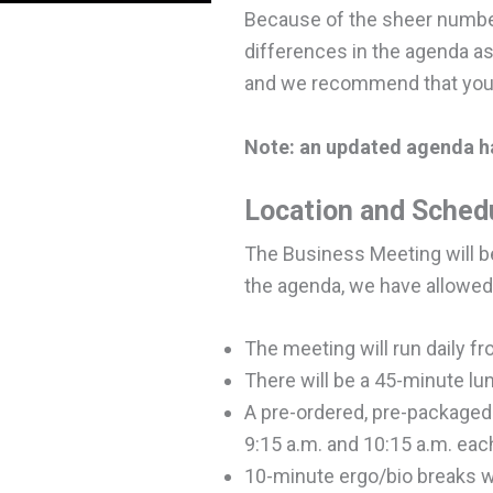
Because of the sheer number
differences in the agenda as
and we recommend that you re
Note: an updated agenda ha
Location and Sched
The Business Meeting will be 
the agenda, we have allowed
The meeting will run daily f
There will be a 45-minute lu
A pre-ordered, pre-packaged 
9:15 a.m. and 10:15 a.m. eac
10-minute ergo/bio breaks wi