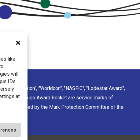
es like
to
gies will
que IDs
ction Convention", "Worldcon", "NASFiC", "Lodestar Award",
versely
ettings at
sign of the Hugo Award Rocket are service marks of
rporation managed by the Mark Protection Committee of the
ciety.
erences