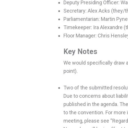
Deputy Presiding Officer: Wa
Secretary: Alex Acks (they/
Parliamentarian: Martin Pyne
Timekeeper: Ira Alexandre (
Floor Manager: Chris Hensle
Key Notes
We would specifically draw a
point).
Two of the submitted resolu
Due to concerns about liabili
published in the agenda. The 
to the convention. For more 
meeting, please see “Regardi