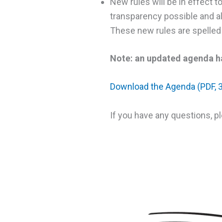
New rules will be in effect t
transparency possible and all
These new rules are spelled 
Note: an updated agenda ha
Download the Agenda (PDF, 
If you have any questions, p