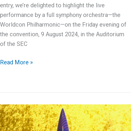
entry, we’re delighted to highlight the live
performance by a full symphony orchestra—the
Worldcon Philharmonic—on the Friday evening of
the convention, 9 August 2024, in the Auditorium
of the SEC
The
Read More »
Worldcon
Philharmonic
Orchestra