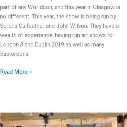
part of any Worldcon, and this year in Glasgow is
no different. This year, the show is being run by
Serena Culfeather and John Wilson. They have a
wealth of experience, having run art shows for
Loncon 3 and Dublin 2019 as well as many
Eastercons
Discovering
Read More »
Worldcon:
Art
Show