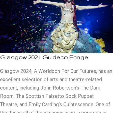
Glasgow 2024 Guide to Fringe
Glasgow 2024, A Worldcon For Our Futures, has an
excellent selection of arts and theatre-related
content, including John Robertson’s The Dark
Room, The Scottish Falsetto Sock Puppet
Theatre, and Emily Carding’s Quintessence. One of
the things all of these shows have in common is