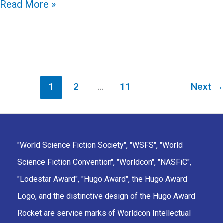
Discovering
Read More »
Worldcon:
Masquerade,
Costuming,
and
Cosplay
1
2
…
11
Next
→
"World Science Fiction Society", "WSFS", "World
Science Fiction Convention", "Worldcon", "NASFiC",
"Lodestar Award", "Hugo Award", the Hugo Award
Logo, and the distinctive design of the Hugo Award
Rocket are service marks of Worldcon Intellectual