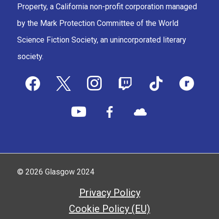
Property, a California non-profit corporation managed
by the Mark Protection Committee of the World
Science Fiction Society, an unincorporated literary
society.
facebook
x
instagram
twitch
tiktok
ravelry
youtube
facebook-
cloud
alt
© 2026 Glasgow 2024
Privacy Policy
Cookie Policy (EU)