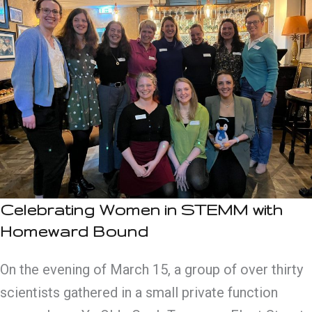
Celebrating Women in STEMM with
Homeward Bound
On the evening of March 15, a group of over thirty
scientists gathered in a small private function