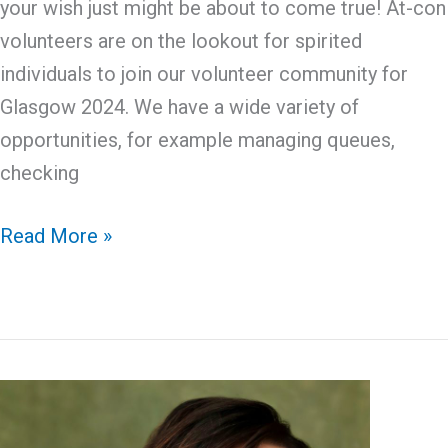
your wish just might be about to come true! At-con
volunteers are on the lookout for spirited
individuals to join our volunteer community for
Glasgow 2024. We have a wide variety of
opportunities, for example managing queues,
checking
At-
Read More »
Con
Volunteering