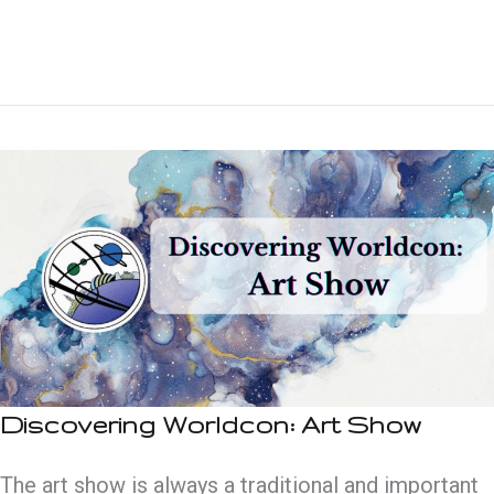
Worldcon:
Special
Guests
Discovering Worldcon: Art Show
The art show is always a traditional and important