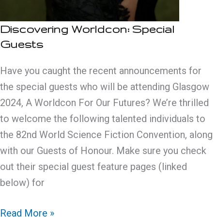
Discovering Worldcon: Special
Guests
Have you caught the recent announcements for
the special guests who will be attending Glasgow
2024, A Worldcon For Our Futures? We’re thrilled
to welcome the following talented individuals to
the 82nd World Science Fiction Convention, along
with our Guests of Honour. Make sure you check
out their special guest feature pages (linked
below) for
Discovering
Read More »