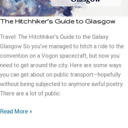
The Hitchhiker’s Guide to Glasgow
Travel: The Hitchhiker’s Guide to the Galaxy
Glasgow So you’ve managed to hitch a ride to the
convention on a Vogon spacecraft, but now you
need to get around the city. Here are some ways
you can get about on public transport—hopefully
without being subjected to anymore awful poetry.
There are a lot of public
The
Read More »
Hitchhiker’s