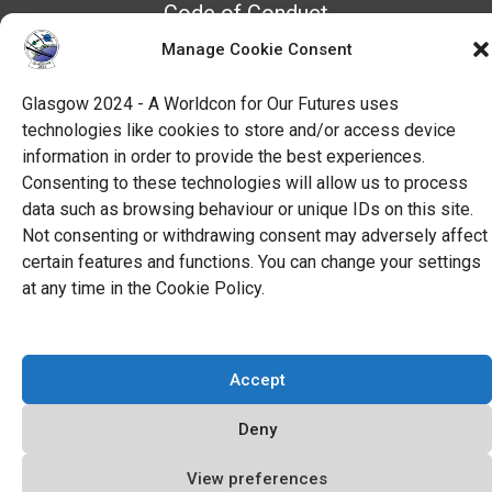
Code of Conduct
All Policies
Manage Cookie Consent
Glasgow 2024 - A Worldcon for Our Futures uses
technologies like cookies to store and/or access device
information in order to provide the best experiences.
Consenting to these technologies will allow us to process
data such as browsing behaviour or unique IDs on this site.
Not consenting or withdrawing consent may adversely affect
certain features and functions. You can change your settings
at any time in the Cookie Policy.
Accept
Deny
View preferences