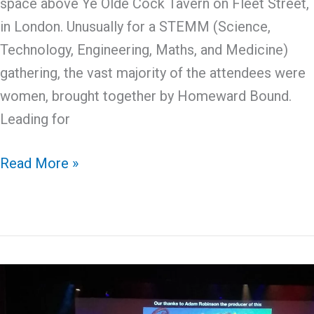
space above Ye Olde Cock Tavern on Fleet Street,
in London. Unusually for a STEMM (Science,
Technology, Engineering, Maths, and Medicine)
gathering, the vast majority of the attendees were
women, brought together by Homeward Bound.
Leading for
Celebrating
Read More »
Women
in
STEMM
with
Homeward
Bound