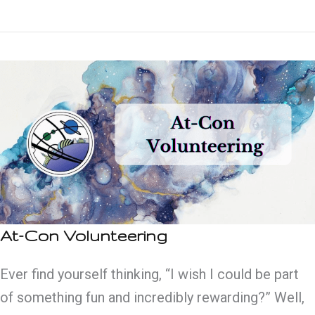
Guide
to
Glasgow
At-Con Volunteering
Ever find yourself thinking, “I wish I could be part
of something fun and incredibly rewarding?” Well,