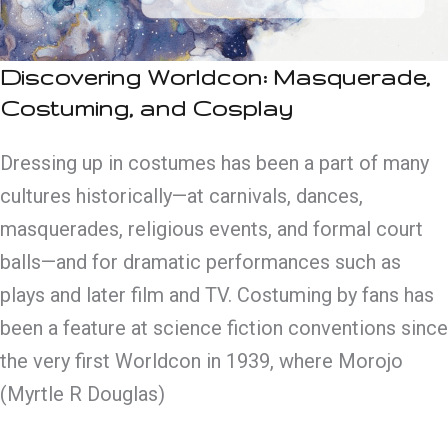
Discovering Worldcon: Masquerade,
Costuming, and Cosplay
Dressing up in costumes has been a part of many
cultures historically—at carnivals, dances,
masquerades, religious events, and formal court
balls—and for dramatic performances such as
plays and later film and TV. Costuming by fans has
been a feature at science fiction conventions since
the very first Worldcon in 1939, where Morojo
(Myrtle R Douglas)