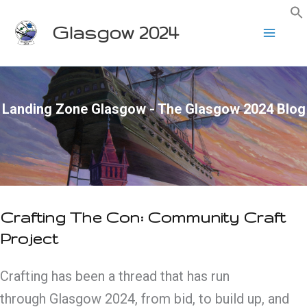
Skip
Glasgow 2024
to
content
Landing Zone Glasgow - The Glasgow 2024 Blog
Crafting The Con: Community Craft
Project
Crafting has been a thread that has run
through Glasgow 2024, from bid, to build up, and