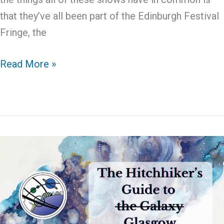
that they’ve all been part of the Edinburgh Festival
Fringe, the
Glasgow
Read More »
2024
Guide
to
Fringe