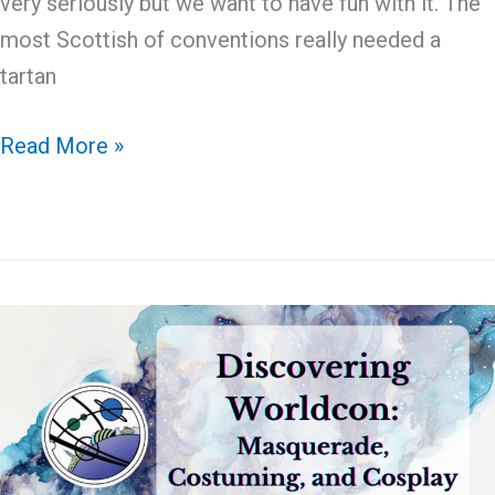
very seriously but we want to have fun with it. The
most Scottish of conventions really needed a
tartan
April
Read More »
Fool:
Is
that
a
Tartan
Rocket?