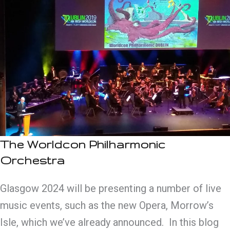
The Worldcon Philharmonic
Orchestra
Glasgow 2024 will be presenting a number of live
music events, such as the new Opera, Morrow’s
Isle, which we’ve already announced. In this blog