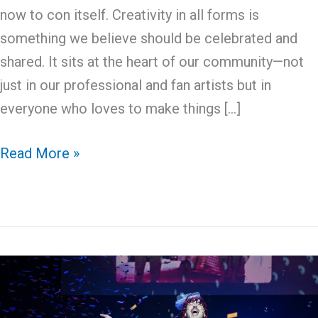
now to con itself. Creativity in all forms is
something we believe should be celebrated and
shared. It sits at the heart of our community—not
just in our professional and fan artists but in
everyone who loves to make things […]
Crafting
Read More »
The
Con:
Community
Craft
Project