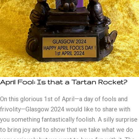
April Fool: Is that a Tartan Rocket?
On this glorious 1st of April—a day of fools and
frivolity—Glasgow 2024 would like to share with
you something fantastically foolish. A silly surprise
to bring joy and to show that we take what we do