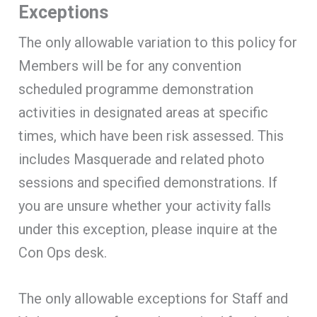
Exceptions
The only allowable variation to this policy for
Members will be for any convention
scheduled programme demonstration
activities in designated areas at specific
times, which have been risk assessed. This
includes Masquerade and related photo
sessions and specified demonstrations. If
you are unsure whether your activity falls
under this exception, please inquire at the
Con Ops desk.
The only allowable exceptions for Staff and