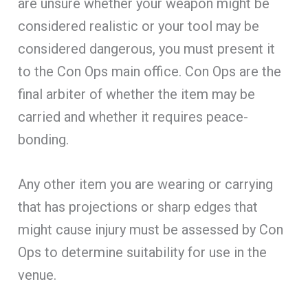
are unsure whether your weapon might be
considered realistic or your tool may be
considered dangerous, you must present it
to the Con Ops main office. Con Ops are the
final arbiter of whether the item may be
carried and whether it requires peace-
bonding.
Any other item you are wearing or carrying
that has projections or sharp edges that
might cause injury must be assessed by Con
Ops to determine suitability for use in the
venue.