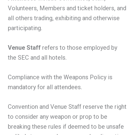
Volunteers, Members and ticket holders, and
all others trading, exhibiting and otherwise
participating.
Venue Staff
refers to those employed by
the SEC and all hotels.
Compliance with the Weapons Policy is
mandatory for all attendees.
Convention and Venue Staff reserve the right
to consider any weapon or prop to be
breaking these rules if deemed to be unsafe