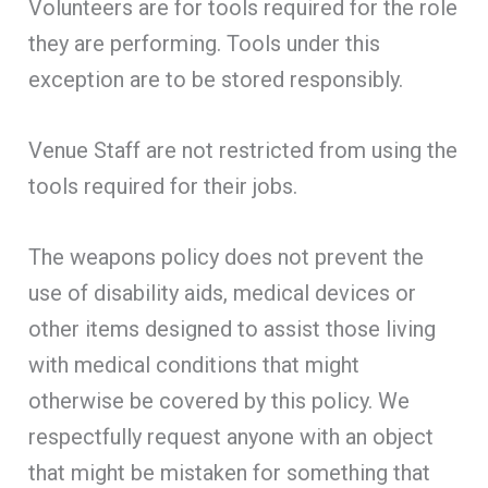
Volunteers are for tools required for the role
they are performing. Tools under this
exception are to be stored responsibly.
Venue Staff are not restricted from using the
tools required for their jobs.
The weapons policy does not prevent the
use of disability aids, medical devices or
other items designed to assist those living
with medical conditions that might
otherwise be covered by this policy. We
respectfully request anyone with an object
that might be mistaken for something that