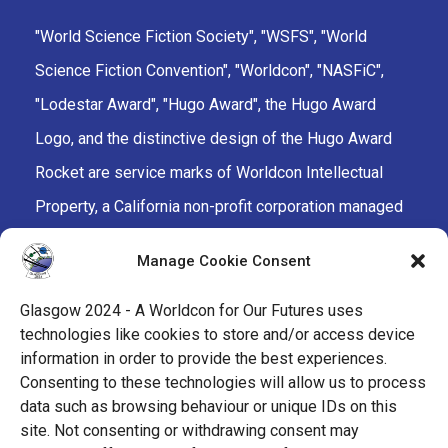
"World Science Fiction Society", "WSFS", "World
Science Fiction Convention", "Worldcon", "NASFiC",
"Lodestar Award", "Hugo Award", the Hugo Award
Logo, and the distinctive design of the Hugo Award
Rocket are service marks of Worldcon Intellectual
Property, a California non-profit corporation managed
by the Mark Protection Committee of the World
Manage Cookie Consent
Science Fiction Society, an unincorporated literary
society.
Glasgow 2024 - A Worldcon for Our Futures uses
technologies like cookies to store and/or access device
facebook
x
instagram
twitch
tiktok
ravelry
information in order to provide the best experiences.
Consenting to these technologies will allow us to process
data such as browsing behaviour or unique IDs on this
youtube
facebook-
cloud
site. Not consenting or withdrawing consent may
alt