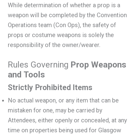
While determination of whether a prop is a
weapon will be completed by the Convention
Operations team (Con Ops), the safety of
props or costume weapons is solely the
responsibility of the owner/wearer.
Rules Governing
Prop Weapons
and Tools
Strictly Prohibited Items
No actual weapon, or any item that can be
mistaken for one, may be carried by
Attendees, either openly or concealed, at any
time on properties being used for Glasgow