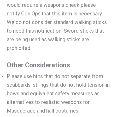
would require a weapons check please
notify Con Ops that this item is necessary.
We do not consider standard walking sticks
to need this notification. Sword sticks that
are being used as walking sticks are
prohibited.
Other Considerations
Please use hilts that do not separate from
scabbards, strings that do not hold tension in
bows and equivalent safety measures as
alternatives to realistic weapons for
Masquerade and hall costumes.