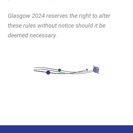
Glasgow 2024 reserves the right to alter
these rules without notice should it be
deemed necessary.