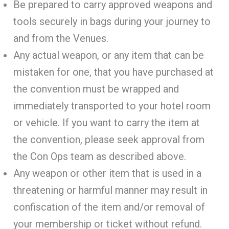
Be prepared to carry approved weapons and
tools securely in bags during your journey to
and from the Venues.
Any actual weapon, or any item that can be
mistaken for one, that you have purchased at
the convention must be wrapped and
immediately transported to your hotel room
or vehicle. If you want to carry the item at
the convention, please seek approval from
the Con Ops team as described above.
Any weapon or other item that is used in a
threatening or harmful manner may result in
confiscation of the item and/or removal of
your membership or ticket without refund.