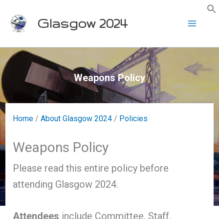
Skip
Glasgow 2024
to
content
Weapons Policy
Home
/
About Glasgow 2024
/
Policies
Weapons Policy
Please read this entire policy before
attending Glasgow 2024.
Attendees
include Committee, Staff,