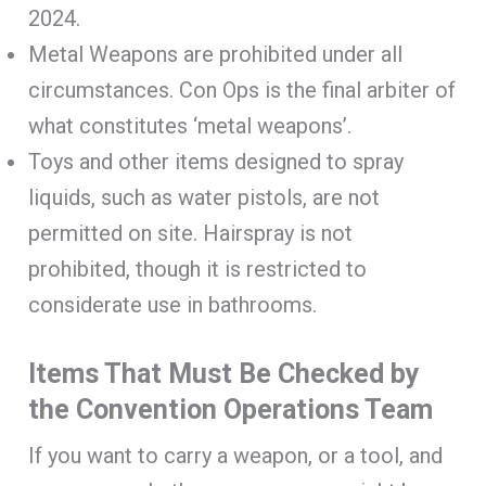
2024.
Metal Weapons are prohibited under all
circumstances. Con Ops is the final arbiter of
what constitutes ‘metal weapons’.
Toys and other items designed to spray
liquids, such as water pistols, are not
permitted on site. Hairspray is not
prohibited, though it is restricted to
considerate use in bathrooms.
Items That Must Be Checked by
the Convention Operations Team
If you want to carry a weapon, or a tool, and