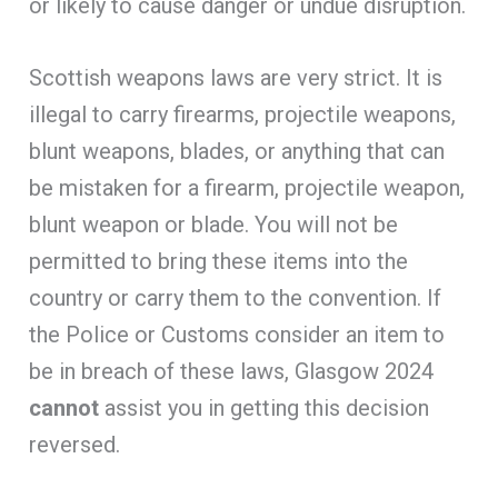
or likely to cause danger or undue disruption.
Scottish weapons laws are very strict. It is
illegal to carry firearms, projectile weapons,
blunt weapons, blades, or anything that can
be mistaken for a firearm, projectile weapon,
blunt weapon or blade. You will not be
permitted to bring these items into the
country or carry them to the convention. If
the Police or Customs consider an item to
be in breach of these laws, Glasgow 2024
cannot
assist you in getting this decision
reversed.