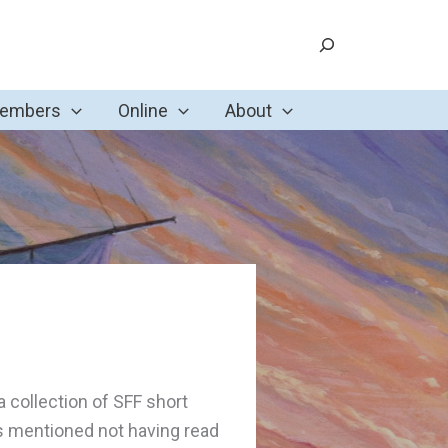
Search
Members
Online
About
 a collection of SFF short
s mentioned not having read