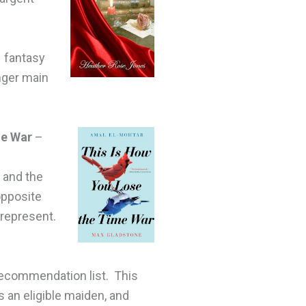
 fantasy
inger main
me War
–
e and the
opposite
 represent.
recommendation list. This
 an eligible maiden, and