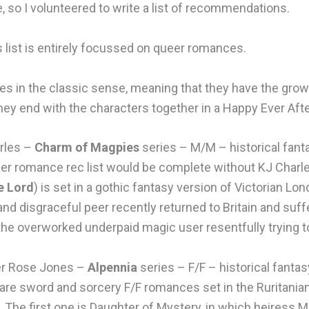
 so I volunteered to write a list of recommendations.
s list is entirely focussed on queer romances.
es in the classic sense, meaning that they have the grow
they end with the characters together in a Happy Ever Aft
rles –
Charm of Magpies
series – M/M – historical fant
er romance rec list would be complete without KJ Charles
e Lord
) is set in a gothic fantasy version of Victorian Lo
and disgraceful peer recently returned to Britain and suf
the overworked underpaid magic user resentfully trying t
r Rose Jones –
Alpennia
series – F/F – historical fantas
are sword and sorcery F/F romances set in the Ruritania
 The first one is Daughter of Mystery, in which heiress M