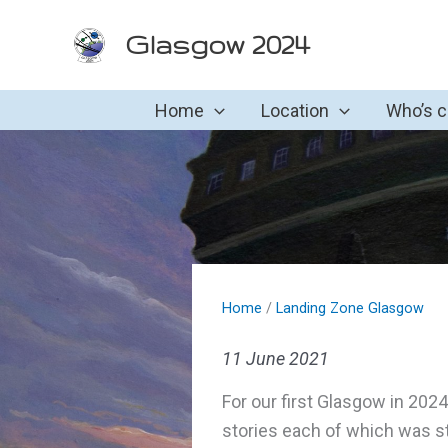
Skip
Glasgow 2024
to
content
Home
Location
Who’s 
Home
/
Landing Zone Glasgow
11 June 2021
For our first Glasgow in 20
stories each of which was s