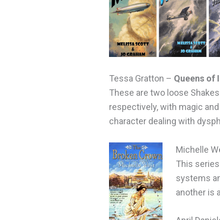
Tessa Gratton –
Queens of I
These are two loose Shakesp
respectively, with magic and
character dealing with dysp
Michelle W
This series
systems and
another is 