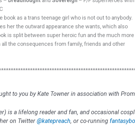
ls –
Dreadnought
and
Sovereign
– F/F superheroes with
MC
e book as a trans teenage girl who is not out to anybody.
es her the outward appearance she wants, which also
ook is split between super heroic fun and the much more
h all the consequences from family, friends and other
********************************************************
ought to you by Kate Towner in association with Prom
) is a lifelong reader and fan, and occasional cospl
 her on Twitter
@katepreach
, or co-running
fantasybo