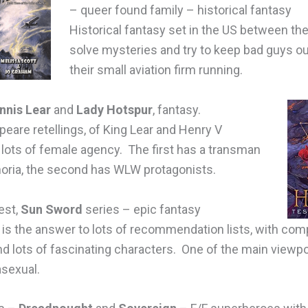
– queer found family – historical fantasy
Historical fantasy set in the US between th
solve mysteries and try to keep bad guys ou
their small aviation firm running.
nnis Lear
and
Lady Hotspur
, fantasy.
eare retellings, of King Lear and Henry V
 lots of female agency. The first has a transman
horia, the second has WLW protagonists.
est,
Sun Sword
series – epic fantasy
 is the answer to lots of recommendation lists, with co
 lots of fascinating characters. One of the main viewpoi
asexual.