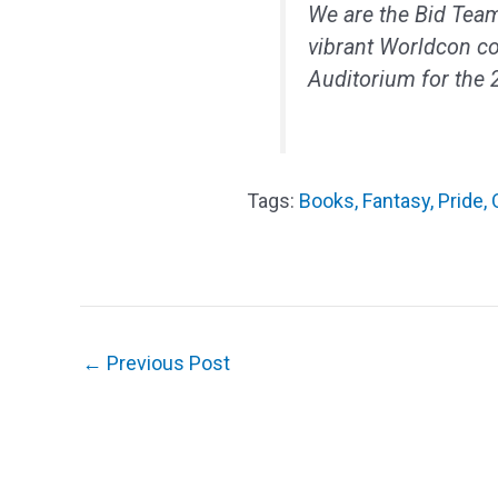
We are the Bid Team
vibrant Worldcon c
Auditorium for the
Books
,
Fantasy
,
Pride
,
←
Previous Post