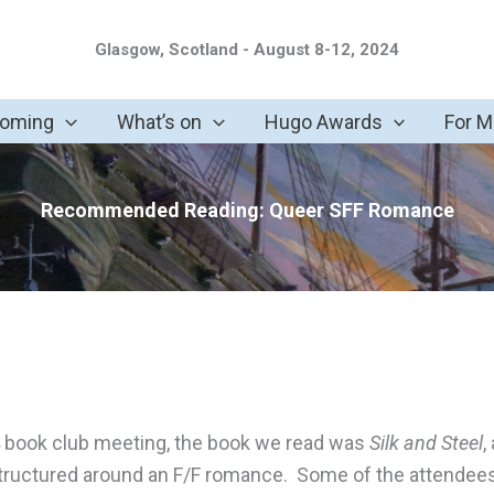
Glasgow, Scotland - August 8-12, 2024
coming
What’s on
Hugo Awards
For 
Recommended Reading: Queer SFF Romance
24 book club meeting, the book we read was
Silk and Steel
,
tructured around an F/F romance. Some of the attendee