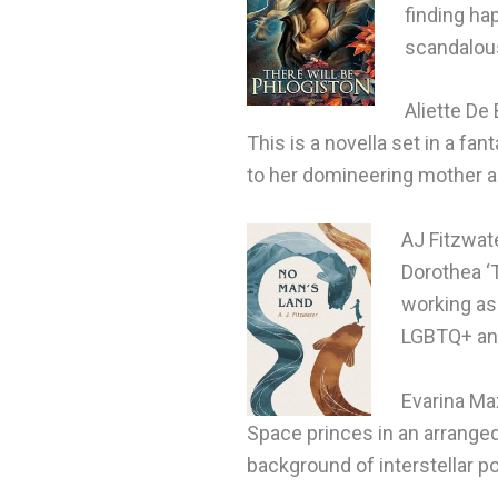
finding ha
scandalous
Aliette De
This is a novella set in a f
to her domineering mother a
AJ Fitzwat
Dorothea ‘
working as 
LGBTQ+ and
Evarina Ma
Space princes in an arranged 
background of interstellar pol