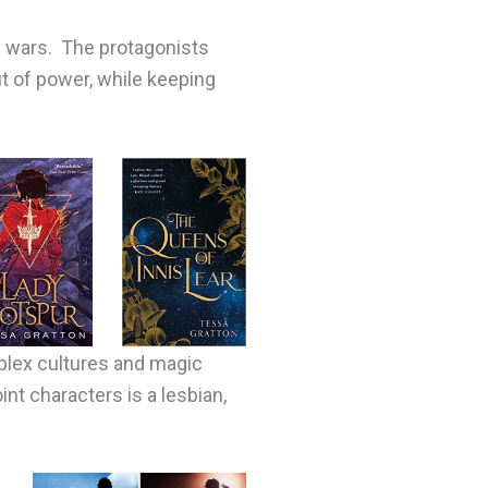
e wars. The protagonists
t of power, while keeping
mplex cultures and magic
nt characters is a lesbian,