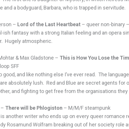
ne and a bodyguard, Barbara, who is trapped in servitude.
erson –
Lord of the Last Heartbeat
– queer non-binary –
l-ish fantasy with a strong Italian feeling and an opera s
r. Hugely atmospheric.
Mohtar & Max Gladstone –
This is How You Lose the Ti
 loop SFF
o good, and like nothing else I’ve ever read. The languag
 are absolutely lush. Red and Blue are secret agents for 
other, and fighting to get free from the organisations they
l –
There will be Phlogiston
– M/M/F steampunk
l is another writer who ends up on every queer romance 
dy Rosamund Wolfram breaking out of her society role as