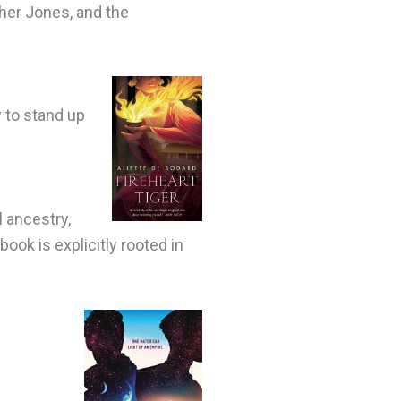
her Jones, and the
w to stand up
 ancestry,
ook is explicitly rooted in