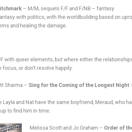
itchmark
– M/M, sequels F/F and F/NB – fantasy
ntasy with politics, with the worldbuilding based on upr
ems and healing the damage.
F with queer elements, but where either the relationship
e focus, or don’t resolve happily.
att Sharma –
Sing for the Coming of the Longest Night
 Layla and Nat have the same boyfriend, Meraud, who h
p to find him in time.
Melissa Scott and Jo Graham –
Order of th