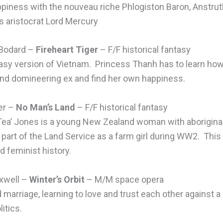
ppiness with the nouveau riche Phlogiston Baron, Anstrut
 aristocrat Lord Mercury
 Bodard –
Fireheart Tiger
– F/F historical fantasy
antasy version of Vietnam. Princess Thanh has to learn ho
nd domineering ex and find her own happiness.
er –
No Man’s Land
– F/F historical fantasy
Tea’ Jones is a young New Zealand woman with aboriginal
part of the Land Service as a farm girl during WW2. This b
 feminist history.
xwell –
Winter’s Orbit
– M/M space opera
marriage, learning to love and trust each other against a
itics.