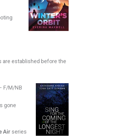
ooting
s are established before the
– F/M/NB
as gone
e Air
series