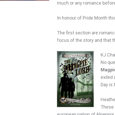
much or any romance before,
In honour of Pride Month thi
The first section are romanc
focus of the story and that 
KJ Cha
No que
Magpi
exiled 
Day is 
Heathe
These 
european nation of Alpennia.