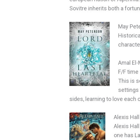
Sovitre inherits both a fortu
May Pet
Historica
characte
Amal El-
F/F time
This is s
settings
sides, learning to love each 
Alexis Hal
Alexis Hal
one has La