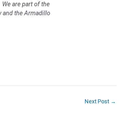
 We are part of the
 and the Armadillo
Next Post
→