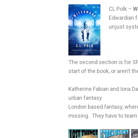
CL Polk –
W
Edwardian fa
unjust syst
The second section is for SF
start of the book, or aren’t th
Katherine Fabian and Iona D
urban fantasy
London based fantasy, where
missing. They have to team u