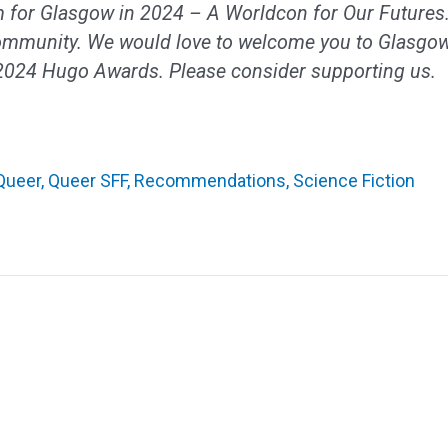
 for Glasgow in 2024 – A Worldcon for Our Futures.
ommunity. We would love to welcome you to Glasgow
 2024 Hugo Awards. Please consider supporting us.
Queer
,
Queer SFF
,
Recommendations
,
Science Fiction