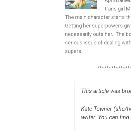
April Danie
trans girl 
The main character starts th
Getting her superpowers giv
necessarily outs her. The b
serious issue of dealing wit
supers.
**************
This article was br
Kate Towner (she/her
writer. You can find