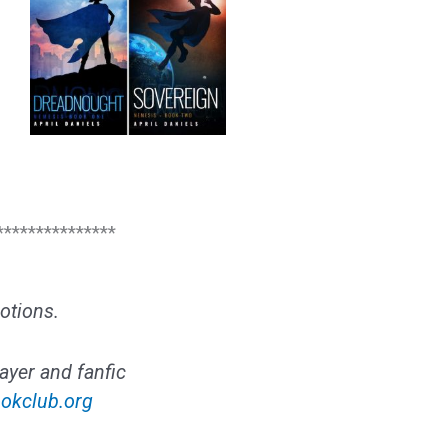
***************
otions.
ayer and fanfic
okclub.org