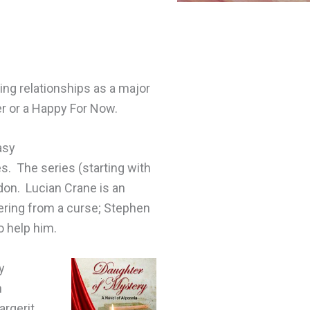
ing relationships as a major
er or a Happy For Now.
asy
. The series (starting with
ndon. Lucian Crane is an
fering from a curse; Stephen
o help him.
y
n
argerit