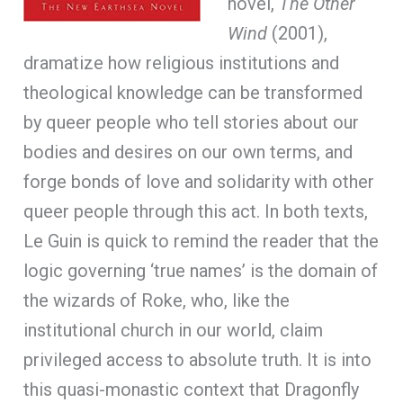
novel,
The Other
Wind
(2001),
dramatize how religious institutions and
theological knowledge can be transformed
by queer people who tell stories about our
bodies and desires on our own terms, and
forge bonds of love and solidarity with other
queer people through this act. In both texts,
Le Guin is quick to remind the reader that the
logic governing ‘true names’ is the domain of
the wizards of Roke, who, like the
institutional church in our world, claim
privileged access to absolute truth. It is into
this quasi-monastic context that Dragonfly