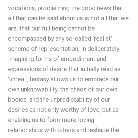
vocations, proclaiming the good news that
all that can be said about us is not all that we
are, that our full being cannot be
encompassed by any so-called ‘realist’
scheme of representation. In deliberately
imagining forms of embodiment and
expressions of desire that initially read as
‘unreal’, fantasy allows us to embrace our
own unknowability, the chaos of our own
bodies, and the unpredictability of our
desires as not only worthy of love, but as
enabling us to form more loving
relationships with others and reshape the