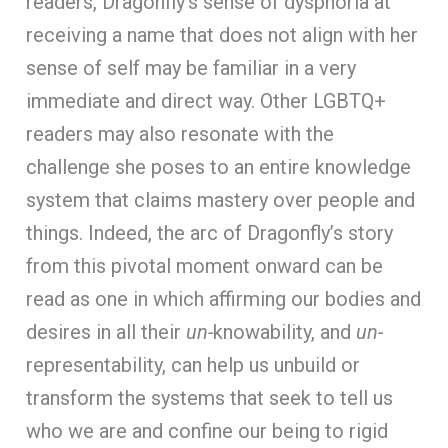
readers, Dragonfly’s sense of dysphoria at
receiving a name that does not align with her
sense of self may be familiar in a very
immediate and direct way. Other LGBTQ+
readers may also resonate with the
challenge she poses to an entire knowledge
system that claims mastery over people and
things. Indeed, the arc of Dragonfly’s story
from this pivotal moment onward can be
read as one in which affirming our bodies and
desires in all their
un-
knowability, and
un-
representability, can help us unbuild or
transform the systems that seek to tell us
who we are and confine our being to rigid