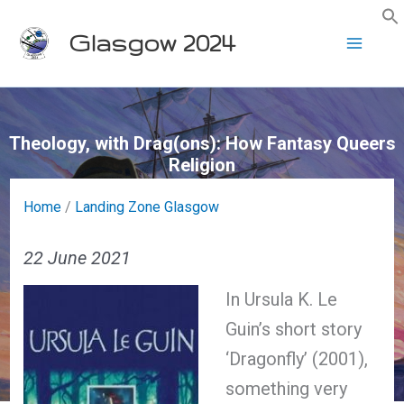
Skip
Glasgow 2024
to
content
Theology, with Drag(ons): How Fantasy Queers
Religion
Home
/
Landing Zone Glasgow
22 June 2021
In Ursula K. Le
Guin’s short story
‘Dragonfly’ (2001),
something very