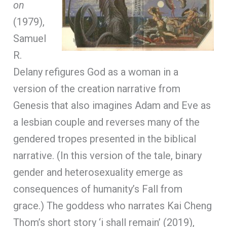
on
(1979),
Samuel
R.
Delany refigures God as a woman in a
version of the creation narrative from
Genesis that also imagines Adam and Eve as
a lesbian couple and reverses many of the
gendered tropes presented in the biblical
narrative. (In this version of the tale, binary
gender and heterosexuality emerge as
consequences of humanity’s Fall from
grace.) The goddess who narrates Kai Cheng
Thom’s short story ‘i shall remain’ (2019),