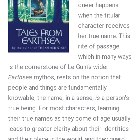
queer happens
when the titular
character receives
her true name. This
rite of passage,
which in many ways
is the cornerstone of Le Guin’s wider
Earthsea
mythos, rests on the notion that
people and things are fundamentally
knowable; the name, in a sense,
is
a person’s
true being. For most characters, learning
their true names as they come of age usually
leads to greater clarity about their identities
and their place in the world, and they guard