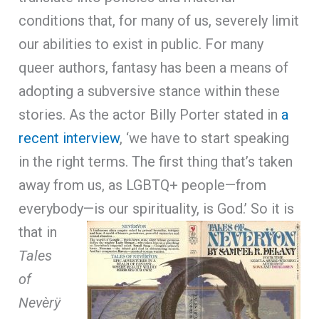
conditions that, for many of us, severely limit
our abilities to exist in public. For many
queer authors, fantasy has been a means of
adopting a subversive stance within these
stories. As the actor Billy Porter stated in
a
recent interview
, ‘we have to start speaking
in the right terms. The first thing that’s taken
away from us, as LGBTQ+ people—from
everybody—is our spirituality, is God.’
So it is
that in
Tales
of
Nevèrÿ