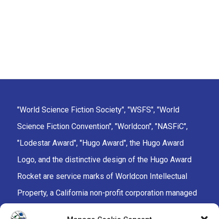
"World Science Fiction Society", "WSFS", "World
Science Fiction Convention", "Worldcon", "NASFiC",
"Lodestar Award", "Hugo Award", the Hugo Award
Logo, and the distinctive design of the Hugo Award
Rocket are service marks of Worldcon Intellectual
Property, a California non-profit corporation managed
by the Mark Protection Committee of the World