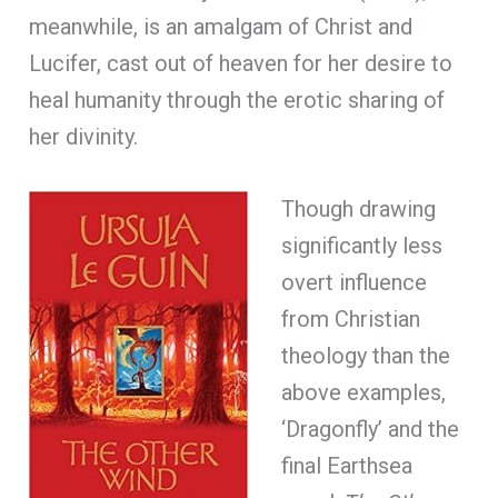
meanwhile, is an amalgam of Christ and
Lucifer, cast out of heaven for her desire to
heal humanity through the erotic sharing of
her divinity.
Though drawing
significantly less
overt influence
from Christian
theology than the
above examples,
‘Dragonfly’ and the
final Earthsea