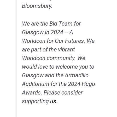
Bloomsbury.
We are the Bid Team for
Glasgow in 2024 – A
Worldcon for Our Futures. We
are part of the vibrant
Worldcon community. We
would love to welcome you to
Glasgow and the Armadillo
Auditorium for the 2024 Hugo
Awards. Please consider
supporting
us.