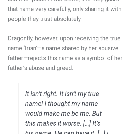
that name very carefully, only sharing it with
people they trust absolutely.
Dragonfly, however, upon receiving the true
name ‘Irian’—a name shared by her abusive
father—rejects this name as a symbol of her
father’s abuse and greed:
It isn’t right. It isn’t my true
name! I thought my name
would make me be me. But
this makes it worse. […] It’s
his
name. He can have it. […] I