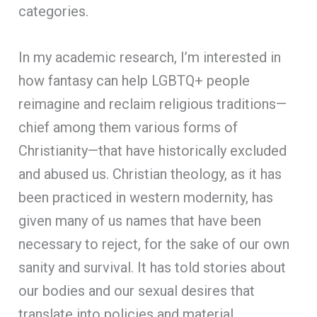
categories.
In my academic research, I’m interested in
how fantasy can help LGBTQ+ people
reimagine and reclaim religious traditions—
chief among them various forms of
Christianity—that have historically excluded
and abused us. Christian theology, as it has
been practiced in western modernity, has
given many of us names that have been
necessary to reject, for the sake of our own
sanity and survival. It has told stories about
our bodies and our sexual desires that
translate into policies and material