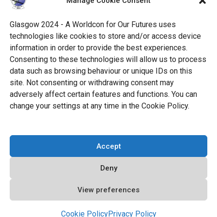
Manage Cookie Consent
Science Fiction Society, an unincorporated literary
society.
Glasgow 2024 - A Worldcon for Our Futures uses
technologies like cookies to store and/or access device
facebook
x
instagram
twitch
tiktok
ravelry
information in order to provide the best experiences.
Consenting to these technologies will allow us to process
data such as browsing behaviour or unique IDs on this
youtube
facebook-
cloud
site. Not consenting or withdrawing consent may
alt
adversely affect certain features and functions. You can
change your settings at any time in the Cookie Policy.
© 2026 Glasgow 2024
Accept
Privacy Policy
Deny
Cookie Policy (EU)
Code of Conduct
View preferences
All Policies
Cookie Policy
Privacy Policy