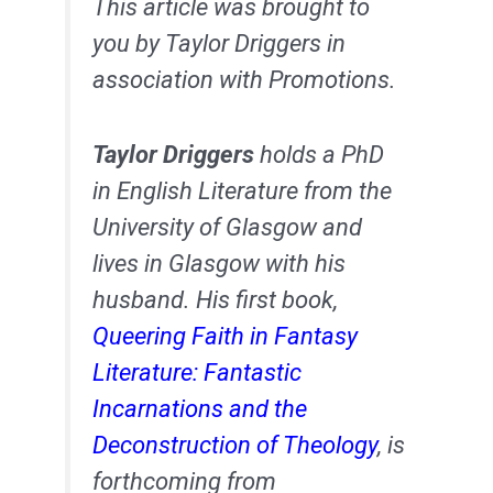
This article was brought to
you by Taylor Driggers in
association with Promotions.
Taylor Driggers
holds a PhD
in English Literature from the
University of Glasgow and
lives in Glasgow with his
husband. His first book,
Queering Faith in Fantasy
Literature: Fantastic
Incarnations and the
Deconstruction of Theology
, is
forthcoming from