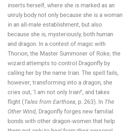
inserts herself, where she is marked as an
unruly body not only because she is a woman
in an all-male establishment, but also
because she is, mysteriously, both human
and dragon. In a contest of magic with
Thorion, the Master Summoner of Roke, the
wizard attempts to control Dragonfly by
calling her by the name Irian. The spell fails,
however; transforming into a dragon, she
cries out, ‘I am not only Irian!’, and takes
flight (
Tales from Earthsea
, p. 263). In
The
Other Wind
, Dragonfly forges new familial
bonds with other dragon-women that help
them not only to heal from their personal