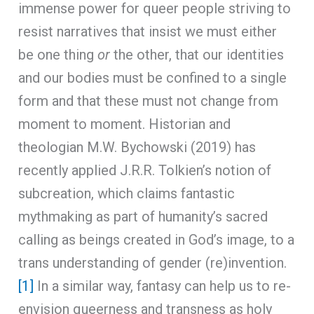
immense power for queer people striving to
resist narratives that insist we must either
be one thing
or
the other, that our identities
and our bodies must be confined to a single
form and that these must not change from
moment to moment. Historian and
theologian M.W. Bychowski (2019) has
recently applied J.R.R. Tolkien’s notion of
subcreation, which claims fantastic
mythmaking as part of humanity’s sacred
calling as beings created in God’s image, to a
trans understanding of gender (re)invention.
[1]
In a similar way, fantasy can help us to re-
envision queerness and transness as holy