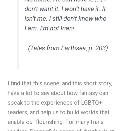
don’t want it. I won’t have it. It
isn’t me. I still don’t know who
I am. I’m not Irian!
(
Tales from Earthsea
, p. 203)
I find that this scene, and this short story,
have a lot to say about how fantasy can
speak to the experiences of LGBTQ+
readers, and help us to build worlds that
enable our flourishing. For many trans