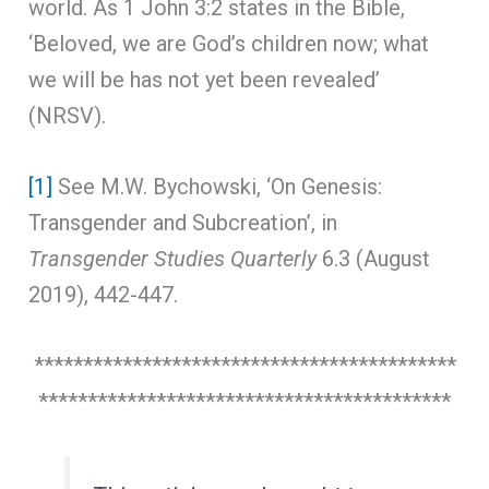
world. As 1 John 3:2 states in the Bible,
‘Beloved, we are God’s children now; what
we will be has not yet been revealed’
(NRSV).
[1]
See M.W. Bychowski, ‘On Genesis:
Transgender and Subcreation’, in
Transgender Studies Quarterly
6.3 (August
2019), 442-447.
*******************************************
******************************************