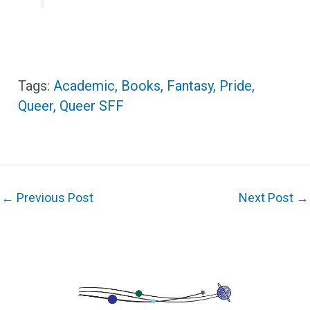
Academic
,
Books
,
Fantasy
,
Pride
,
Queer
,
Queer SFF
←
Previous Post
Next Post
→