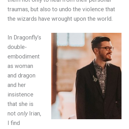
traumas, but also to undo the violence that
the wizards have wrought upon the world.
In Dragonfly’s
double-
embodiment
as woman
and dragon
and her
insistence
that she is
not
only
Irian,
I find