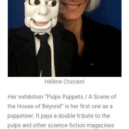
Hélène Cruciani
Her exhibition “Pulps Puppets / A Scene of
the House of Beyond” is her first one as a
puppeteer. It pays a double tribute to the
pulps and other science fiction magazines