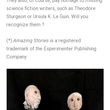
They also, of course, pay homage to missing
science fiction writers, such as Theodore
Sturgeon or Ursula K. Le Guin. Will you
recognize them ?
(*)
Amazing Stories
is a registered
trademark of the Experimenter Publishing
Company