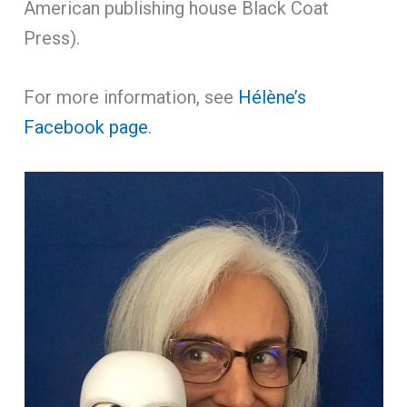
American publishing house Black Coat
Press).
For more information, see
Hélène’s
Facebook page
.