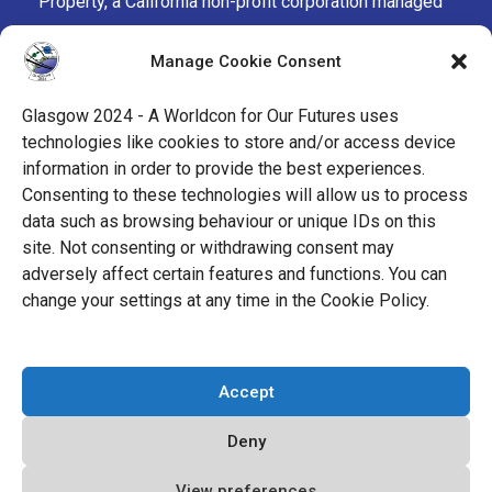
Property, a California non-profit corporation managed
by the Mark Protection Committee of the World
Manage Cookie Consent
Science Fiction Society, an unincorporated literary
society.
Glasgow 2024 - A Worldcon for Our Futures uses
technologies like cookies to store and/or access device
facebook
x
instagram
twitch
tiktok
ravelry
information in order to provide the best experiences.
Consenting to these technologies will allow us to process
data such as browsing behaviour or unique IDs on this
youtube
facebook-
cloud
site. Not consenting or withdrawing consent may
alt
adversely affect certain features and functions. You can
change your settings at any time in the Cookie Policy.
© 2026 Glasgow 2024
Accept
Privacy Policy
Deny
Cookie Policy (EU)
View preferences