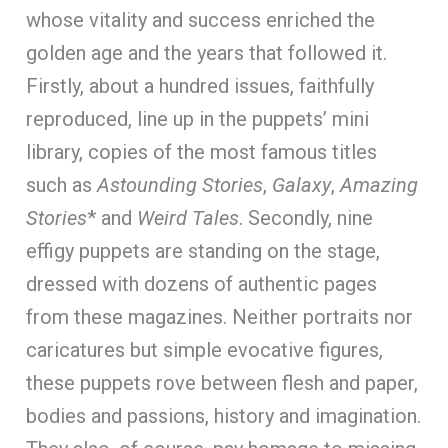
whose vitality and success enriched the
golden age and the years that followed it.
Firstly, about a hundred issues, faithfully
reproduced, line up in the puppets’ mini
library, copies of the most famous titles
such as
Astounding Stories
,
Galaxy
,
Amazing
Stories
* and
Weird Tales
. Secondly, nine
effigy puppets are standing on the stage,
dressed with dozens of authentic pages
from these magazines. Neither portraits nor
caricatures but simple evocative figures,
these puppets rove between flesh and paper,
bodies and passions, history and imagination.