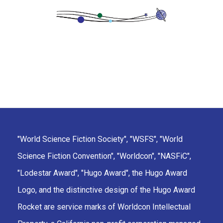
"World Science Fiction Society", "WSFS", "World
Science Fiction Convention", "Worldcon", "NASFiC",
"Lodestar Award", "Hugo Award", the Hugo Award
Logo, and the distinctive design of the Hugo Award
Rocket are service marks of Worldcon Intellectual