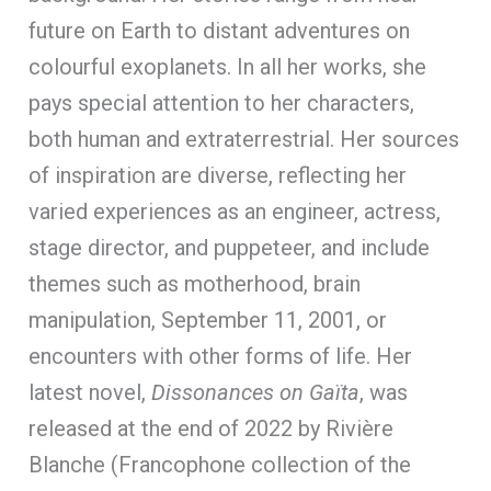
future on Earth to distant adventures on
colourful exoplanets. In all her works, she
pays special attention to her characters,
both human and extraterrestrial. Her sources
of inspiration are diverse, reflecting her
varied experiences as an engineer, actress,
stage director, and puppeteer, and include
themes such as motherhood, brain
manipulation, September 11, 2001, or
encounters with other forms of life. Her
latest novel,
Dissonances on Gaïta
, was
released at the end of 2022 by Rivière
Blanche (Francophone collection of the