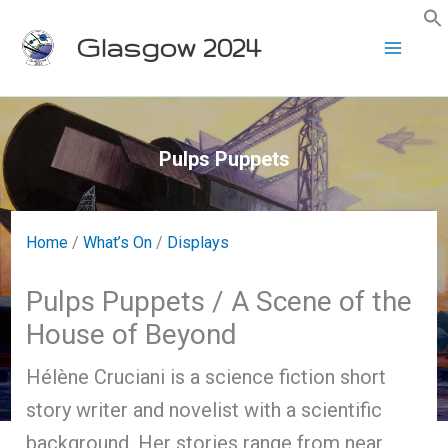
Skip
Glasgow 2024
to
content
Pulps Puppets
Home
/
What’s On
/
Displays
Pulps Puppets / A Scene of the
House of Beyond
Hélène Cruciani is a science fiction short
story writer and novelist with a scientific
background. Her stories range from near