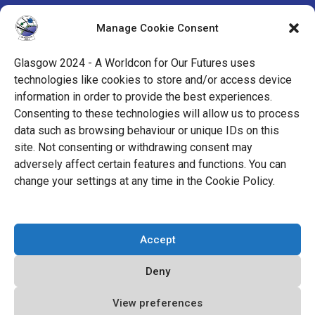
by the Mark Protection Committee of the World
Manage Cookie Consent
Science Fiction Society, an unincorporated literary
society.
Glasgow 2024 - A Worldcon for Our Futures uses
technologies like cookies to store and/or access device
facebook
x
instagram
twitch
tiktok
ravelry
information in order to provide the best experiences.
Consenting to these technologies will allow us to process
data such as browsing behaviour or unique IDs on this
youtube
facebook-
cloud
site. Not consenting or withdrawing consent may
alt
adversely affect certain features and functions. You can
change your settings at any time in the Cookie Policy.
© 2026 Glasgow 2024
Accept
Privacy Policy
Deny
Cookie Policy (EU)
Code of Conduct
View preferences