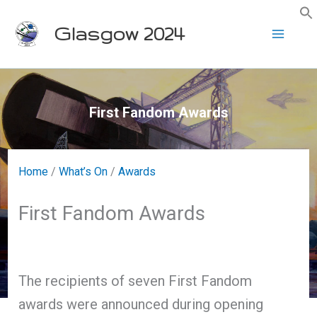
Skip
Glasgow 2024
to
content
First Fandom Awards
Home
/
What’s On
/
Awards
First Fandom Awards
The recipients of seven First Fandom
awards were announced during opening