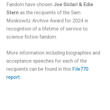
Fandom have chosen
Joe Siclari
&
Edie
Stern
as the recipients of the Sam
Moskowitz Archive Award for 2024 in
recognition of a lifetime of service to
science fiction fandom.
More information including biographies and
acceptance speeches for each of the
recipients can be found in this
File770
report
.