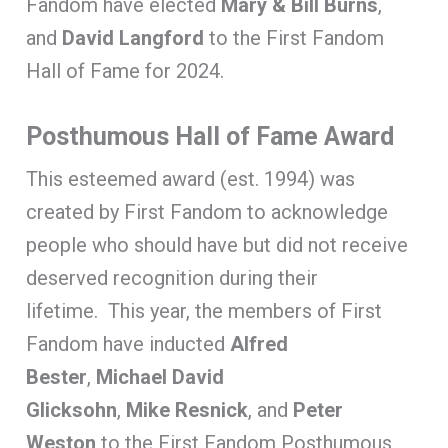
Fandom have elected
Mary & Bill Burns
,
and
David Langford
to the First Fandom
Hall of Fame for 2024.
Posthumous Hall of Fame Award
This esteemed award (est. 1994) was
created by First Fandom to acknowledge
people who should have but did not receive
deserved recognition during their
lifetime. This year, the members of First
Fandom have inducted
Alfred
Bester
,
Michael David
Glicksohn
,
Mike Resnick
, and
Peter
Weston
to the First Fandom Posthumous