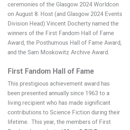
ceremonies of the Glasgow 2024 Worldcon
on August 8. Host (and Glasgow 2024 Events
Division Head) Vincent Docherty named the
winners of the First Fandom Hall of Fame
Award, the Posthumous Hall of Fame Award,
and the Sam Moskowitz Archive Award.
First Fandom Hall of Fame
This prestigious achievement award has
been presented annually since 1963 to a
living recipient who has made significant
contributions to Science Fiction during their
lifetime. This year, the members of First