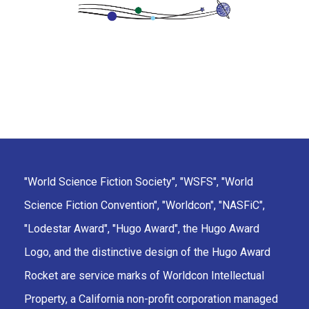
"World Science Fiction Society", "WSFS", "World
Science Fiction Convention", "Worldcon", "NASFiC",
"Lodestar Award", "Hugo Award", the Hugo Award
Logo, and the distinctive design of the Hugo Award
Rocket are service marks of Worldcon Intellectual
Property, a California non-profit corporation managed