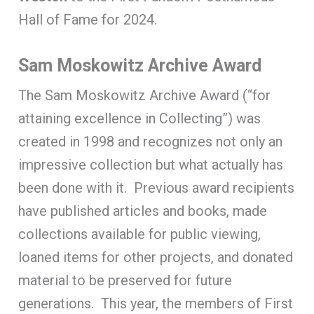
Hall of Fame for 2024.
Sam Moskowitz Archive Award
The Sam Moskowitz Archive Award (“for
attaining excellence in Collecting”) was
created in 1998 and recognizes not only an
impressive collection but what actually has
been done with it. Previous award recipients
have published articles and books, made
collections available for public viewing,
loaned items for other projects, and donated
material to be preserved for future
generations. This year, the members of First