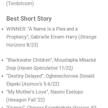
(Tordotcom)
Best Short Story
WINNER: “A Name Is a Plea and a
Prophecy”, Gabrielle Emem Harry (
Strange
Horizons
8/23)
“Blackwater Children”, Moustapha Mbacké
Diop (
Haven Speculative
11/22
)
“Destiny Delayed”, Oghenechovwe Donald
Ekpeki (
Asimov’s
5-6/22)
“My Mother’s Love”, Naomi Eselojor
(
Hexagon
Fall ’22)
“Osimiri”, Chinaza Eziaghighala (
Fission
#2