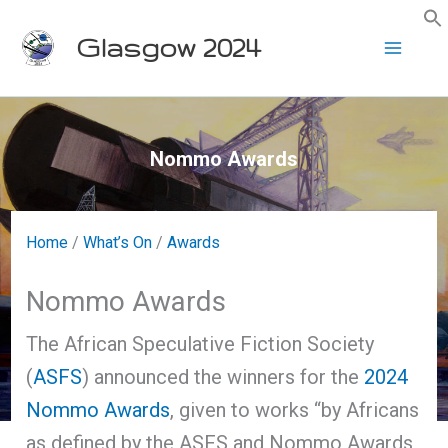
Skip
Glasgow 2024
to
content
Nommo Awards
Home
/
What’s On
/
Awards
Nommo Awards
The African Speculative Fiction Society
(
ASFS
) announced the winners for the
2024
Nommo Awards
, given to works “by Africans
as defined by the ASFS and Nommo Awards