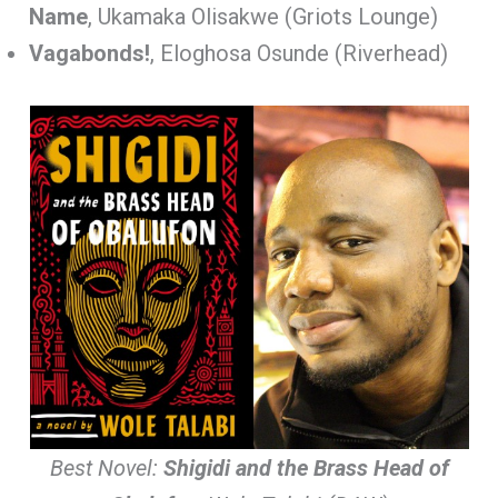
Name
, Ukamaka Olisakwe (Griots Lounge)
Vagabonds!
, Eloghosa Osunde (Riverhead)
Best Novel:
Shigidi and the Brass Head of