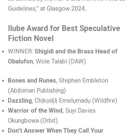
Guidelines,” at Glasgow 2024..
Ilube Award for Best Speculative
Fiction Novel
WINNER:
Shigidi and the Brass Head of
Obalufon
, Wole Talabi (DAW)
Bones and Runes
, Stephen Embleton
(Abibiman Publishing)
Dazzling
, Chịkọdịlị Emelụmadụ (Wildfire)
Warrior of the Wind
, Suyi Davies
Okungbowa (Orbit)
Don’t Answer When They Call Your