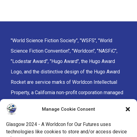
"World Science Fiction Society", "WSFS", "World
Science Fiction Convention", "Worldcon", "NASFiC",
"Lodestar Award", "Hugo Award", the Hugo Award
Logo, and the distinctive design of the Hugo Award
Rocket are service marks of Worldcon Intellectual
Property, a California non-profit corporation managed
by the Mark Protection Committee of the World
Manage Cookie Consent
Science Fiction Society, an unincorporated literary
society.
Glasgow 2024 - A Worldcon for Our Futures uses
technologies like cookies to store and/or access device