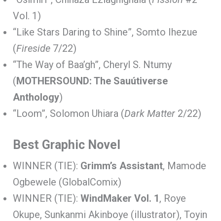
Vol. 1)
“Like Stars Daring to Shine”, Somto Ihezue
(
Fireside
7/22)
“The Way of Baa’gh”, Cheryl S. Ntumy
(
MOTHERSOUND: The Sauútiverse
Anthology
)
“Loom”, Solomon Uhiara (
Dark Matter
2/22)
Best Graphic Novel
WINNER (TIE):
Grimm’s Assistant
, Mamode
Ogbewele (GlobalComix)
WINNER (TIE):
WindMaker Vol. 1
, Roye
Okupe, Sunkanmi Akinboye (illustrator), Toyin