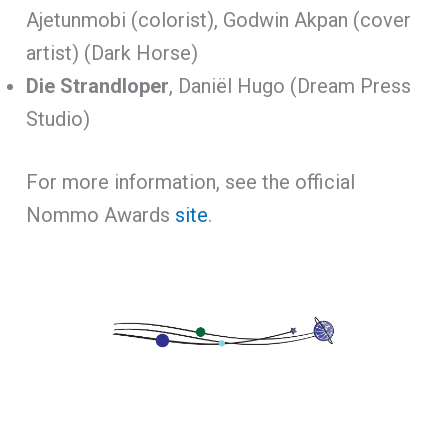
Ajetunmobi (colorist), Godwin Akpan (cover
artist) (Dark Horse)
Die Strandloper
, Daniël Hugo (Dream Press
Studio)
For more information, see the official
Nommo Awards
site
.