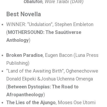
Obalufon
, Wole Talabi (DAW)
Best Novella
WINNER: “Undulation”, Stephen Embleton
(
MOTHERSOUND: The Sauútiverse
Anthology
)
Broken Paradise
, Eugen Bacon (Luna Press
Publishing)
“Land of the Awaiting Birth”, Oghenechovwe
Donald Ekpeki &Joshua Uchenna Omenga
(
Between Dystopias: The Road to
Afropantheology
)
The Lies of the Ajungo
, Moses Ose Utomi