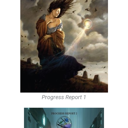
Progress Report 1