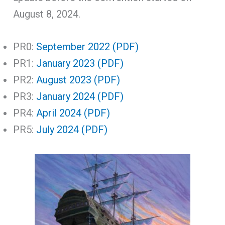
August 8, 2024.
PR0:
September 2022 (PDF)
PR1:
January 2023 (PDF)
PR2:
August 2023 (PDF)
PR3:
January 2024 (PDF)
PR4:
April 2024 (PDF)
PR5:
July 2024 (PDF)