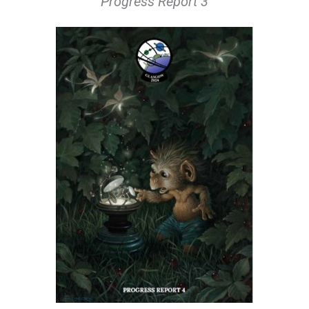
Progress Report 3