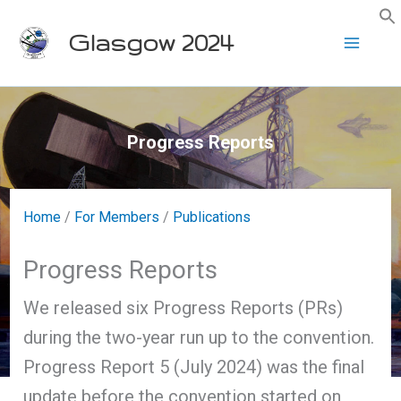
Skip
Glasgow 2024
to
content
Progress Reports
Home
/
For Members
/
Publications
Progress Reports
We released six Progress Reports (PRs)
during the two-year run up to the convention.
Progress Report 5 (July 2024) was the final
update before the convention started on