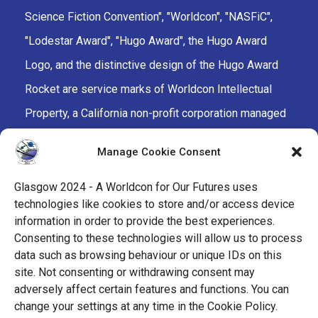
Science Fiction Convention", "Worldcon", "NASFiC",
"Lodestar Award", "Hugo Award", the Hugo Award
Logo, and the distinctive design of the Hugo Award
Rocket are service marks of Worldcon Intellectual
Property, a California non-profit corporation managed
by the Mark Protection Committee of the World
Manage Cookie Consent
Science Fiction Society, an unincorporated literary
society.
Glasgow 2024 - A Worldcon for Our Futures uses
technologies like cookies to store and/or access device
facebook
x
instagram
twitch
tiktok
ravelry
information in order to provide the best experiences.
Consenting to these technologies will allow us to process
data such as browsing behaviour or unique IDs on this
youtube
facebook-
cloud
site. Not consenting or withdrawing consent may
alt
adversely affect certain features and functions. You can
change your settings at any time in the Cookie Policy.