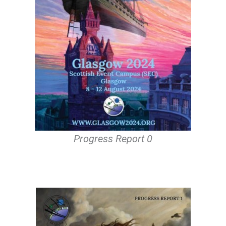
Progress Report 0