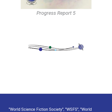
Progress Report 5
"World Science Fiction Society", "WSFS", "World