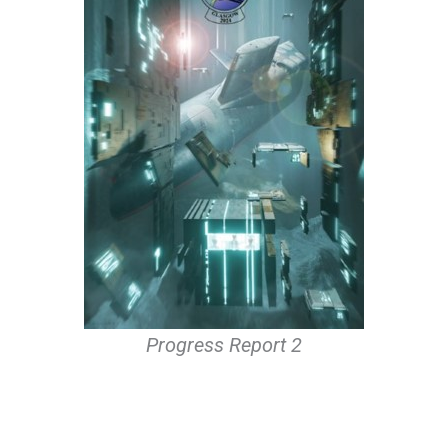
Progress Report 2