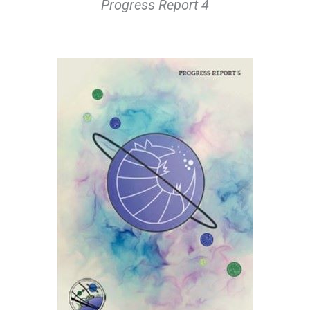
Progress Report 4