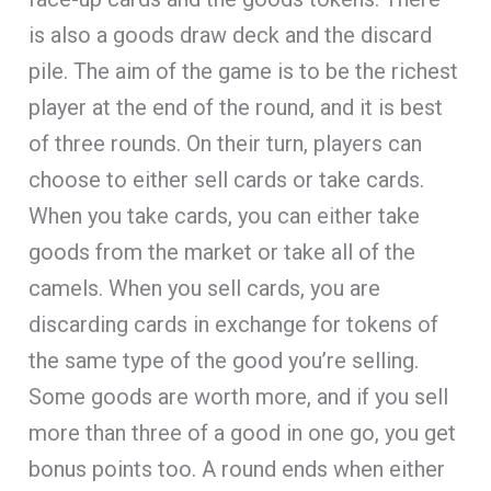
is also a goods draw deck and the discard
pile. The aim of the game is to be the richest
player at the end of the round, and it is best
of three rounds. On their turn, players can
choose to either sell cards or take cards.
When you take cards, you can either take
goods from the market or take all of the
camels. When you sell cards, you are
discarding cards in exchange for tokens of
the same type of the good you’re selling.
Some goods are worth more, and if you sell
more than three of a good in one go, you get
bonus points too. A round ends when either