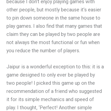
because I don’t enjoy playing games with
other people, but mostly because it’s easier
to pin down someone in the same house to
play games. I also find that many games that
claim they can be played by two people are
not always the most functional or fun when
you reduce the number of players.
Jaipur is a wonderful exception to this: it is a
game designed to only ever be played by
two people! I picked this game up on the
recommendation of a friend who suggested
it for its simple mechanics and speed of
play. I thought, ‘Perfect! Another simple