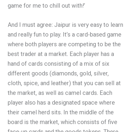
game for me to chill out with!’
And I must agree: Jaipur is very easy to learn
and really fun to play. It’s a card-based game
where both players are competing to be the
best trader at a market. Each player has a
hand of cards consisting of a mix of six
different goods (diamonds, gold, silver,
cloth, spice, and leather) that you can sell at
the market, as well as camel cards. Each
player also has a designated space where
their camel herd sits. In the middle of the
board is the market, which consists of five
face-up cards and the goods tokens. There