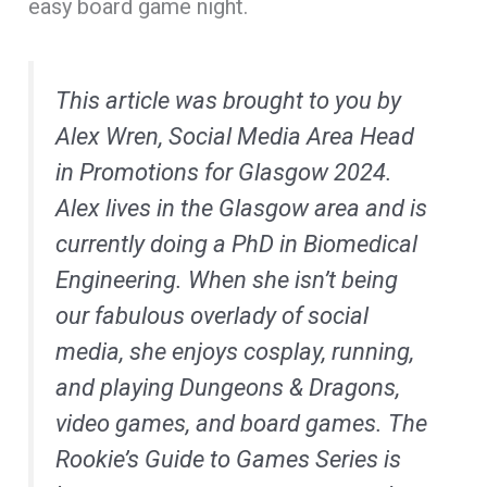
easy board game night.
This article was brought to you by
Alex Wren, Social Media Area Head
in Promotions for Glasgow 2024.
Alex lives in the Glasgow area and is
currently doing a PhD in Biomedical
Engineering. When she isn’t being
our fabulous overlady of social
media, she enjoys cosplay, running,
and playing Dungeons & Dragons,
video games, and board games. The
Rookie’s Guide to Games Series is