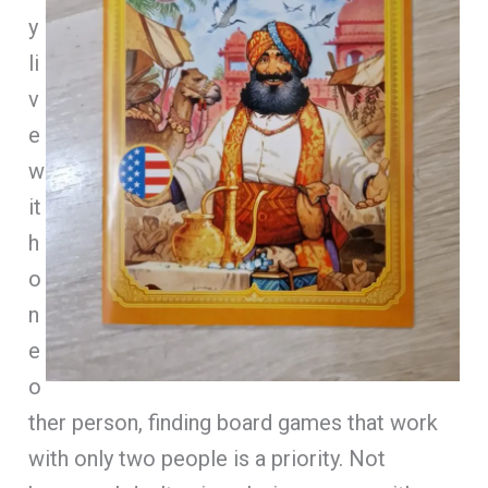
y
li
v
e
w
it
h
o
n
e
o
ther person, finding board games that work
with only two people is a priority. Not