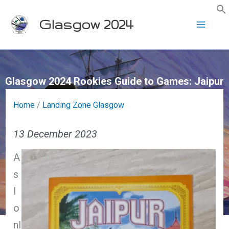
Skip
Glasgow 2024
to
content
Glasgow 2024 Rookies Guide to Games: Jaipur
Home
/
Landing Zone Glasgow
13 December 2023
A
s
I
o
nl