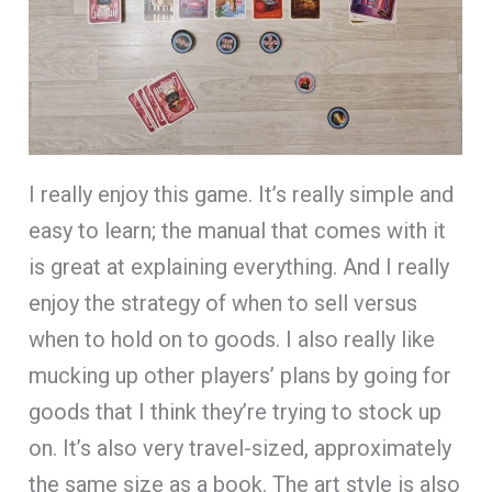
I really enjoy this game. It’s really simple and
easy to learn; the manual that comes with it
is great at explaining everything. And I really
enjoy the strategy of when to sell versus
when to hold on to goods. I also really like
mucking up other players’ plans by going for
goods that I think they’re trying to stock up
on. It’s also very travel-sized, approximately
the same size as a book. The art style is also