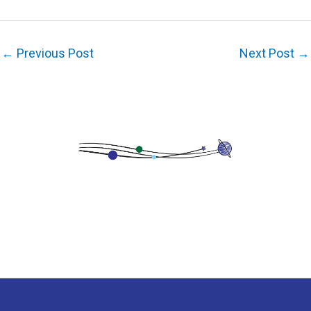
←
Previous Post
Next Post
→