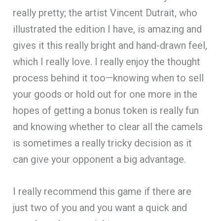
really pretty; the artist Vincent Dutrait, who
illustrated the edition I have, is amazing and
gives it this really bright and hand-drawn feel,
which I really love. I really enjoy the thought
process behind it too—knowing when to sell
your goods or hold out for one more in the
hopes of getting a bonus token is really fun
and knowing whether to clear all the camels
is sometimes a really tricky decision as it
can give your opponent a big advantage.
I really recommend this game if there are
just two of you and you want a quick and