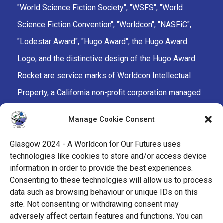
"World Science Fiction Society", "WSFS", "World
Science Fiction Convention", "Worldcon", "NASFiC",
"Lodestar Award", "Hugo Award", the Hugo Award
Logo, and the distinctive design of the Hugo Award
Rocket are service marks of Worldcon Intellectual
Property, a California non-profit corporation managed
by the Mark Protection Committee of the World
Manage Cookie Consent
Science Fiction Society, an unincorporated literary
society.
Glasgow 2024 - A Worldcon for Our Futures uses
technologies like cookies to store and/or access device
facebook
x
instagram
twitch
tiktok
ravelry
information in order to provide the best experiences.
Consenting to these technologies will allow us to process
data such as browsing behaviour or unique IDs on this
youtube
facebook-
cloud
site. Not consenting or withdrawing consent may
alt
adversely affect certain features and functions. You can