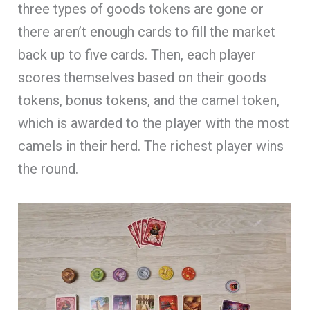
three types of goods tokens are gone or
there aren’t enough cards to fill the market
back up to five cards. Then, each player
scores themselves based on their goods
tokens, bonus tokens, and the camel token,
which is awarded to the player with the most
camels in their herd. The richest player wins
the round.