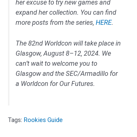
her excuse to try new games and
expand her collection. You can find
more posts from the series,
HERE
.
The 82nd Worldcon will take place in
Glasgow, August 8–12, 2024. We
can’t wait to welcome you to
Glasgow and the SEC/Armadillo for
a Worldcon for Our Futures.
Rookies Guide