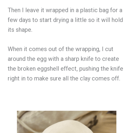
Then I leave it wrapped in a plastic bag for a
few days to start drying a little so it will hold
its shape.
When it comes out of the wrapping, I cut
around the egg with a sharp knife to create
the broken eggshell effect, pushing the knife
right in to make sure all the clay comes off.