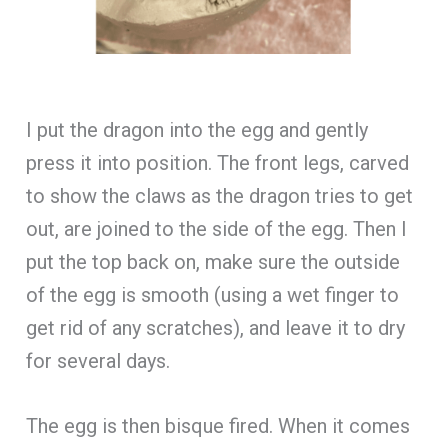
I put the dragon into the egg and gently
press it into position. The front legs, carved
to show the claws as the dragon tries to get
out, are joined to the side of the egg. Then I
put the top back on, make sure the outside
of the egg is smooth (using a wet finger to
get rid of any scratches), and leave it to dry
for several days.
The egg is then bisque fired. When it comes