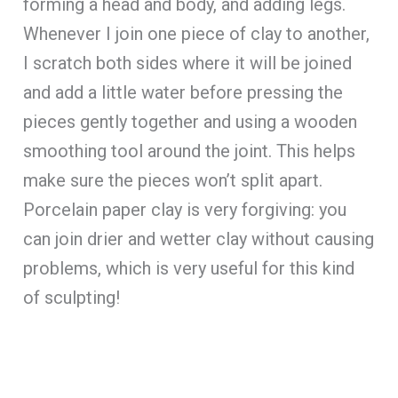
forming a head and body, and adding legs.
Whenever I join one piece of clay to another,
I scratch both sides where it will be joined
and add a little water before pressing the
pieces gently together and using a wooden
smoothing tool around the joint. This helps
make sure the pieces won’t split apart.
Porcelain paper clay is very forgiving: you
can join drier and wetter clay without causing
problems, which is very useful for this kind
of sculpting!