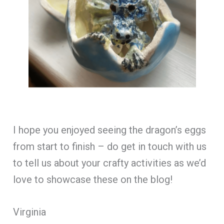
I hope you enjoyed seeing the dragon’s eggs
from start to finish – do get in touch with us
to tell us about your crafty activities as we’d
love to showcase these on the blog!
Virginia