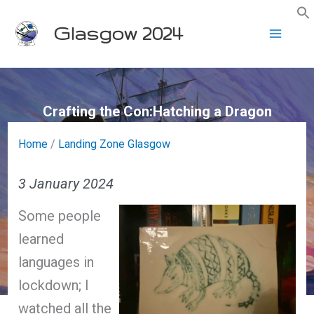
Skip
Glasgow 2024
to
content
Crafting the Con:Hatching a Dragon
Home
/
Landing Zone Glasgow
3 January 2024
Some people
learned
languages in
lockdown; I
watched all the