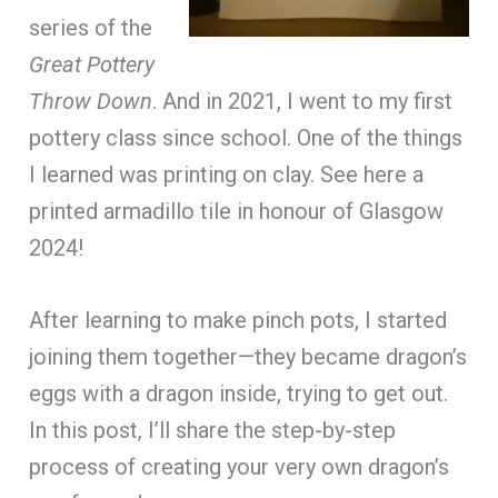
series of the
Great Pottery
Throw Down
. And in 2021, I went to my first
pottery class since school. One of the things
I learned was printing on clay. See here a
printed armadillo tile in honour of Glasgow
2024!
After learning to make pinch pots, I started
joining them together—they became dragon’s
eggs with a dragon inside, trying to get out.
In this post, I’ll share the step-by-step
process of creating your very own dragon’s