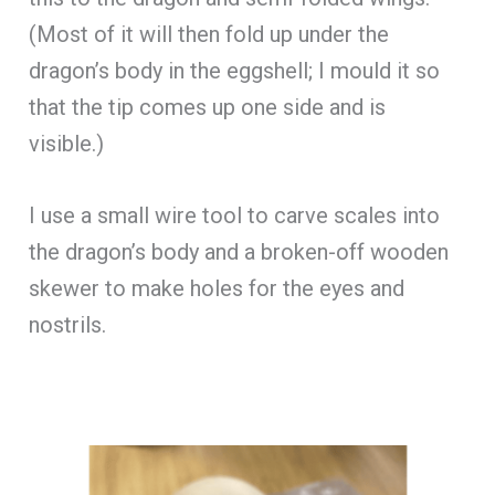
(Most of it will then fold up under the
dragon’s body in the eggshell; I mould it so
that the tip comes up one side and is
visible.)
I use a small wire tool to carve scales into
the dragon’s body and a broken-off wooden
skewer to make holes for the eyes and
nostrils.