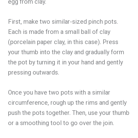
egg from clay.
First, make two similar-sized pinch pots.
Each is made from a small ball of clay
(porcelain paper clay, in this case). Press
your thumb into the clay and gradually form
the pot by turning it in your hand and gently
pressing outwards.
Once you have two pots with a similar
circumference, rough up the rims and gently
push the pots together. Then, use your thumb
or a smoothing tool to go over the join.