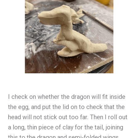
I check on whether the dragon will fit inside
the egg, and put the lid on to check that the
head will not stick out too far. Then I roll out
a long, thin piece of clay for the tail, joining
this to the dragon and semi-folded wings.