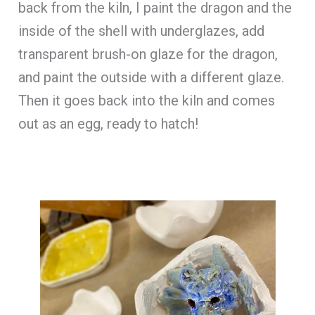
back from the kiln, I paint the dragon and the
inside of the shell with underglazes, add
transparent brush-on glaze for the dragon,
and paint the outside with a different glaze.
Then it goes back into the kiln and comes
out as an egg, ready to hatch!