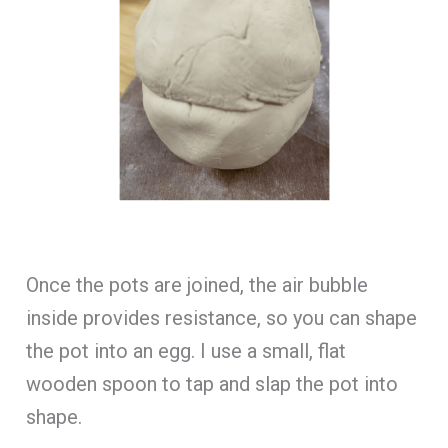
Once the pots are joined, the air bubble
inside provides resistance, so you can shape
the pot into an egg. I use a small, flat
wooden spoon to tap and slap the pot into
shape.