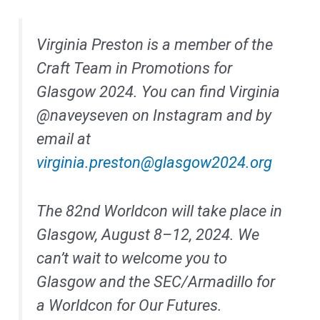
Virginia Preston is a member of the
Craft Team in Promotions for
Glasgow 2024. You can find Virginia
@naveyseven on Instagram and by
email at
virginia.preston@glasgow2024.org
The 82nd Worldcon will take place in
Glasgow, August 8–12, 2024. We
can’t wait to welcome you to
Glasgow and the SEC/Armadillo for
a Worldcon for Our Futures.