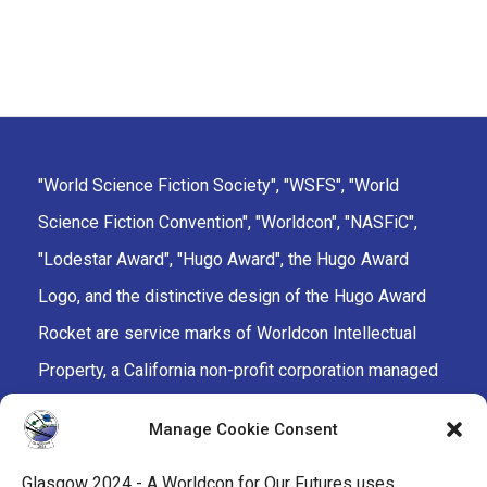
"World Science Fiction Society", "WSFS", "World
Science Fiction Convention", "Worldcon", "NASFiC",
"Lodestar Award", "Hugo Award", the Hugo Award
Logo, and the distinctive design of the Hugo Award
Rocket are service marks of Worldcon Intellectual
Property, a California non-profit corporation managed
by the Mark Protection Committee of the World
Manage Cookie Consent
Science Fiction Society, an unincorporated literary
society.
Glasgow 2024 - A Worldcon for Our Futures uses