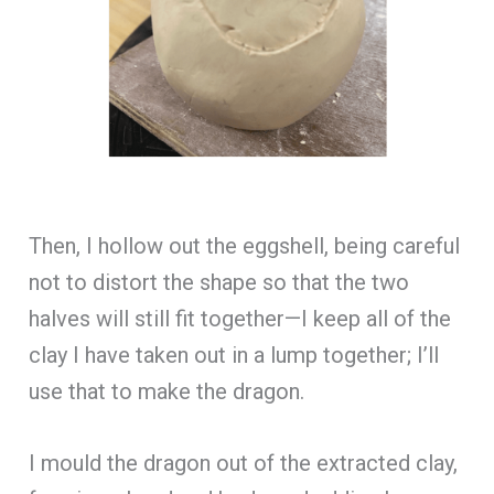
Then, I hollow out the eggshell, being careful
not to distort the shape so that the two
halves will still fit together—I keep all of the
clay I have taken out in a lump together; I’ll
use that to make the dragon.
I mould the dragon out of the extracted clay,