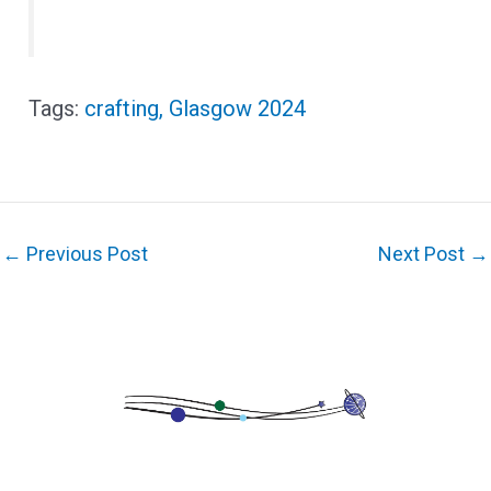
crafting
,
Glasgow 2024
←
Previous Post
Next Post
→