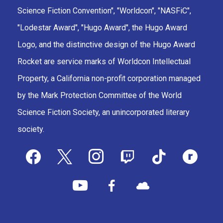
Science Fiction Convention", "Worldcon", "NASFiC",
"Lodestar Award", "Hugo Award", the Hugo Award
Logo, and the distinctive design of the Hugo Award
Rocket are service marks of Worldcon Intellectual
Property, a California non-profit corporation managed
by the Mark Protection Committee of the World
Science Fiction Society, an unincorporated literary
society.
facebook
x
instagram
twitch
tiktok
ravelry
youtube
facebook-
cloud
alt