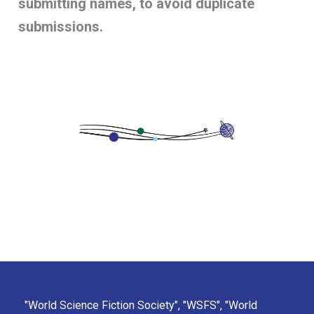
submitting names, to avoid duplicate
submissions.
"World Science Fiction Society", "WSFS", "World