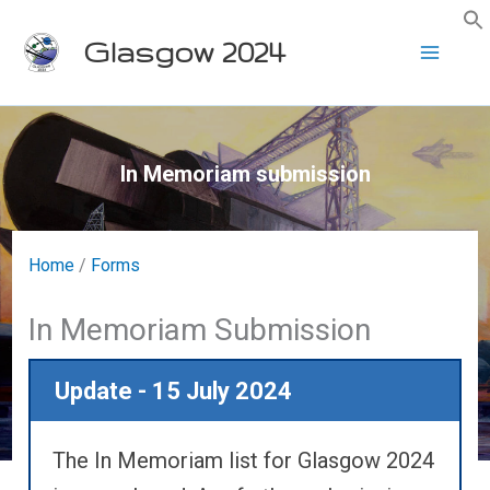
Skip
Glasgow 2024
to
content
In Memoriam submission
Home
/
Forms
In Memoriam Submission
Update - 15 July 2024
The In Memoriam list for Glasgow 2024