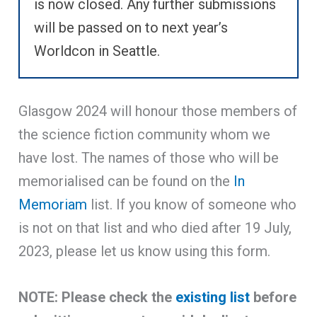
is now closed. Any further submissions
will be passed on to next year’s
Worldcon in Seattle.
Glasgow 2024 will honour those members of
the science fiction community whom we
have lost. The names of those who will be
memorialised can be found on the
In
Memoriam
list. If you know of someone who
is not on that list and who died after 19 July,
2023, please let us know using this form.
NOTE: Please check the
existing list
before