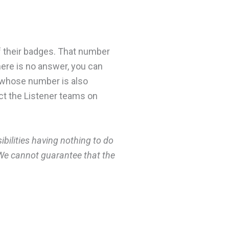
f their badges. That number
here is no answer, you can
s, whose number is also
act the Listener teams on
ilities having nothing to do
. We cannot guarantee that the