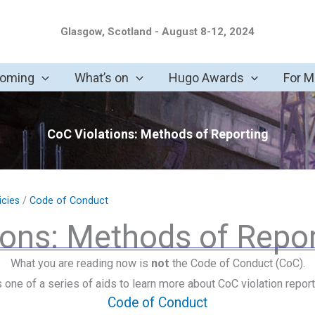
Glasgow, Scotland - August 8-12, 2024
coming
What’s on
Hugo Awards
For 
CoC Violations: Methods of Reporting
icies
/
Code of Conduct
ions: Methods of Repor
What you are reading now is
not
the Code of Conduct (CoC).
is one of a series of aids to learn more about CoC violation report
Code of Conduct