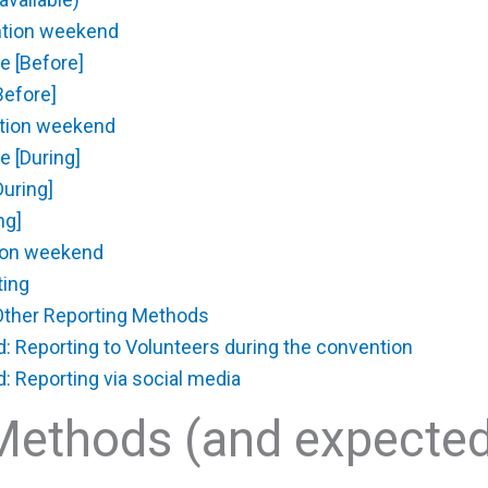
ntion weekend
e [Before]
Before]
ntion weekend
e [During]
During]
ng]
tion weekend
ing
ther Reporting Methods
Reporting to Volunteers during the convention
Reporting via social media
Methods (and expecte