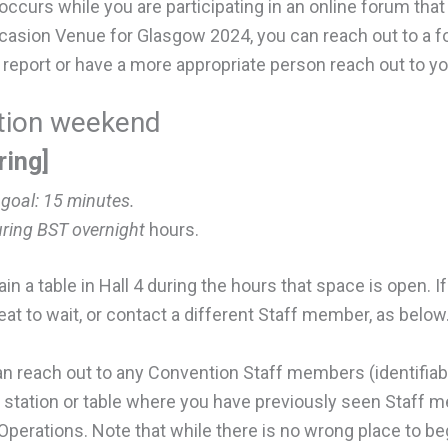
 occurs while you are participating in an online forum th
Occasion Venue for Glasgow 2024, you can reach out to a 
al report or have a more appropriate person reach out to you
ntion weekend
ring]
 goal:
15 minutes.
uring BST overnight
hours.
in a table in Hall 4 during the hours that space is open. 
seat to wait, or contact a different Staff member, as below
an reach out to any Convention Staff members (identifiabl
ed station or table where you have previously seen Staff 
 Operations. Note that while there is no wrong place to be