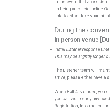
In the event that an incident
as being an official online 
able to either take your initi
During the conve
In
person venue [Du
Initial Listener response time
This may be slightly longer d
The Listener team will mainta
arrive, please either have a 
When Hall 4 is closed, you c
you can visit nearly any fix
Registration, Information, or