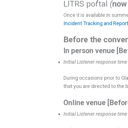
LITRS portal
(
now 
Once it is available in summe
Incident Tracking and Repor
Before the conven
In person venue [Be
Initial Listener response time
During occasions prior to Gl
that you are directed to the b
Online venue [Befor
Initial Listener response time