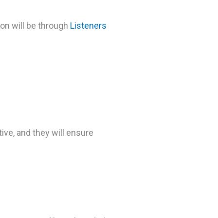
ion will be through
Listeners
ve, and they will ensure