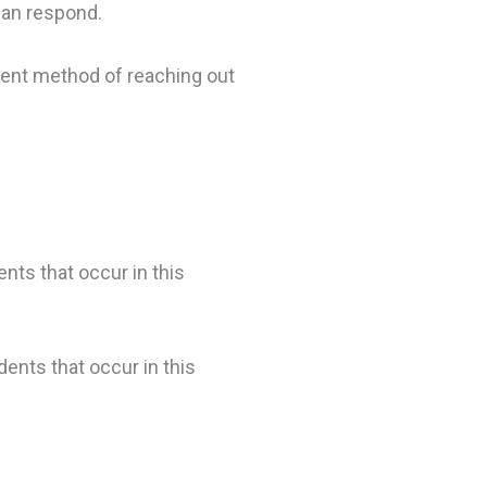
can respond.
erent method of reaching out
nts that occur in this
dents that occur in this