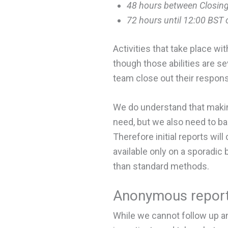
48 hours between Closing
72 hours until 12:00 BST
Activities that take place wit
though those abilities are se
team close out their respons
We do understand that makin
need, but we also need to 
Therefore initial reports wil
available only on a sporadic 
than standard methods.
Anonymous report
While we cannot follow up an 