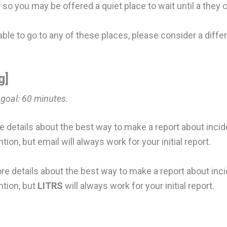
so you may be offered a quiet place to wait until a they 
nable to go to any of these places, please consider a diff
g]
 goal:
60 minutes.
e details about the best way to make a report about incide
on, but email will always work for your initial report.
ore details about the best way to make a report about inci
tion, but
LITRS
will always work for your initial report.