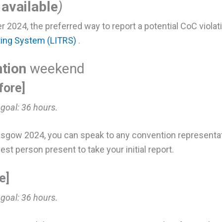
available
)
r 2024, the preferred way to report a potential CoC violat
ting System (LITRS)
.
tion
weekend
fore]
 goal:
36 hours.
asgow 2024, you can speak to any convention representati
est person present to take your initial report.
e]
 goal:
36 hours.