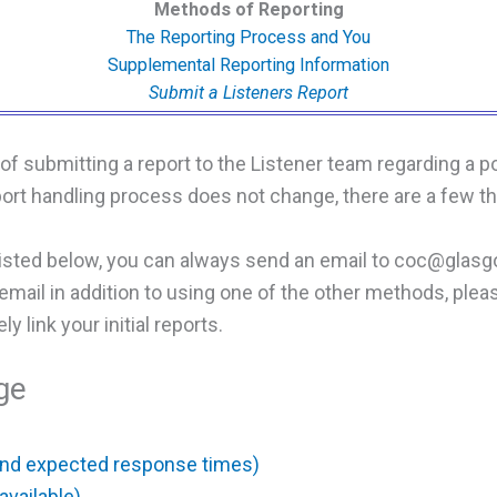
Methods of Reporting
The Reporting Process and You
Supplemental Reporting Information
Submit a Listeners Report
f submitting a report to the Listener team regarding a p
eport handling process does not change, there are a few t
listed below, you can always send an email to coc@glas
he email in addition to using one of the other methods, ple
y link your initial reports.
ge
and expected response times)
available)