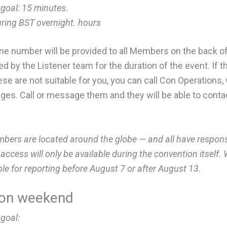
 goal:
15 minutes.
uring BST overnight. hours
one number will be provided to all Members on the back o
d by the Listener team for the duration of the event. If t
 these are not suitable for you, you can call Con Operation
adges. Call or message them and they will be able to cont
rs are located around the globe — and all have responsib
ccess will only be available during the convention itself
ble for reporting before August 7 or after August 13.
ion weekend
 goal: