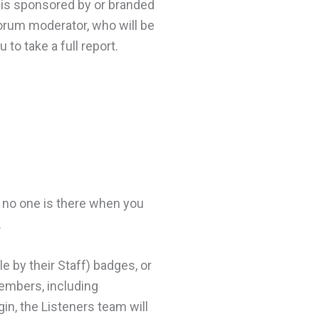
at is sponsored by or branded
forum moderator, who will be
 to take a full report.
If no one is there when you
.
e by their Staff) badges, or
members, including
gin, the Listeners team will