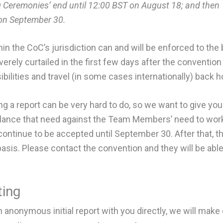
 Ceremonies’ end until 12:00 BST on August 18; and then
 on September 30.
hin the CoC’s jurisdiction can and will be enforced to the b
verely curtailed in the first few days after the conventi
ibilities and travel (in some cases internationally) back 
g a report can be very hard to do, so we want to give yo
balance that need against the Team Members’ need to wo
l continue to be accepted until September 30. After that, 
basis. Please contact the convention and they will be able
ing
anonymous initial report with you directly, we will make 