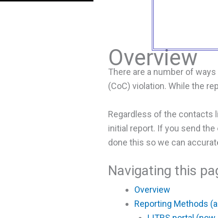
Overview
There are a number of ways o
(CoC) violation. While the r
Regardless of the contacts 
initial report. If you send t
done this so we can accuratel
Navigating this pa
Overview
Reporting Methods (
LITRS portal (now 