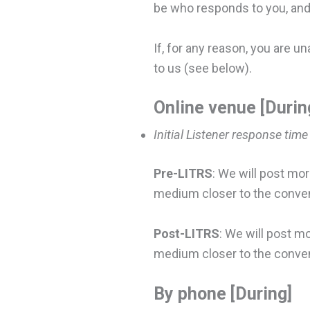
be who responds to you, and 
If, for any reason, you are u
to us (see below).
Online venue [Durin
Initial Listener response time
Pre-LITRS
: We will post mor
medium closer to the conventi
Post-LITRS
: We will post m
medium closer to the conven
By phone [During]