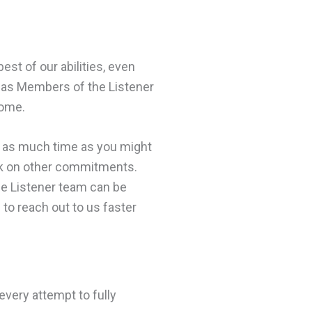
est of our abilities, even
on as Members of the Listener
home.
u as much time as you might
rk on other commitments.
the Listener team can be
 to reach out to us faster
every attempt to fully