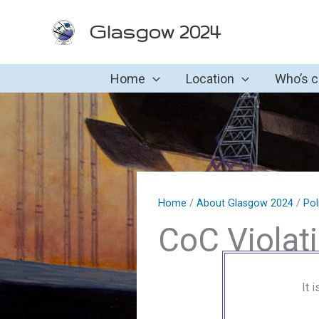
Skip
Glasgow 2024
to
content
Home
Location
Who’s 
Home
/
About Glasgow 2024
/
Pol
CoC Violat
It 