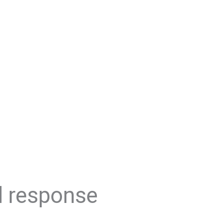
d response