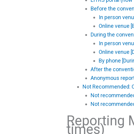
Before the conve
In person venu
Online venue [
During the conve
In person venu
Online venue [
By phone [Duri
After the conven
Anonymous report
Not Recommended: O
Not recommended: 
Not recommended: 
Reporting 
times)