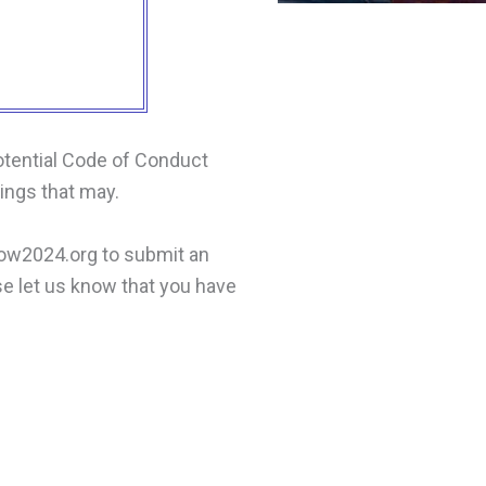
otential Code of Conduct
hings that may.
gow2024.org to submit an
ase let us know that you have