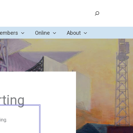
Search
Members
Online
About
ting
ing.