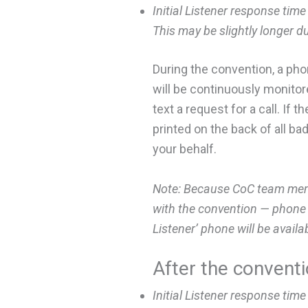
Initial Listener response time
This may be slightly longer d
During the convention, a ph
will be continuously monitore
text a request for a call. If
printed on the back of all b
your behalf.
Note: Because CoC team membe
with the convention — phone a
Listener’ phone will be availa
After the convent
I
nitial Listener response time