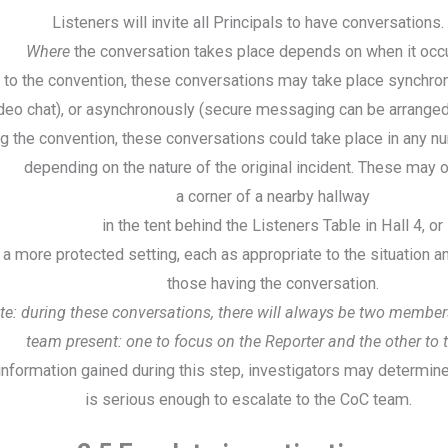
Listeners will invite all Principals to have conversations.
Where
the conversation takes place depends on when it occ
r to the convention, these conversations may take place synchro
deo chat), or asynchronously (secure messaging can be arranged
g the convention, these conversations could take place in any n
depending on the nature of the original incident. These may o
a corner of a nearby hallway
in the tent behind the Listeners Table in Hall 4, or
n a more protected setting, each as appropriate to the situation 
those having the conversation.
te: during these conversations, there will always be two members
team present: one to focus on the Reporter and the other to 
nformation gained during this step, investigators may determine 
is serious enough to escalate to the CoC team.