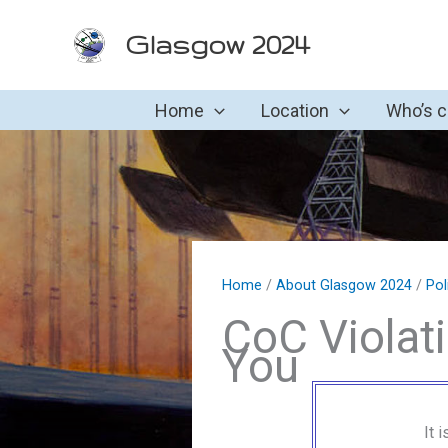
Skip
Glasgow 2024
to
content
Home
Location
Who’s 
Home
/
About Glasgow 2024
/
Pol
CoC Violat
You
It 