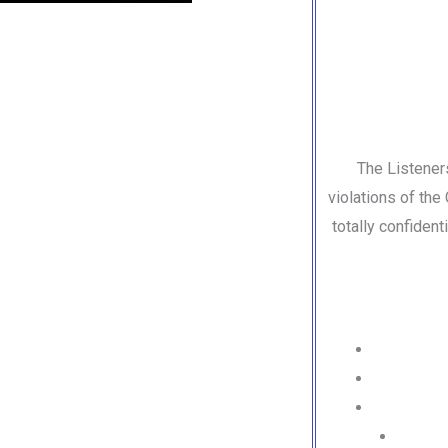
The Listener
violations of the
totally confiden