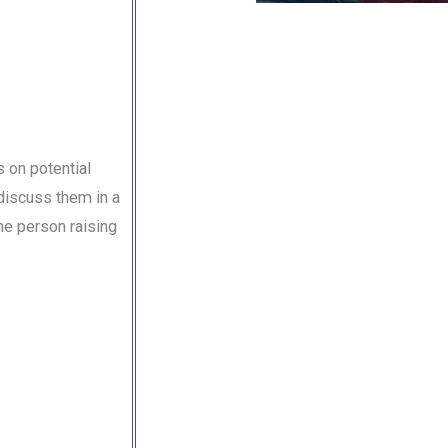
 on potential
 discuss them in a
he person raising