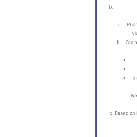
Prio
vi
Durin
i
No
Based on i