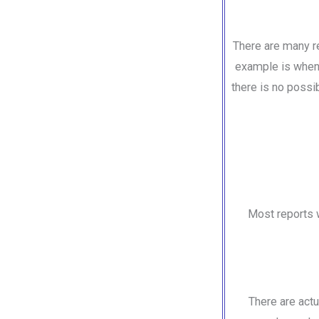
There are many re
example is when 
there is no possib
Most reports w
There are act