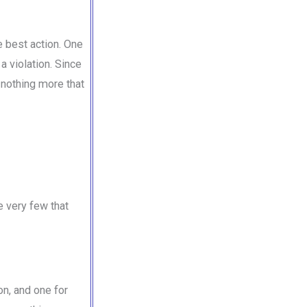
e best action. One
 violation. Since
s nothing more that
e very few that
on, and one for