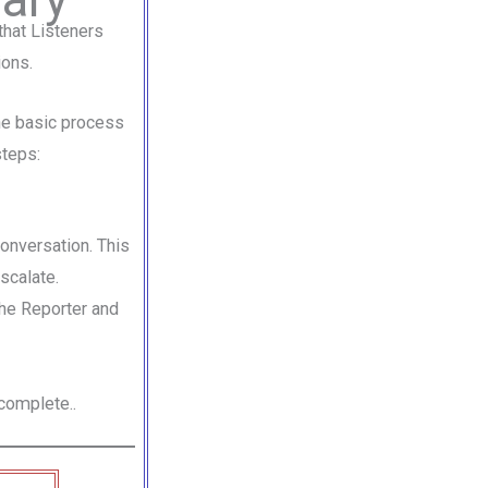
that Listeners
ions.
the basic process
steps:
conversation. This
scalate.
he Reporter and
complete..