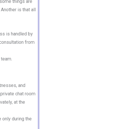
 some things are
Another is that all
ess is handled by
consultation from
s team.
itnesses, and
 private chat room
vately, at the
e only during the