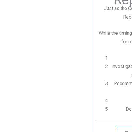
Just as the C
Repo
While the timing
for r
Investigat
Recommen
Do