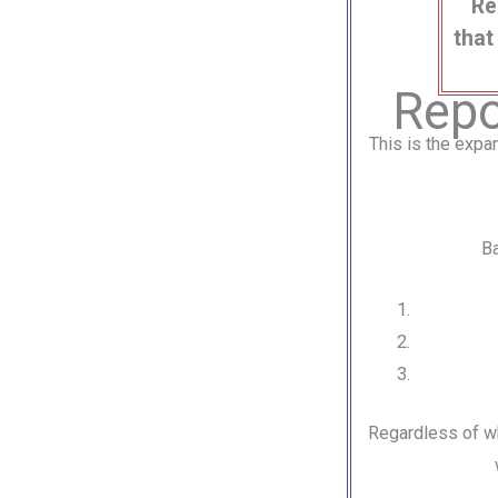
Re
that
Repo
This is the expa
Ba
Regardless of w