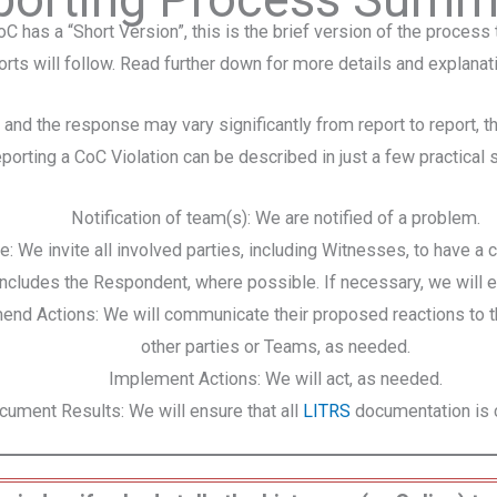
oC has a “Short Version”, this is the brief version of the process 
rts will follow. Read further down for more details and explanat
 and the response may vary significantly from report to report, 
eporting a CoC Violation can be described in just a few practical 
Notification of team(s): We are notified of a problem.
e: We invite all involved parties, including Witnesses, to have a 
includes the Respondent, where possible. If necessary, we will e
d Actions: We will communicate their proposed reactions to t
other parties or Teams, as needed.
Implement Actions: We will act, as needed.
cument Results: We will ensure that all
LITRS
documentation is 