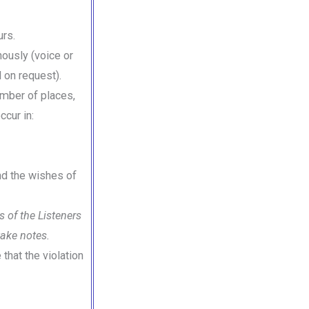
urs.
nously (voice or
 on request).
umber of places,
ccur in:
and the wishes of
 of the Listeners
take notes.
that the violation