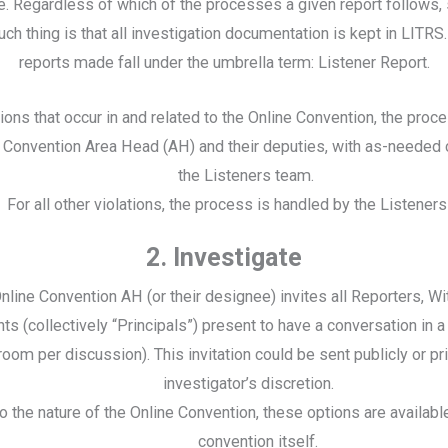
. Regardless of which of the processes a given report follows,
ch thing is that all investigation documentation is kept in LITRS. 
reports made fall under the umbrella term: Listener Report.
tions that occur in and related to the Online Convention, the proc
e Convention Area Head (AH) and their deputies, with as-needed 
the Listeners team.
For all other violations, the process is handled by the Listener
2. Investigate
nline Convention AH (or their designee) invites all Reporters, W
s (collectively “Principals”) present to have a conversation in a
room per discussion). This invitation could be sent publicly or pri
investigator’s discretion.
o the nature of the Online Convention, these options are availabl
convention itself.