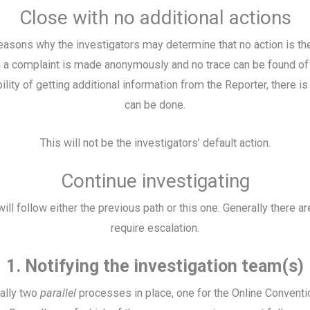
Close with no additional actions
asons why the investigators may determine that no action is th
a complaint is made anonymously and no trace can be found of a
ility of getting additional information from the Reporter, there i
can be done.
This will not be the investigators’ default action.
Continue investigating
ill follow either the previous path or this one. Generally there ar
require escalation.
1. Notifying the investigation team(s)
ually two
parallel
processes in place, one for the Online Conventi