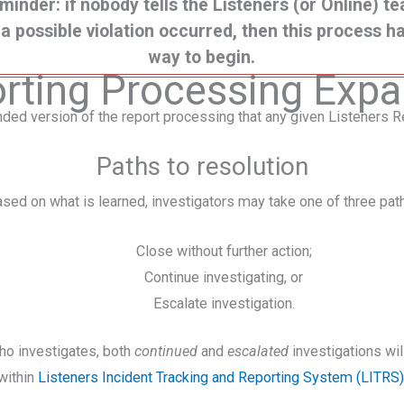
minder: if nobody tells the Listeners (or Online) t
 a possible violation occurred, then this process h
way to begin.
rting Processing Exp
nded version of the report processing that any given Listeners Re
Paths to resolution
sed on what is learned, investigators may take one of three pat
Close without further action;
Continue investigating, or
Escalate investigation.
ho investigates, both
continued
and
escalated
investigations w
within
Listeners Incident Tracking and Reporting System (LITRS)