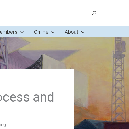
Search
Members
Online
About
ocess and
ing.