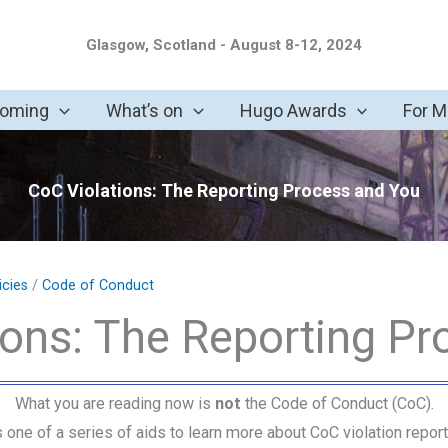
Glasgow, Scotland - August 8-12, 2024
coming
What’s on
Hugo Awards
For 
CoC Violations: The Reporting Process and You
icies
/
Code of Conduct
ions: The Reporting Pr
What you are reading now is
not
the Code of Conduct (CoC).
is one of a series of aids to learn more about CoC violation report