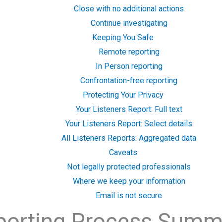
Close with no additional actions
Continue investigating
Keeping You Safe
Remote reporting
In Person reporting
Confrontation-free reporting
Protecting Your Privacy
Your Listeners Report: Full text
Your Listeners Report: Select details
All Listeners Reports: Aggregated data
Caveats
Not legally protected professionals
Where we keep your information
Email is not secure
porting Process Summ