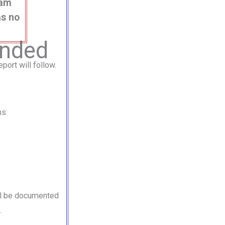
eam
as no
anded
port will follow.
hs:
ill be documented
.