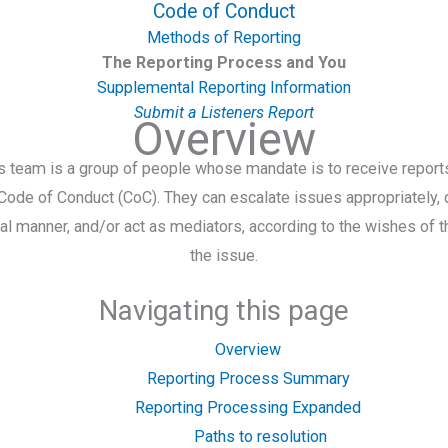
Code of Conduct
Methods of Reporting
The Reporting Process and You
Supplemental Reporting Information
Submit a Listeners Report
Overview
s team is a group of people whose mandate is to receive reports
 Code of Conduct (CoC). They can escalate issues appropriately,
tial manner, and/or act as mediators, according to the wishes of t
the issue.
Navigating this page
Overview
Reporting Process Summary
Reporting Processing Expanded
Paths to resolution