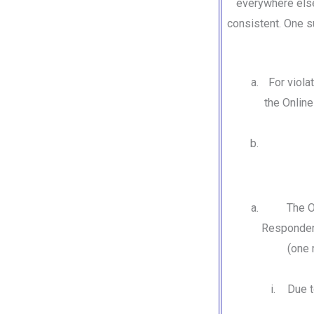
everywhere else
consistent. One su
For viola
the Onlin
The O
Respondent
(one 
Due t