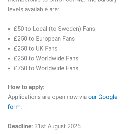
levels available are:
£50 to Local (to Sweden) Fans
£250 to European Fans
£250 to UK Fans
£250 to Worldwide Fans
£750 to Worldwide Fans
How to apply:
Applications are open now via
our Google
form
.
Deadline:
31st August 2025