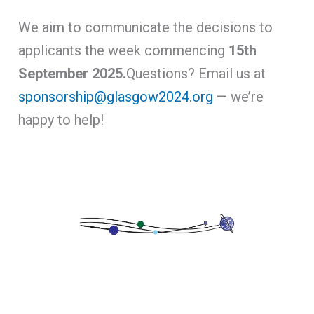
We aim to communicate the decisions to
applicants the week commencing
15th
September 2025.
Questions? Email us at
sponsorship@glasgow2024.org
— we’re
happy to help!