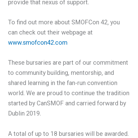
provide that nexus of support.
To find out more about SMOFCon 42, you
can check out their webpage at
www.smofcon42.com
These bursaries are part of our commitment
to community building, mentorship, and
shared learning in the fan-run convention
world. We are proud to continue the tradition
started by CanSMOF and carried forward by
Dublin 2019.
A total of up to 18 bursaries will be awarded.