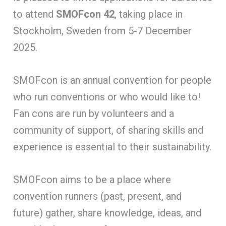
to attend
SMOFcon 42
, taking place in
Stockholm, Sweden from 5-7 December
2025.
SMOFcon is an annual convention for people
who run conventions or who would like to!
Fan cons are run by volunteers and a
community of support, of sharing skills and
experience is essential to their sustainability.
SMOFcon aims to be a place where
convention runners (past, present, and
future) gather, share knowledge, ideas, and