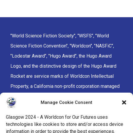
"World Science Fiction Society", "WSFS", "World
Science Fiction Convention", "Worldcon", "NASFiC",
"Lodestar Award", "Hugo Award", the Hugo Award
Logo, and the distinctive design of the Hugo Award
Rocket are service marks of Worldcon Intellectual
Property, a California non-profit corporation managed
by the Mark Protection Committee of the World
Manage Cookie Consent
Science Fiction Society, an unincorporated literary
society.
Glasgow 2024 - A Worldcon for Our Futures uses
technologies like cookies to store and/or access device
facebook
x
instagram
twitch
tiktok
ravelry
information in order to provide the best experiences.