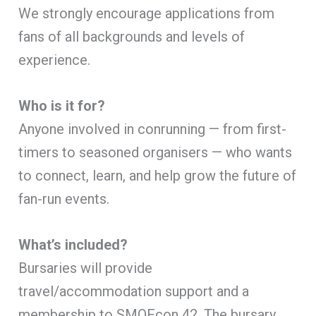
We strongly encourage applications from
fans of all backgrounds and levels of
experience.
Who is it for?
Anyone involved in conrunning — from first-
timers to seasoned organisers — who wants
to connect, learn, and help grow the future of
fan-run events.
What’s included?
Bursaries will provide
travel/accommodation support and a
membership to SMOFcon 42. The bursary