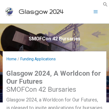
Skip
Glasgow 2024
to
content
SMOFCon 42 Bursaries
Home
/
Funding Applications
Glasgow 2024, A Worldcon for
Our Futures
SMOFCon 42 Bursaries
Glasgow 2024, a Worldcon for Our Futures,
is pleased to invite applications for bursaries