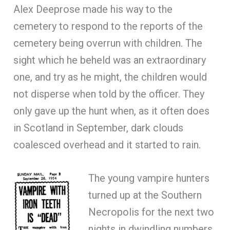
Alex Deeprose made his way to the
cemetery to respond to the reports of the
cemetery being overrun with children. The
sight which he beheld was an extraordinary
one, and try as he might, the children would
not disperse when told by the officer. They
only gave up the hunt when, as it often does
in Scotland in September, dark clouds
coalesced overhead and it started to rain.
The young vampire hunters
turned up at the Southern
Necropolis for the next two
nights in dwindling numbers,