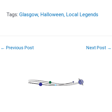
Glasgow
,
Halloween
,
Local Legends
←
Previous Post
Next Post
→