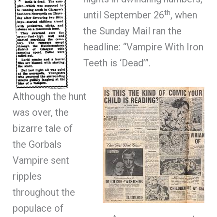
th
until September 26
, when
the Sunday Mail ran the
headline: “Vampire With Iron
Teeth is ‘Dead’”.
Although the hunt
was over, the
bizarre tale of
the Gorbals
Vampire sent
ripples
throughout the
populace of