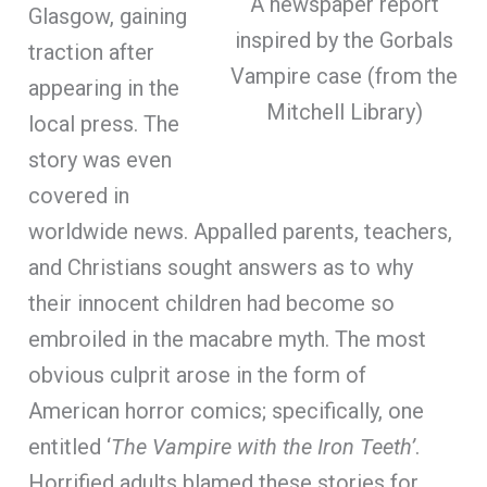
A newspaper report
Glasgow, gaining
inspired by the Gorbals
traction after
Vampire case (from the
appearing in the
Mitchell Library)
local press. The
story was even
covered in
worldwide news. Appalled parents, teachers,
and Christians sought answers as to why
their innocent children had become so
embroiled in the macabre myth. The most
obvious culprit arose in the form of
American horror comics; specifically, one
entitled ‘
The Vampire with the Iron Teeth’
.
Horrified adults blamed these stories for