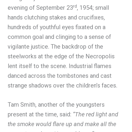
rd
evening of September 23
, 1954; small
hands clutching stakes and crucifixes,
hundreds of youthful eyes fixated on a
common goal and clinging to a sense of
vigilante justice. The backdrop of the
steelworks at the edge of the Necropolis
lent itself to the scene. Industrial flames
danced across the tombstones and cast
strange shadows over the children’s faces.
Tam Smith, another of the youngsters
present at the time, said:
“The red light and
the smoke would flare up and make all the