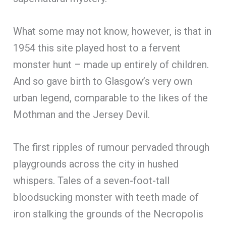
What some may not know, however, is that in
1954 this site played host to a fervent
monster hunt – made up entirely of children.
And so gave birth to Glasgow’s very own
urban legend, comparable to the likes of the
Mothman and the Jersey Devil.
The first ripples of rumour pervaded through
playgrounds across the city in hushed
whispers. Tales of a seven-foot-tall
bloodsucking monster with teeth made of
iron stalking the grounds of the Necropolis