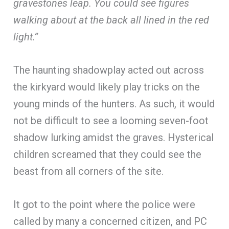
gravestones leap. You could see figures
walking about at the back all lined in the red
light.”
The haunting shadowplay acted out across
the kirkyard would likely play tricks on the
young minds of the hunters. As such, it would
not be difficult to see a looming seven-foot
shadow lurking amidst the graves. Hysterical
children screamed that they could see the
beast from all corners of the site.
It got to the point where the police were
called by many a concerned citizen, and PC