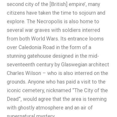
second city of the [British] empire’, many
citizens have taken the time to sojourn and
explore. The Necropolis is also home to
several war graves with soldiers interred
from both World Wars. Its entrance looms
over Caledonia Road in the form of a
stunning gatehouse designed in the mid-
seventeenth century by Glaswegian architect
Charles Wilson – who is also interred on the
grounds. Anyone who has paid a visit to the
iconic cemetery, nicknamed “The City of the
Dead”, would agree that the area is teeming
with ghostly atmosphere and an air of
supernatural mystery.