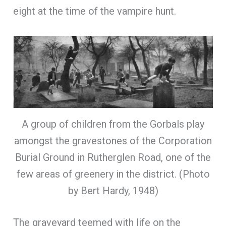
eight at the time of the vampire hunt.
A group of children from the Gorbals play
amongst the gravestones of the Corporation
Burial Ground in Rutherglen Road, one of the
few areas of greenery in the district. (Photo
by Bert Hardy, 1948)
The graveyard teemed with life on the