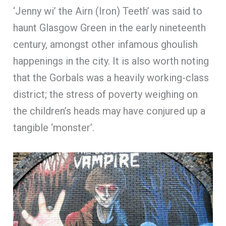
‘Jenny wi’ the Airn (Iron) Teeth’ was said to
haunt Glasgow Green in the early nineteenth
century, amongst other infamous ghoulish
happenings in the city. It is also worth noting
that the Gorbals was a heavily working-class
district; the stress of poverty weighing on
the children’s heads may have conjured up a
tangible ‘monster’.