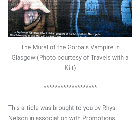
The Mural of the Gorbals Vampire in
Glasgow (Photo courtesy of Travels with a
Kilt)
*******************
This article was brought to you by Rhys
Nelson in association with Promotions.