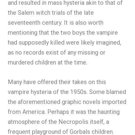
and resulted in mass hysteria akin to that of
the Salem witch trials of the late
seventeenth century. It is also worth
mentioning that the two boys the vampire
had supposedly killed were likely imagined,
as no records exist of any missing or
murdered children at the time.
Many have offered their takes on this
vampire hysteria of the 1950s. Some blamed
the aforementioned graphic novels imported
from America. Perhaps it was the haunting
atmosphere of the Necropolis itself, a
frequent playground of Gorbals children.