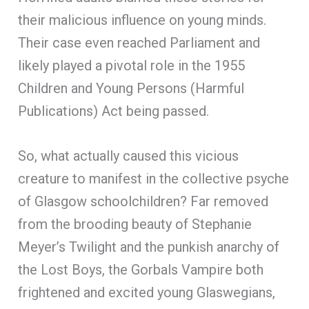
their malicious influence on young minds.
Their case even reached Parliament and
likely played a pivotal role in the 1955
Children and Young Persons (Harmful
Publications) Act being passed.
So, what actually caused this vicious
creature to manifest in the collective psyche
of Glasgow schoolchildren? Far removed
from the brooding beauty of Stephanie
Meyer’s Twilight and the punkish anarchy of
the Lost Boys, the Gorbals Vampire both
frightened and excited young Glaswegians,