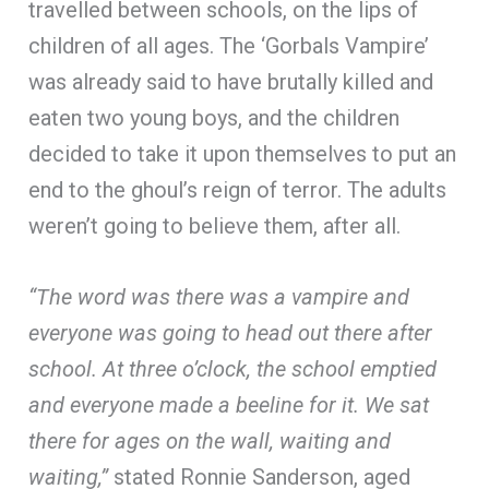
travelled between schools, on the lips of
children of all ages. The ‘Gorbals Vampire’
was already said to have brutally killed and
eaten two young boys, and the children
decided to take it upon themselves to put an
end to the ghoul’s reign of terror. The adults
weren’t going to believe them, after all.
“The word was there was a vampire and
everyone was going to head out there after
school. At three o’clock, the school emptied
and everyone made a beeline for it. We sat
there for ages on the wall, waiting and
waiting,”
stated Ronnie Sanderson, aged