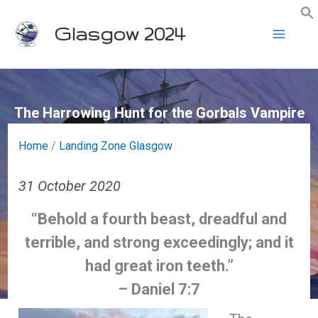
Skip
Glasgow 2024
to
content
The Harrowing Hunt for the Gorbals Vampire
Home
/
Landing Zone Glasgow
31 October 2020
“Behold a fourth beast, dreadful and
terrible, and strong exceedingly; and it
had great iron teeth.”
– Daniel 7:7