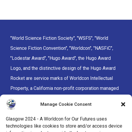
"World Science Fiction Society", "WSFS", "World
Science Fiction Convention", "Worldcon", "NASFiC",
"Lodestar Award", "Hugo Award", the Hugo Award
Logo, and the distinctive design of the Hugo Award
Rocket are service marks of Worldcon Intellectual
Property, a California non-profit corporation managed
by the Mark Protection Committee of the World
Manage Cookie Consent
Science Fiction Society, an unincorporated literary
society.
Glasgow 2024 - A Worldcon for Our Futures uses
technologies like cookies to store and/or access device
facebook
x
instagram
twitch
tiktok
ravelry