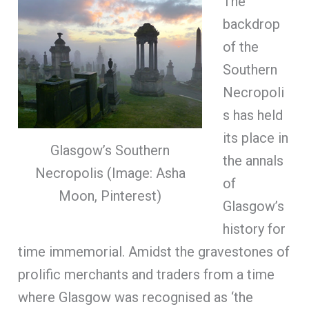
The
backdrop
of the
Southern
Necropoli
s has held
its place in
Glasgow’s Southern
the annals
Necropolis (Image: Asha
of
Moon, Pinterest)
Glasgow’s
history for
time immemorial. Amidst the gravestones of
prolific merchants and traders from a time
where Glasgow was recognised as ‘the