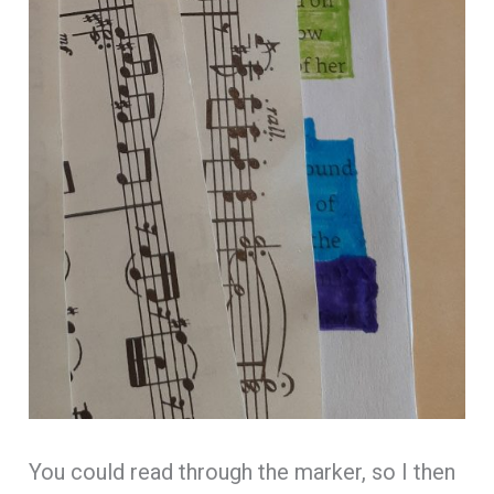
You could read through the marker, so I then