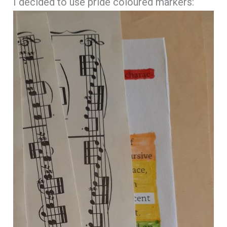
I decided to use pride coloured markers: