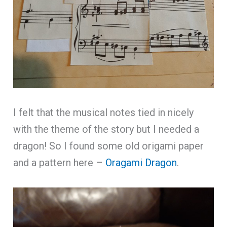
I felt that the musical notes tied in nicely
with the theme of the story but I needed a
dragon! So I found some old origami paper
and a pattern here –
Oragami Dragon
.