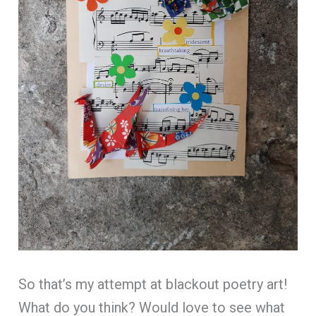
So that’s my attempt at blackout poetry art!
What do you think? Would love to see what