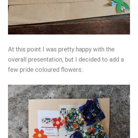
At this point I was pretty happy with the
overall presentation, but I decided to add a
few pride coloured flowers: