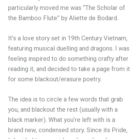
particularly moved me was “The Scholar of
the Bamboo Flute” by Aliette de Bodard.
It’s a love story set in 19th Century Vietnam,
featuring musical duelling and dragons. I was
feeling inspired to do something crafty after
reading it, and decided to take a page from it
for some blackout/erasure poetry.
The idea is to circle a few words that grab
you, and blackout the rest (usually with a
black marker). What you’re left with is a
brand new, condensed story. Since its Pride,