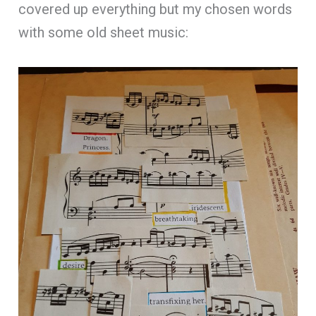
covered up everything but my chosen words
with some old sheet music: