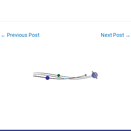
←
Previous Post
Next Post
→