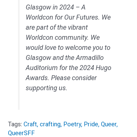
Glasgow in 2024 – A
Worldcon for Our Futures. We
are part of the vibrant
Worldcon community. We
would love to welcome you to
Glasgow and the Armadillo
Auditorium for the 2024 Hugo
Awards. Please consider
supporting us.
Craft
,
crafting
,
Poetry
,
Pride
,
Queer
,
QueerSFF