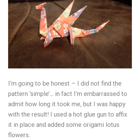
I’m going to be honest – I did not find the
pattern ‘simple’… in fact I’m embarrassed to
admit how long it took me, but I was happy
with the result! I used a hot glue gun to affix
it in place and added some origami lotus
flowers.