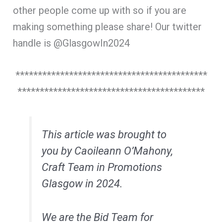
other people come up with so if you are
making something please share! Our twitter
handle is @GlasgowIn2024
*******************************************
******************************************
This article was brought to
you by Caoileann O’Mahony,
Craft Team in Promotions
Glasgow in 2024.
We are the Bid Team for