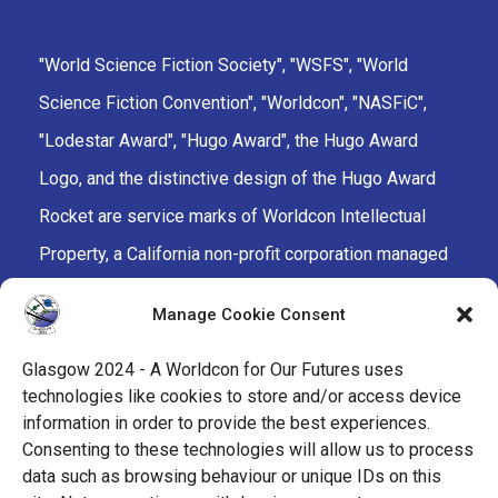
"World Science Fiction Society", "WSFS", "World
Science Fiction Convention", "Worldcon", "NASFiC",
"Lodestar Award", "Hugo Award", the Hugo Award
Logo, and the distinctive design of the Hugo Award
Rocket are service marks of Worldcon Intellectual
Property, a California non-profit corporation managed
by the Mark Protection Committee of the World
Manage Cookie Consent
Science Fiction Society, an unincorporated literary
society.
Glasgow 2024 - A Worldcon for Our Futures uses
technologies like cookies to store and/or access device
facebook
x
instagram
twitch
tiktok
ravelry
information in order to provide the best experiences.
Consenting to these technologies will allow us to process
data such as browsing behaviour or unique IDs on this
youtube
facebook-
cloud