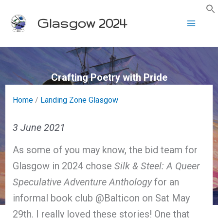
Skip
Glasgow 2024
to
content
Crafting Poetry with Pride
Home
/
Landing Zone Glasgow
3 June 2021
As some of you may know, the bid team for
Glasgow in 2024 chose
Silk & Steel: A Queer
Speculative Adventure Anthology
for an
informal book club @Balticon on Sat May
29th. I really loved these stories! One that