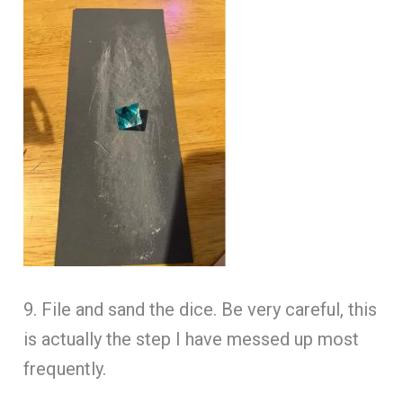
9. File and sand the dice. Be very careful, this
is actually the step I have messed up most
frequently.