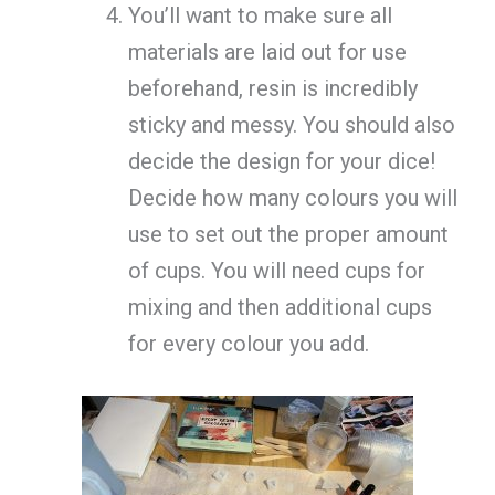
You’ll want to make sure all
materials are laid out for use
beforehand, resin is incredibly
sticky and messy. You should also
decide the design for your dice!
Decide how many colours you will
use to set out the proper amount
of cups. You will need cups for
mixing and then additional cups
for every colour you add.