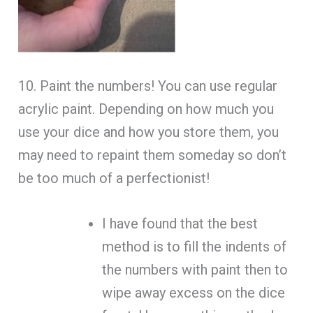
10. Paint the numbers! You can use regular
acrylic paint. Depending on how much you
use your dice and how you store them, you
may need to repaint them someday so don’t
be too much of a perfectionist!
I have found that the best
method is to fill the indents of
the numbers with paint then to
wipe away excess on the dice