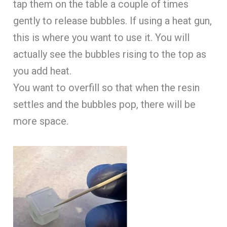
tap them on the table a couple of times
gently to release bubbles. If using a heat gun,
this is where you want to use it. You will
actually see the bubbles rising to the top as
you add heat.
You want to overfill so that when the resin
settles and the bubbles pop, there will be
more space.