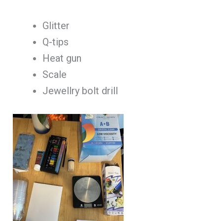
Glitter
Q-tips
Heat gun
Scale
Jewellry bolt drill