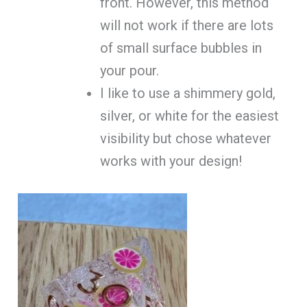
front. However, this method
will not work if there are lots
of small surface bubbles in
your pour.
I like to use a shimmery gold,
silver, or white for the easiest
visibility but chose whatever
works with your design!