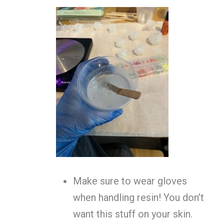
Make sure to wear gloves
when handling resin! You don’t
want this stuff on your skin.