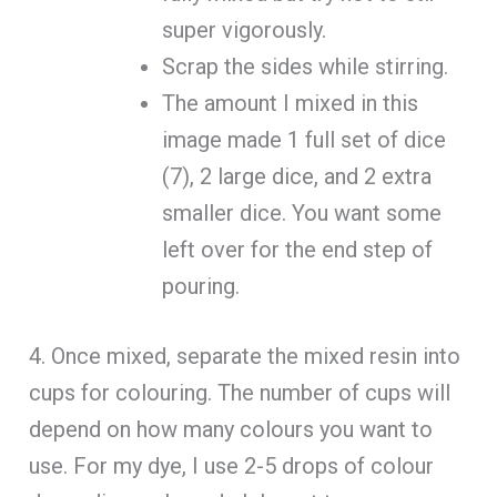
super vigorously.
Scrap the sides while stirring.
The amount I mixed in this
image made 1 full set of dice
(7), 2 large dice, and 2 extra
smaller dice. You want some
left over for the end step of
pouring.
4. Once mixed, separate the mixed resin into
cups for colouring. The number of cups will
depend on how many colours you want to
use. For my dye, I use 2-5 drops of colour