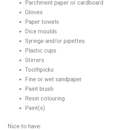
Parchment paper or cardboard
Gloves
Paper towels
Dice moulds
Syringe and/or pipettes
Plastic cups
Stirrers
Toothpicks
Fine or wet sandpaper
Paint brush
Resin colouring
Paint(s)
Nice to have: