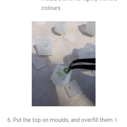
colours.
6. Put the top on moulds, and overfill them. I