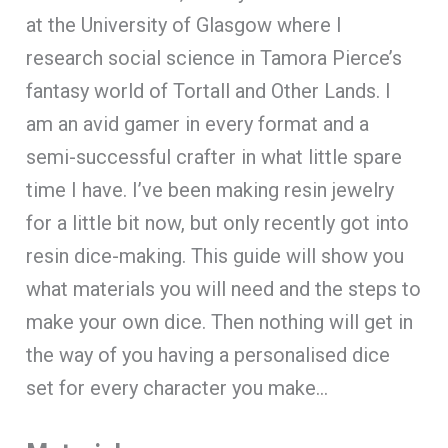
at the University of Glasgow where I
research social science in Tamora Pierce’s
fantasy world of Tortall and Other Lands. I
am an avid gamer in every format and a
semi-successful crafter in what little spare
time I have. I’ve been making resin jewelry
for a little bit now, but only recently got into
resin dice-making. This guide will show you
what materials you will need and the steps to
make your own dice. Then nothing will get in
the way of you having a personalised dice
set for every character you make…