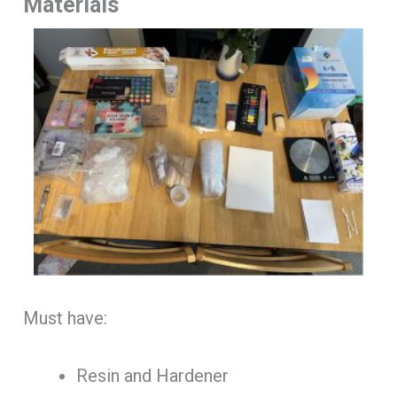
Materials
Must have:
Resin and Hardener