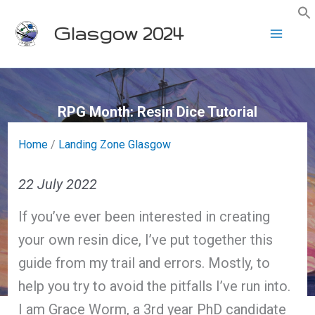
Skip
Glasgow 2024
to
content
RPG Month: Resin Dice Tutorial
Home
/
Landing Zone Glasgow
22 July 2022
If you’ve ever been interested in creating
your own resin dice, I’ve put together this
guide from my trail and errors. Mostly, to
help you try to avoid the pitfalls I’ve run into.
I am Grace Worm, a 3rd year PhD candidate