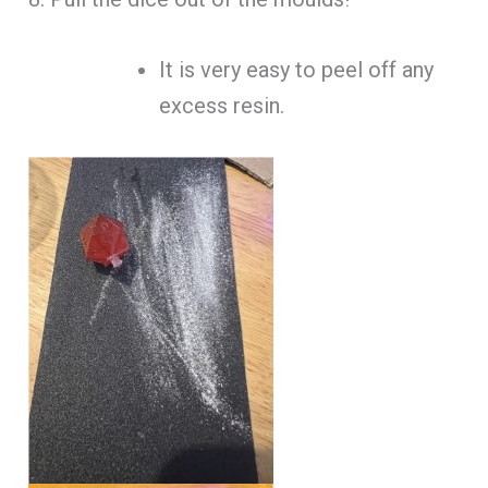
It is very easy to peel off any
excess resin.