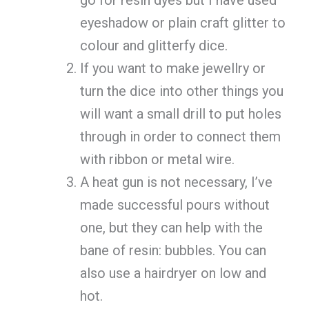
eyeshadow or plain craft glitter to
colour and glitterfy dice.
If you want to make jewellry or
turn the dice into other things you
will want a small drill to put holes
through in order to connect them
with ribbon or metal wire.
A heat gun is not necessary, I’ve
made successful pours without
one, but they can help with the
bane of resin: bubbles. You can
also use a hairdryer on low and
hot.