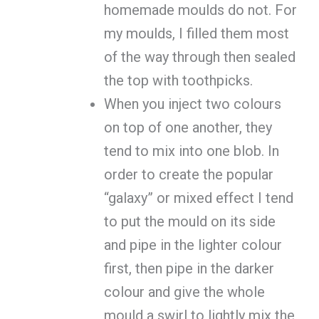
homemade moulds do not. For
my moulds, I filled them most
of the way through then sealed
the top with toothpicks.
When you inject two colours
on top of one another, they
tend to mix into one blob. In
order to create the popular
“galaxy” or mixed effect I tend
to put the mould on its side
and pipe in the lighter colour
first, then pipe in the darker
colour and give the whole
mould a swirl to lightly mix the