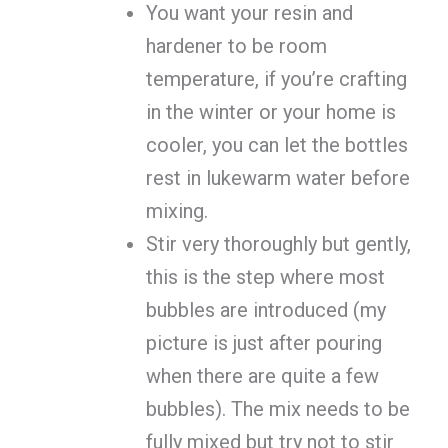
You want your resin and
hardener to be room
temperature, if you’re crafting
in the winter or your home is
cooler, you can let the bottles
rest in lukewarm water before
mixing.
Stir very thoroughly but gently,
this is the step where most
bubbles are introduced (my
picture is just after pouring
when there are quite a few
bubbles). The mix needs to be
fully mixed but try not to stir