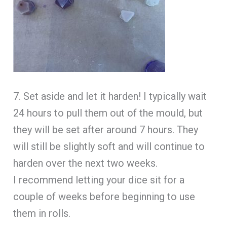
7. Set aside and let it harden! I typically wait
24 hours to pull them out of the mould, but
they will be set after around 7 hours. They
will still be slightly soft and will continue to
harden over the next two weeks.
I recommend letting your dice sit for a
couple of weeks before beginning to use
them in rolls.