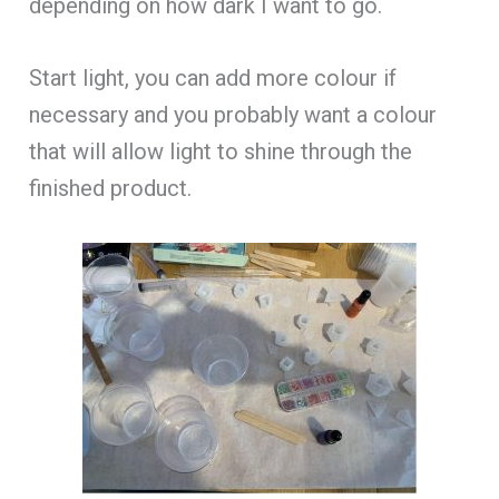
depending on how dark I want to go.
Start light, you can add more colour if
necessary and you probably want a colour
that will allow light to shine through the
finished product.