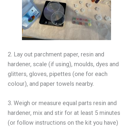
2. Lay out parchment paper, resin and
hardener, scale (if using), moulds, dyes and
glitters, gloves, pipettes (one for each
colour), and paper towels nearby.
3. Weigh or measure equal parts resin and
hardener, mix and stir for at least 5 minutes
(or follow instructions on the kit you have)