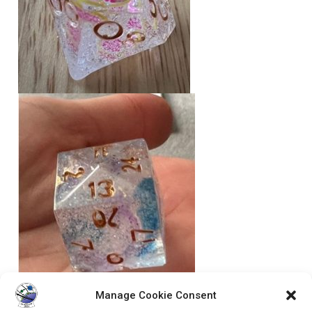
Manage Cookie Consent