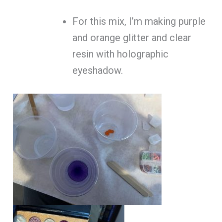
For this mix, I’m making purple
and orange glitter and clear
resin with holographic
eyeshadow.