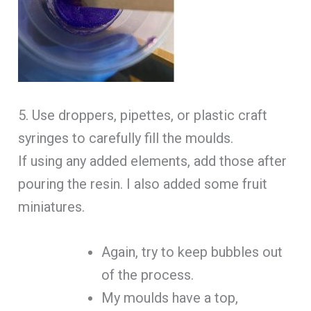
5. Use droppers, pipettes, or plastic craft
syringes to carefully fill the moulds.
If using any added elements, add those after
pouring the resin. I also added some fruit
miniatures.
Again, try to keep bubbles out
of the process.
My moulds have a top,