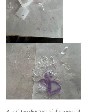
8. Pull the dice out of the moulds!