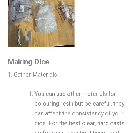
Making Dice
1. Gather Materials
You can use other materials for
colouring resin but be careful, they
can affect the consistency of your
dice. For the best clear, hard casts
go for resin dyes but I have used