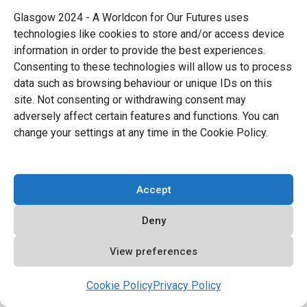
Glasgow 2024 - A Worldcon for Our Futures uses
technologies like cookies to store and/or access device
information in order to provide the best experiences.
Consenting to these technologies will allow us to process
data such as browsing behaviour or unique IDs on this
site. Not consenting or withdrawing consent may
adversely affect certain features and functions. You can
change your settings at any time in the Cookie Policy.
Accept
Deny
11. Roll and Play!
Listen, your dice will never be perfect but no
View preferences
one besides you will notice and every tiny
Cookie Policy
Privacy Policy
little difference can help make them