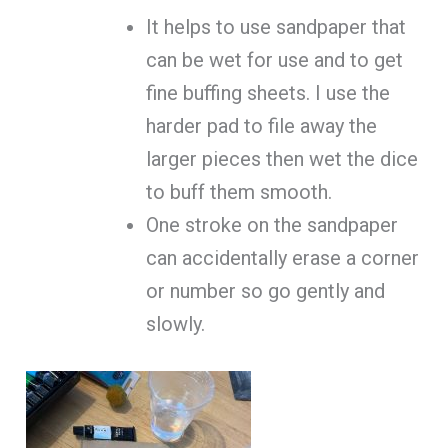
It helps to use sandpaper that
can be wet for use and to get
fine buffing sheets. I use the
harder pad to file away the
larger pieces then wet the dice
to buff them smooth.
One stroke on the sandpaper
can accidentally erase a corner
or number so go gently and
slowly.