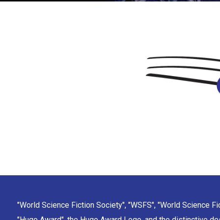
"World Science Fiction Society", "WSFS", "World Science Fi
"Hugo Award", the Hugo Award Logo, and the distinctive de