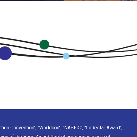
ction Convention", "Worldcon", "NASFiC", "Lodestar Award",
sign of the Hugo Award Rocket are service marks of