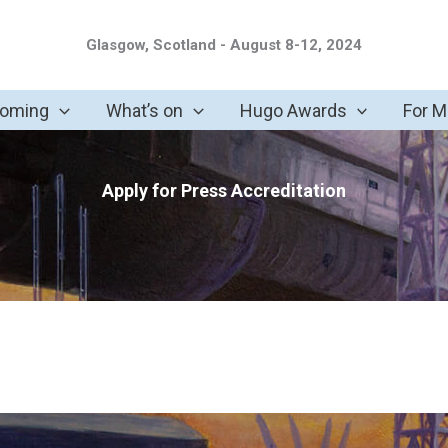
Glasgow, Scotland - August 8-12, 2024
coming
What’s on
Hugo Awards
For 
Apply for Press Accreditation