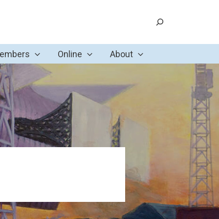
Search
Members
Online
About