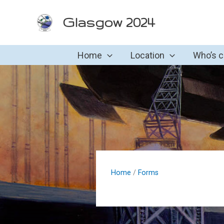
Skip
Glasgow 2024
to
content
Home
Location
Who’s 
Home
/
Forms