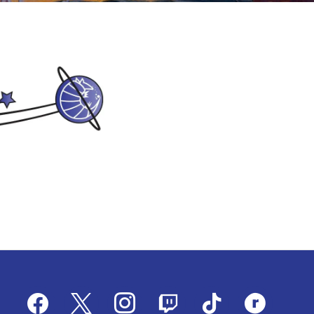
facebook
x
instagram
twitch
tiktok
ravelry