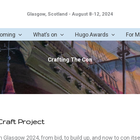
Glasgow, Scotland - August 8-12, 2024
coming
What’s on
Hugo Awards
For 
Crafting The Con
raft Project
 Glasgow 2024, from bid, to build up, and now to con itsel