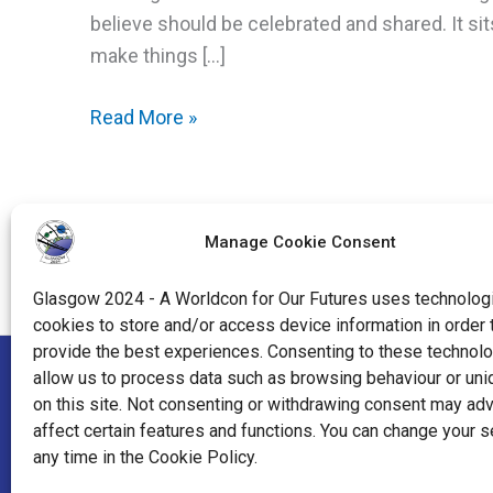
believe should be celebrated and shared. It si
make things […]
Crafting
Read More »
The
Con:
Community
Manage Cookie Consent
Craft
Project
Glasgow 2024 - A Worldcon for Our Futures uses technologi
cookies to store and/or access device information in order 
provide the best experiences. Consenting to these technolo
allow us to process data such as browsing behaviour or uni
"World Science Fiction Society", "WSFS", "World Science Fi
on this site. Not consenting or withdrawing consent may ad
affect certain features and functions. You can change your s
"Hugo Award", the Hugo Award Logo, and the distinctive de
any time in the Cookie Policy.
Worldcon Intellectual Property, a California non-profit co