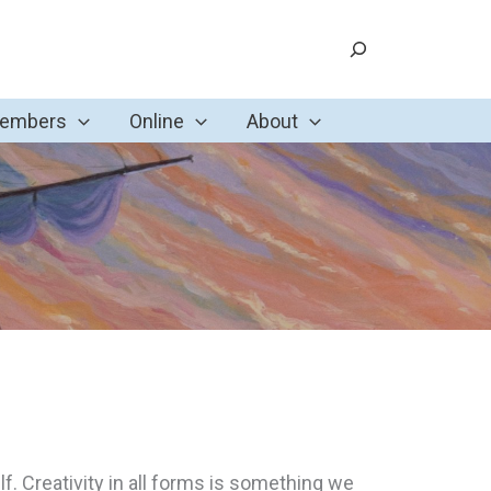
Search
Members
Online
About
f. Creativity in all forms is something we