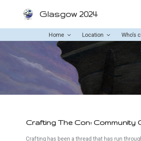
Skip
Glasgow 2024
to
content
Home
Location
Who’s 
Crafting The Con: Community C
Crafting has been a thread that has run through