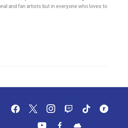
nal and fan artists but in everyone who loves to
facebook
x
instagram
twitch
tiktok
ravelry
youtube
facebook-
cloud