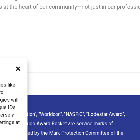
ts at the heart of our community—not just in our professio
es like
to
gies will
que IDs
ction Convention", "Worldcon", "NASFiC", "Lodestar Award",
versely
ettings at
sign of the Hugo Award Rocket are service marks of
rporation managed by the Mark Protection Committee of the