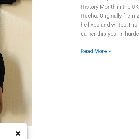
History Month in the UK
Huchu. Originally from
he lives and writes. His
earlier this year in hard
Spotlight
Read More »
Scotland:
Interview
with
Tendai
Huchu