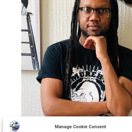
Manage Cookie Consent