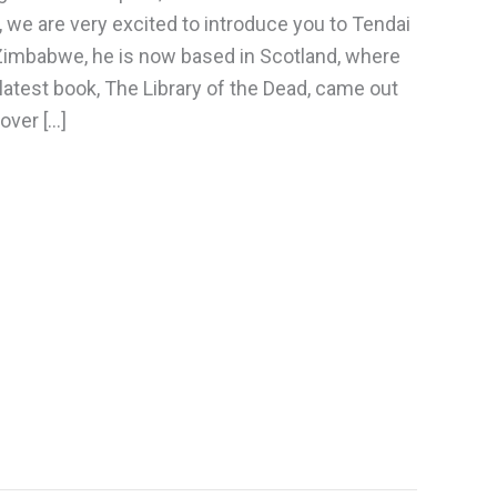
, we are very excited to introduce you to Tendai
 Zimbabwe, he is now based in Scotland, where
 latest book, The Library of the Dead, came out
cover […]