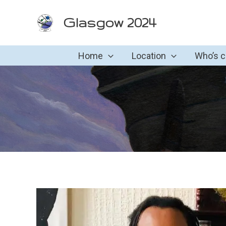
Skip
Glasgow 2024
to
content
Home
Location
Who’s 