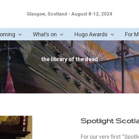
Glasgow, Scotland - August 8-12, 2024
coming
What’s on
Hugo Awards
For 
the library of the dead
Spotlight Scotl
For our very first “Spot