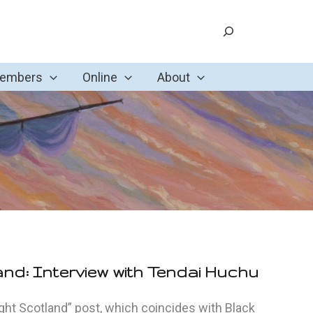
Search
Members
Online
About
and: Interview with Tendai Huchu
light Scotland” post, which coincides with Black