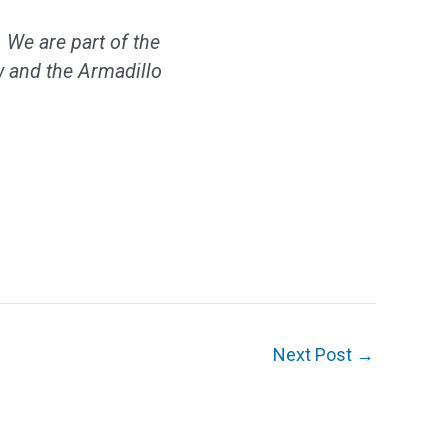
 We are part of the
 and the Armadillo
Next Post
→