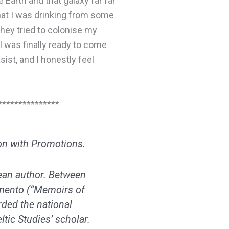
 Earth and that galaxy far far
hat I was drinking from some
they tried to colonise my
I was finally ready to come
sist, and I honestly feel
***************
on with Promotions.
ean author. Between
amento
(“Memoirs of
ded the national
tic Studies’ scholar.