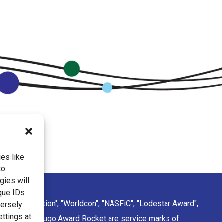
es like
to
gies will
que IDs
ction Convention", "Worldcon", "NASFiC", "Lodestar Award",
versely
ettings at
sign of the Hugo Award Rocket are service marks of