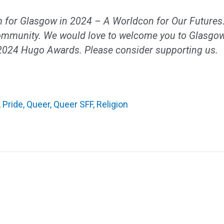
 for Glasgow in 2024 – A Worldcon for Our Futures.
ommunity. We would love to welcome you to Glasgow
 2024 Hugo Awards. Please consider supporting us.
,
Pride
,
Queer
,
Queer SFF
,
Religion