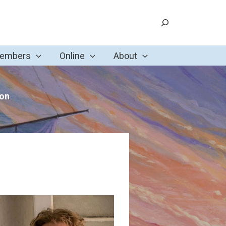
Search
Members
Online
About
ion