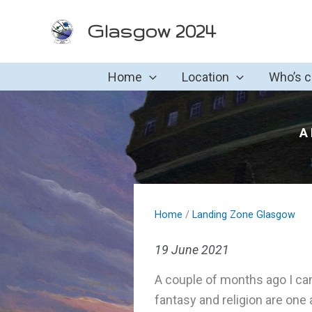
Skip
Glasgow 2024
to
content
Home
Location
Who’s 
A 
Home
/
Landing Zone Glasgow
19 June 2021
A couple of months ago I came
fantasy and religion are one 