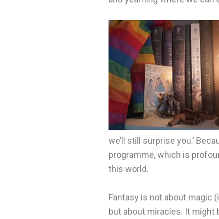
we’ll still surprise you.’ Beca
programme, which is profoun
this world.
Fantasy is not about magic (i
but about miracles. It might 