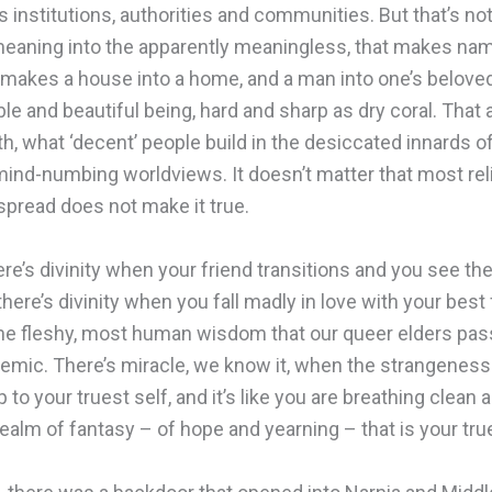
s institutions, authorities and communities. But that’s not 
 meaning into the apparently meaningless, that makes nam
 makes a house into a home, and a man into one’s beloved.
ble and beautiful being, hard and sharp as dry coral. That a
h, what ‘decent’ people build in the desiccated innards of 
 mind-numbing worldviews. It doesn’t matter that most rel
espread does not make it true.
ere’s divinity when your friend transitions and you see the
 there’s divinity when you fall madly in love with your best
 in the fleshy, most human wisdom that our queer elders p
mic. There’s miracle, we know it, when the strangeness a
to your truest self, and it’s like you are breathing clean ai
ealm of fantasy – of hope and yearning – that is your true