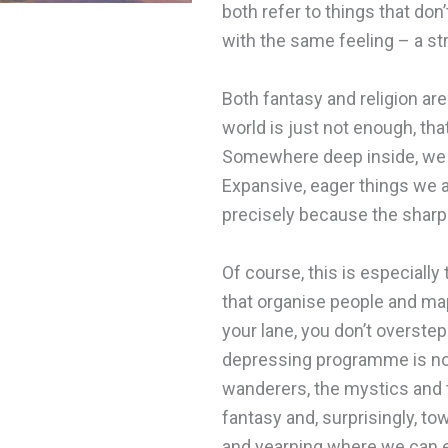
both refer to things that don’
with the same feeling – a s
Both fantasy and religion ar
world is just not enough, that
Somewhere deep inside, we are
Expansive, eager things we 
precisely because the sharp e
Of course, this is especially
that organise people and ma
your lane, you don’t overste
depressing programme is not 
wanderers, the mystics and t
fantasy and, surprisingly, tow
and yearning where we can ex