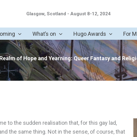
Glasgow, Scotland - August 8-12, 2024
coming
What’s on
Hugo Awards
For 
Realm of Hope and Yearning: Queer Fantasy and Relig
 to the sudden realisation that, for this gay lad,
and the same thing. Not in the sense, of course, that