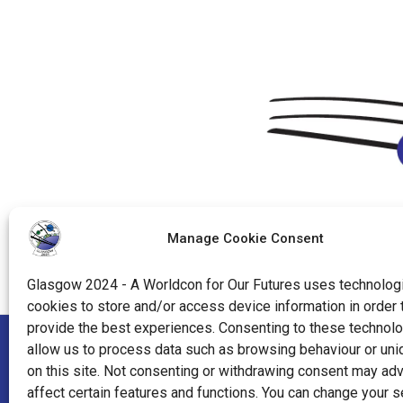
Manage Cookie Consent
Glasgow 2024 - A Worldcon for Our Futures uses technologi
cookies to store and/or access device information in order 
provide the best experiences. Consenting to these technolo
allow us to process data such as browsing behaviour or uni
"World Science Fiction Society", "WSFS", "World Science Fi
on this site. Not consenting or withdrawing consent may ad
affect certain features and functions. You can change your s
"Hugo Award", the Hugo Award Logo, and the distinctive de