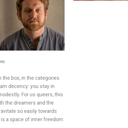
ow.
n the box, in the categories
eam decency: you stay in
modestly. For us queers, this
ith the dreamers and the
ravitate so easily towards
re is a space of inner freedom