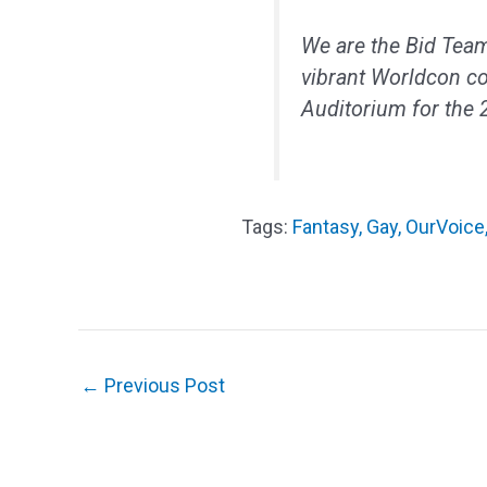
We are the Bid Team
vibrant Worldcon c
Auditorium for the
Fantasy
,
Gay
,
OurVoice
←
Previous Post