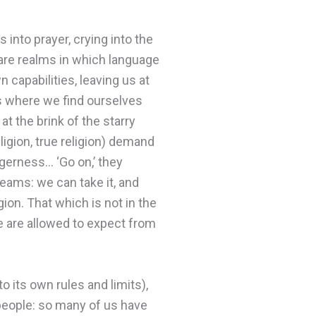
 into prayer, crying into the
are realms in which language
n capabilities, leaving us at
’s where we find ourselves
 at the brink of the starry
igion, true religion) demand
agerness… ‘Go on,’ they
eams: we can take it, and
igion. That which is not in the
 are allowed to expect from
o its own rules and limits),
r people: so many of us have