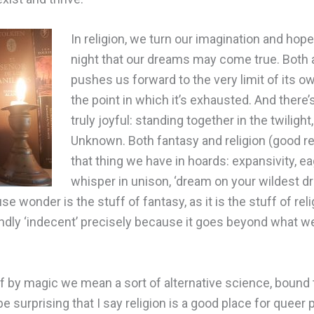
In religion, we turn our imagination and hopes
night that our dreams may come true. Both 
pushes us forward to the very limit of its ow
the point in which it’s exhausted. And there
truly joyful: standing together in the twilight,
Unknown. Both fantasy and religion (good rel
that thing we have in hoards: expansivity, e
whisper in unison, ‘dream on your wildest dr
use wonder is the stuff of fantasy, as it is the stuff of rel
dly ‘indecent’ precisely because it goes beyond what we
f by magic we mean a sort of alternative science, bound t
be surprising that I say religion is a good place for quee