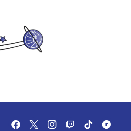
facebook
x
instagram
twitch
tiktok
ravelry