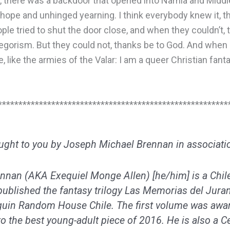
t, there was a backdoor that opened into Narnia and Middle
hope and unhinged yearning. I think everybody knew it, t
le tried to shut the door close, and when they couldn’t, 
llegorism. But they could not, thanks be to God. And when 
e, like the armies of the Valar: I am a queer Christian fanta
********************************************************
ought to you by Joseph Michael Brennan in associati
nnan (AKA Exequiel Monge Allen) [he/him] is a Chil
ublished the fantasy trilogy Las
Memorias del Jur
guin Random House Chile. The first volume was awar
o the best young-adult piece of 2016. He is also a Cel