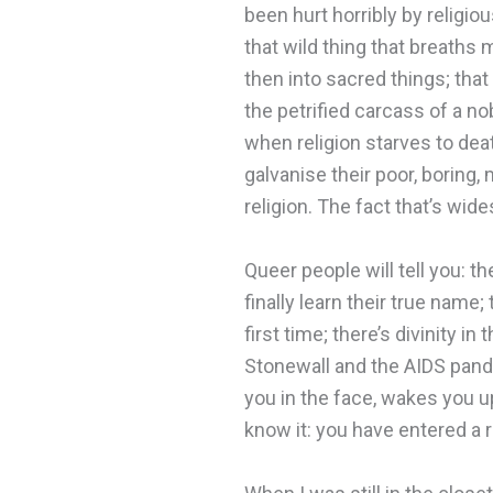
been hurt horribly by religiou
that wild thing that breaths
then into sacred things; that
the petrified carcass of a no
when religion starves to deat
galvanise their poor, boring,
religion. The fact that’s wid
Queer people will tell you: th
finally learn their true name;
first time; there’s divinity
Stonewall and the AIDS pande
you in the face, wakes you up 
know it: you have entered a r