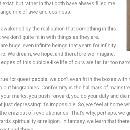
t exist, but rather in that both have always filled me
trange mix of awe and cosiness.
e awakened by the realisation that something in this
 we don’t quite fit in with things as they are.
 huge, even infinite beings that yearn for infinity.
are. We dream, we hope, and therefore we imagine,
dges of this cubicle-like life of ours are far, far too narr
 true for queer people: we don’t even fit in the boxes withi
p out biographies. Conformity is the hallmark of mainstr
p your marks, you push forward, you do your duty and die 
just depressing: it’s impossible. So, we feel at home w
he craziest of revolutionaries. That’s why, perhaps, we g
ards spirituality or religion. In fantasy, we learn that the
ist and thrive.