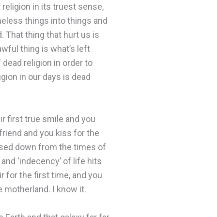
religion in its truest sense,
eless things into things and
 That thing that hurt us is
wful thing is what’s left
dead religion in order to
igion in our days is dead
ir first true smile and you
 friend and you kiss for the
assed down from the times of
nd ‘indecency’ of life hits
r for the first time, and you
 motherland. I know it.