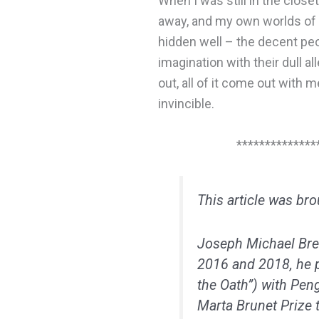
When I was still in the close
away, and my own worlds of 
hidden well – the decent peop
imagination with their dull a
out, all of it come out with m
invincible.
**************
This article was br
Joseph Michael Bre
2016 and 2018, he p
the Oath”) with Pen
Marta Brunet Prize t