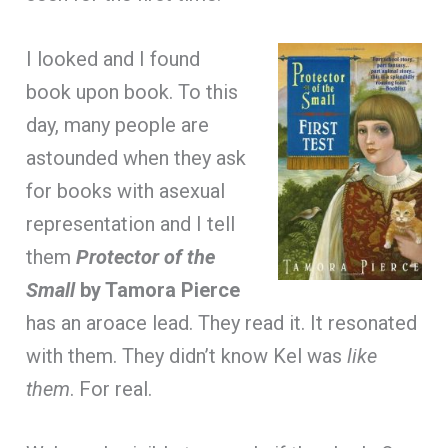
I looked and I found
book upon book. To this
day, many people are
astounded when they ask
for books with asexual
representation and I tell
them
Protector of the
Small
by Tamora Pierce
has an aroace lead. They read it. It resonated
with them. They didn’t know Kel was
like
them
. For real.