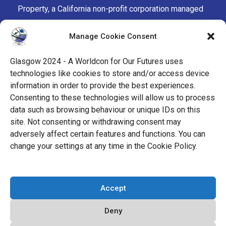
Property, a California non-profit corporation managed
by the Mark Protection Committee of the World
Manage Cookie Consent
Science Fiction Society, an unincorporated literary
society.
Glasgow 2024 - A Worldcon for Our Futures uses
technologies like cookies to store and/or access device
facebook
x
instagram
twitch
tiktok
ravelry
information in order to provide the best experiences.
Consenting to these technologies will allow us to process
data such as browsing behaviour or unique IDs on this
youtube
facebook-
cloud
site. Not consenting or withdrawing consent may
alt
adversely affect certain features and functions. You can
change your settings at any time in the Cookie Policy.
© 2026 Glasgow 2024
Accept
Privacy Policy
Deny
Cookie Policy (EU)