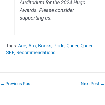
Auditorium for the 2024 Hugo
Awards. Please consider
supporting us.
Ace
,
Aro
,
Books
,
Pride
,
Queer
,
Queer
SFF
,
Recommendations
←
Previous Post
Next Post
→