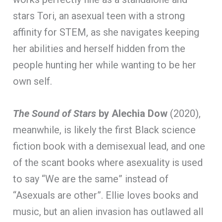
stars Tori, an asexual teen with a strong
affinity for STEM, as she navigates keeping
her abilities and herself hidden from the
people hunting her while wanting to be her
own self.
The Sound of Stars
by Alechia Dow
(2020),
meanwhile, is likely the first Black science
fiction book with a demisexual lead, and one
of the scant books where asexuality is used
to say “We are the same” instead of
“Asexuals are other”. Ellie loves books and
music, but an alien invasion has outlawed all