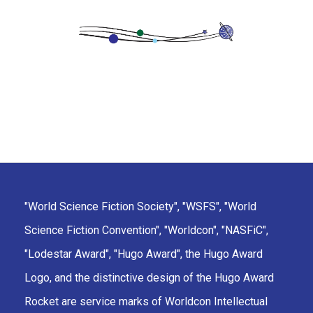
"World Science Fiction Society", "WSFS", "World
Science Fiction Convention", "Worldcon", "NASFiC",
"Lodestar Award", "Hugo Award", the Hugo Award
Logo, and the distinctive design of the Hugo Award
Rocket are service marks of Worldcon Intellectual