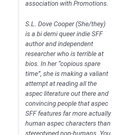
association with Promotions.
S.L. Dove Cooper (She/they)
is a bi demi queer indie SFF
author and independent
researcher who is terrible at
bios. In her “copious spare
time”, she is making a valiant
attempt at reading all the
aspec literature out there and
convincing people that aspec
SFF features far more actually
human aspec characters than
stereotyped non-humans. You