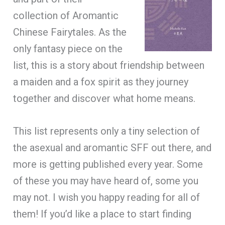
collection of Aromantic
Chinese Fairytales. As the
only fantasy piece on the
list, this is a story about friendship between
a maiden and a fox spirit as they journey
together and discover what home means.
This list represents only a tiny selection of
the asexual and aromantic SFF out there, and
more is getting published every year. Some
of these you may have heard of, some you
may not. I wish you happy reading for all of
them! If you’d like a place to start finding