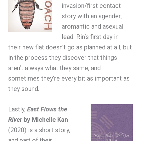
invasion/first contact
story with an agender,
aromantic and asexual
lead. Rin’s first day in
their new flat doesn’t go as planned at all, but
in the process they discover that things
aren’t always what they same, and
sometimes they’re every bit as important as
they sound.
Lastly,
East Flows the
River
by Michelle Kan
(2020) is a short story,
and part of their