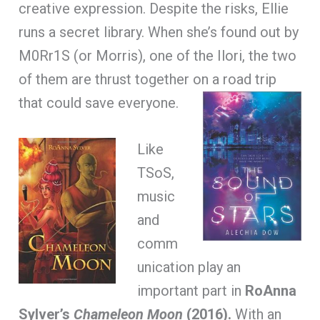
creative expression. Despite the risks, Ellie
runs a secret library. When she’s found out by
M0Rr1S (or Morris), one of the Ilori, the two
of them are thrust together on a road trip
that could save everyone.
Like
TSoS,
music
and
comm
unication play an
important part in
RoAnna
Sylver’s
Chameleon Moon
(2016).
With an