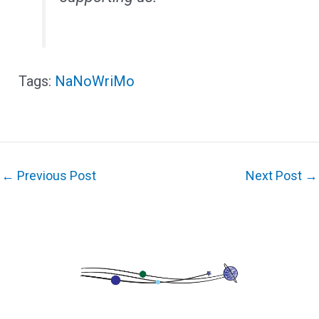
NaNoWriMo
←
Previous Post
Next Post
→