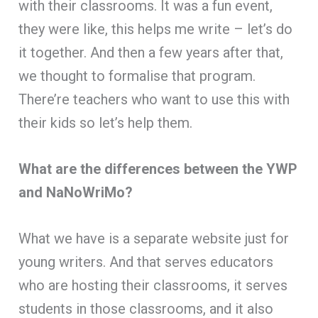
with their classrooms. It was a fun event,
they were like, this helps me write – let’s do
it together. And then a few years after that,
we thought to formalise that program.
There’re teachers who want to use this with
their kids so let’s help them.
What are the differences between the YWP
and NaNoWriMo?
What we have is a separate website just for
young writers. And that serves educators
who are hosting their classrooms, it serves
students in those classrooms, and it also