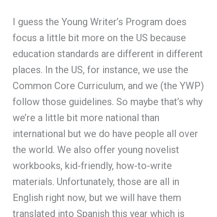
I guess the Young Writer’s Program does
focus a little bit more on the US because
education standards are different in different
places. In the US, for instance, we use the
Common Core Curriculum, and we (the YWP)
follow those guidelines. So maybe that’s why
we’re a little bit more national than
international but we do have people all over
the world. We also offer young novelist
workbooks, kid-friendly, how-to-write
materials. Unfortunately, those are all in
English right now, but we will have them
translated into Spanish this year which is