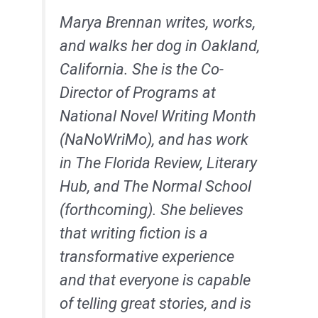
Marya
Brennan writes, works,
and walks her dog in Oakland,
California. She is the Co-
Director of Programs at
National Novel Writing Month
(NaNoWriMo), and has work
in The Florida Review, Literary
Hub, and The Normal School
(forthcoming). She believes
that writing fiction is a
transformative experience
and that everyone is capable
of telling great stories, and is