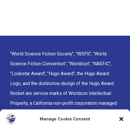
"World Science Fiction Society", "WSFS", "World
Science Fiction Convention", "Worldcon", "NASFiC",
"Lodestar Award", "Hugo Award", the Hugo Award
Logo, and the distinctive design of the Hugo Award
Rocket are service marks of Worldcon Intellectual
Property, a California non-profit corporation managed
by the Mark Protection Committee of the World
Manage Cookie Consent
Science Fiction Society, an unincorporated literary