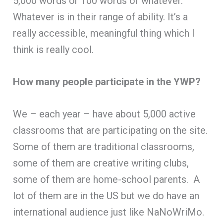
5,000 words or 100 words of whatever.
Whatever is in their range of ability. It’s a
really accessible, meaningful thing which I
think is really cool.
How many people participate in the YWP?
We – each year – have about 5,000 active
classrooms that are participating on the site.
Some of them are traditional classrooms,
some of them are creative writing clubs,
some of them are home-school parents. A
lot of them are in the US but we do have an
international audience just like NaNoWriMo.