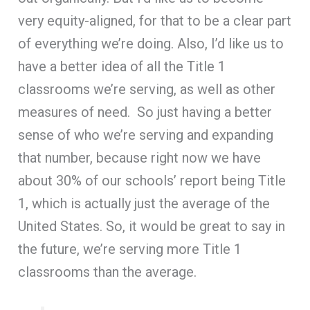
very equity-aligned, for that to be a clear part
of everything we’re doing. Also, I’d like us to
have a better idea of all the Title 1
classrooms we’re serving, as well as other
measures of need. So just having a better
sense of who we’re serving and expanding
that number, because right now we have
about 30% of our schools’ report being Title
1, which is actually just the average of the
United States. So, it would be great to say in
the future, we’re serving more Title 1
classrooms than the average.