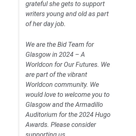
grateful she gets to support
writers young and old as part
of her day job.
We are the Bid Team for
Glasgow in 2024 – A
Worldcon for Our Futures. We
are part of the vibrant
Worldcon community. We
would love to welcome you to
Glasgow and the Armadillo
Auditorium for the 2024 Hugo
Awards. Please consider
supporting us.