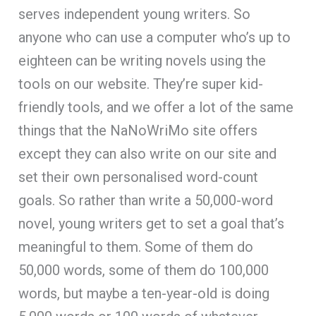
serves independent young writers. So
anyone who can use a computer who’s up to
eighteen can be writing novels using the
tools on our website. They’re super kid-
friendly tools, and we offer a lot of the same
things that the NaNoWriMo site offers
except they can also write on our site and
set their own personalised word-count
goals. So rather than write a 50,000-word
novel, young writers get to set a goal that’s
meaningful to them. Some of them do
50,000 words, some of them do 100,000
words, but maybe a ten-year-old is doing