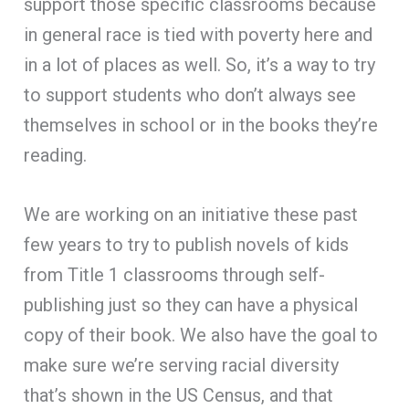
support those specific classrooms because
in general race is tied with poverty here and
in a lot of places as well. So, it’s a way to try
to support students who don’t always see
themselves in school or in the books they’re
reading.
We are working on an initiative these past
few years to try to publish novels of kids
from Title 1 classrooms through self-
publishing just so they can have a physical
copy of their book. We also have the goal to
make sure we’re serving racial diversity
that’s shown in the US Census, and that