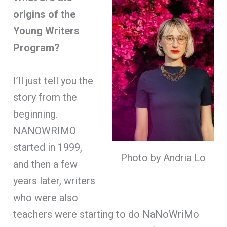
origins of the
Young Writers
Program?
I’ll just tell you the
story from the
beginning.
NANOWRIMO
started in 1999,
Photo by Andria Lo
and then a few
years later, writers
who were also
teachers were starting to do NaNoWriMo