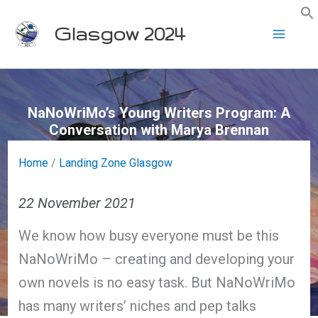
Skip
Glasgow 2024
to
content
NaNoWriMo’s Young Writers Program: A
Conversation with Marya Brennan
Home
/
Landing Zone Glasgow
22 November 2021
We know how busy everyone must be this
NaNoWriMo – creating and developing your
own novels is no easy task. But NaNoWriMo
has many writers’ niches and pep talks