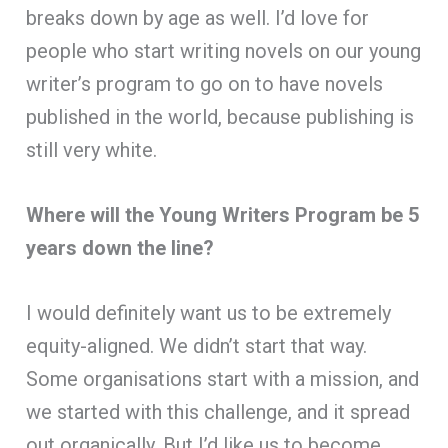
breaks down by age as well. I’d love for
people who start writing novels on our young
writer’s program to go on to have novels
published in the world, because publishing is
still very white.
Where will the Young Writers Program be 5
years down the line?
I would definitely want us to be extremely
equity-aligned. We didn’t start that way.
Some organisations start with a mission, and
we started with this challenge, and it spread
out organically. But I’d like us to become