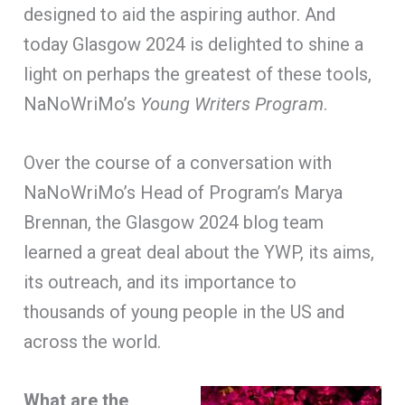
designed to aid the aspiring author. And
today Glasgow 2024 is delighted to shine a
light on perhaps the greatest of these tools,
NaNoWriMo’s
Young Writers Program
.
Over the course of a conversation with
NaNoWriMo’s Head of Program’s Marya
Brennan, the Glasgow 2024 blog team
learned a great deal about the YWP, its aims,
its outreach, and its importance to
thousands of young people in the US and
across the world.
What are the