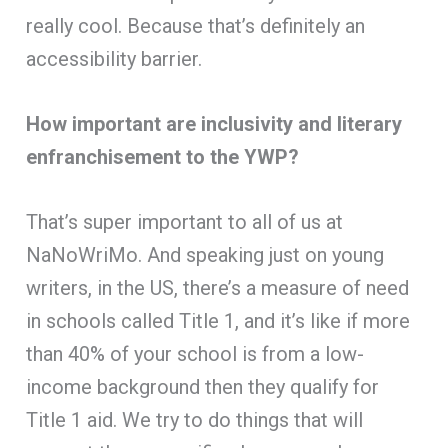
really cool. Because that’s definitely an
accessibility barrier.
How important are inclusivity and literary
enfranchisement to the YWP?
That’s super important to all of us at
NaNoWriMo. And speaking just on young
writers, in the US, there’s a measure of need
in schools called Title 1, and it’s like if more
than 40% of your school is from a low-
income background then they qualify for
Title 1 aid. We try to do things that will