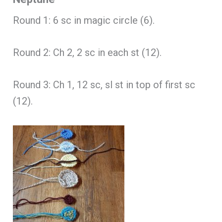
Round 1: 6 sc in magic circle (6).
Round 2: Ch 2, 2 sc in each st (12).
Round 3: Ch 1, 12 sc, sl st in top of first sc
(12).