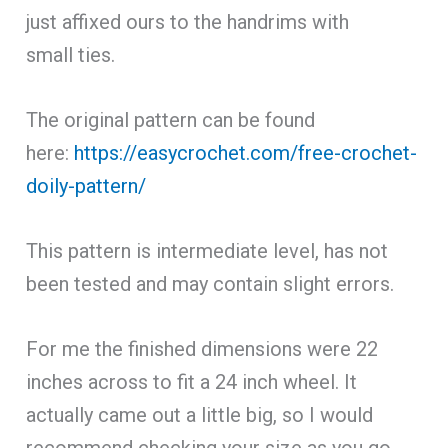
just affixed ours to the handrims with
small ties.
The original pattern can be found
here:
https://easycrochet.com/free-crochet-
doily-pattern/
This pattern is intermediate level, has not
been tested and may contain slight errors.
For me the finished dimensions were 22
inches across to fit a 24 inch wheel. It
actually came out a little big, so I would
recommend checking your size as you go,