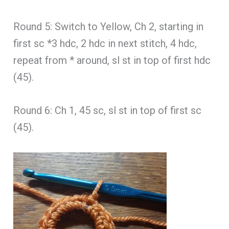
Round 5: Switch to Yellow, Ch 2, starting in
first sc *3 hdc, 2 hdc in next stitch, 4 hdc,
repeat from * around, sl st in top of first hdc
(45).
Round 6: Ch 1, 45 sc, sl st in top of first sc
(45).