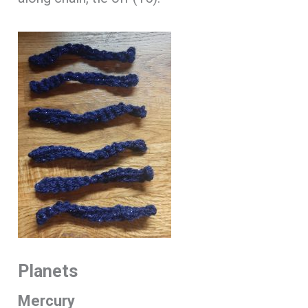
Planets
Mercury