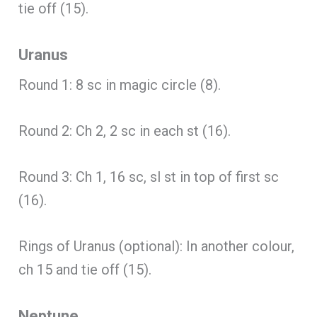
tie off (15).
Uranus
Round 1: 8 sc in magic circle (8).
Round 2: Ch 2, 2 sc in each st (16).
Round 3: Ch 1, 16 sc, sl st in top of first sc
(16).
Rings of Uranus (optional): In another colour,
ch 15 and tie off (15).
Neptune