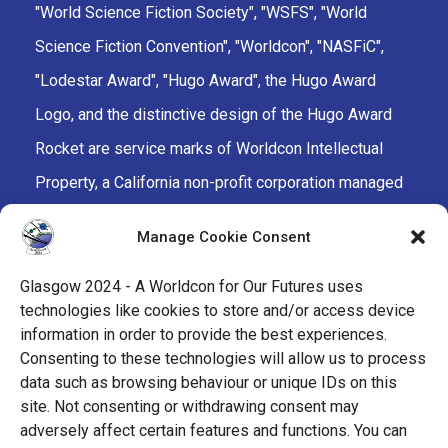
"World Science Fiction Society", "WSFS", "World
Science Fiction Convention", "Worldcon", "NASFiC",
"Lodestar Award", "Hugo Award", the Hugo Award
Logo, and the distinctive design of the Hugo Award
Rocket are service marks of Worldcon Intellectual
Property, a California non-profit corporation managed
by the Mark Protection Committee of the World
Manage Cookie Consent
Science Fiction Society, an unincorporated literary
society.
Glasgow 2024 - A Worldcon for Our Futures uses
technologies like cookies to store and/or access device
facebook
x
instagram
twitch
tiktok
ravelry
information in order to provide the best experiences.
Consenting to these technologies will allow us to process
data such as browsing behaviour or unique IDs on this
youtube
facebook-
cloud
site. Not consenting or withdrawing consent may
alt
adversely affect certain features and functions. You can