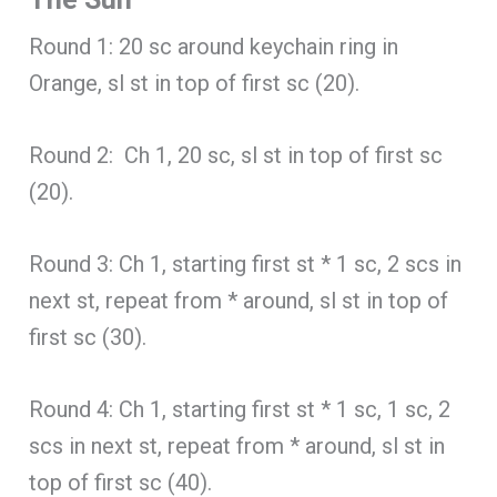
Round 1: 20 sc around keychain ring in
Orange, sl st in top of first sc (20).
Round 2: Ch 1, 20 sc, sl st in top of first sc
(20).
Round 3: Ch 1, starting first st * 1 sc, 2 scs in
next st, repeat from * around, sl st in top of
first sc (30).
Round 4: Ch 1, starting first st * 1 sc, 1 sc, 2
scs in next st, repeat from * around, sl st in
top of first sc (40).