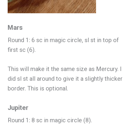
Mars
Round 1: 6 sc in magic circle, sl st in top of
first sc (6).
This will make it the same size as Mercury. I
did sl st all around to give it a slightly thicker
border. This is optional.
Jupiter
Round 1: 8 sc in magic circle (8).