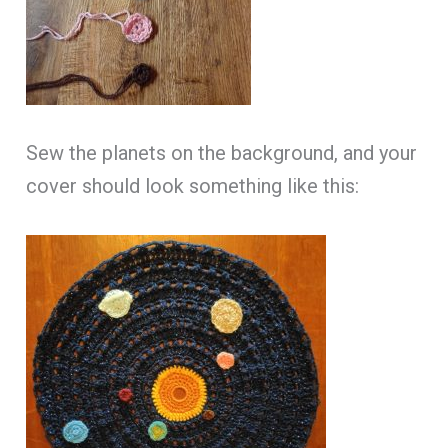
Sew the planets on the background, and your
cover should look something like this: