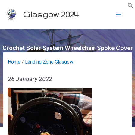
Skip
Glasgow 2024
to
content
Crochet Solar System Wheelchair Spoke Cover
Home
/
Landing Zone Glasgow
26 January 2022