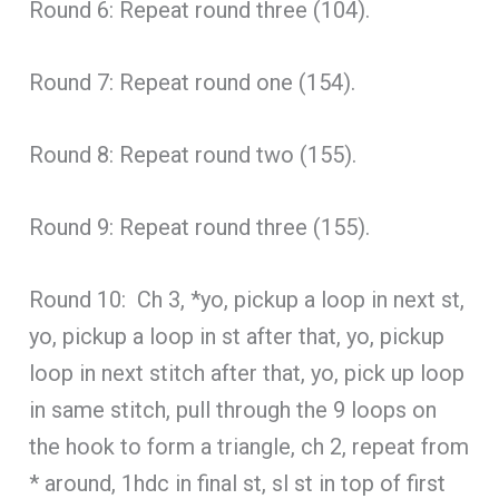
Round 6: Repeat round three (104).
Round 7: Repeat round one (154).
Round 8: Repeat round two (155).
Round 9: Repeat round three (155).
Round 10: Ch 3, *yo, pickup a loop in next st,
yo, pickup a loop in st after that, yo, pickup
loop in next stitch after that, yo, pick up loop
in same stitch, pull through the 9 loops on
the hook to form a triangle, ch 2, repeat from
* around, 1hdc in final st, sl st in top of first