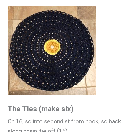
The Ties (make six)
Ch 16, sc into second st from hook, sc back
along chain, tie off (15).