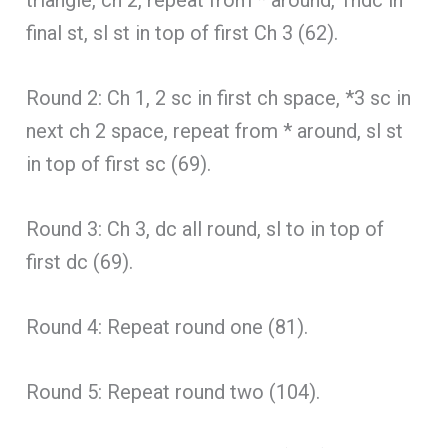
final st, sl st in top of first Ch 3 (62).
Round 2: Ch 1, 2 sc in first ch space, *3 sc in
next ch 2 space, repeat from * around, sl st
in top of first sc (69).
Round 3: Ch 3, dc all round, sl to in top of
first dc (69).
Round 4: Repeat round one (81).
Round 5: Repeat round two (104).