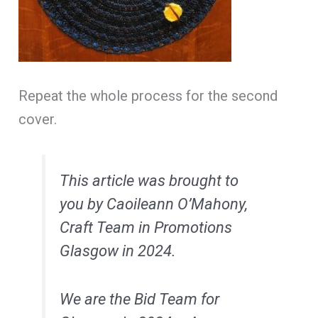
Repeat the whole process for the second
cover.
This article was brought to
you by Caoileann O’Mahony,
Craft Team in Promotions
Glasgow in 2024.
We are the Bid Team for