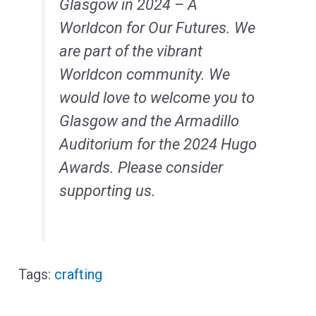
Glasgow in 2024 – A
Worldcon for Our Futures. We
are part of the vibrant
Worldcon community. We
would love to welcome you to
Glasgow and the Armadillo
Auditorium for the 2024 Hugo
Awards. Please consider
supporting us.
crafting