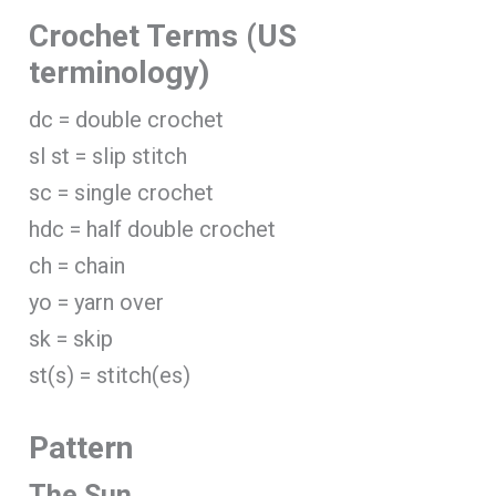
Crochet Terms (US
terminology)
dc = double crochet
sl st = slip stitch
sc = single crochet
hdc = half double crochet
ch = chain
yo = yarn over
sk = skip
st(s) = stitch(es)
Pattern
The Sun