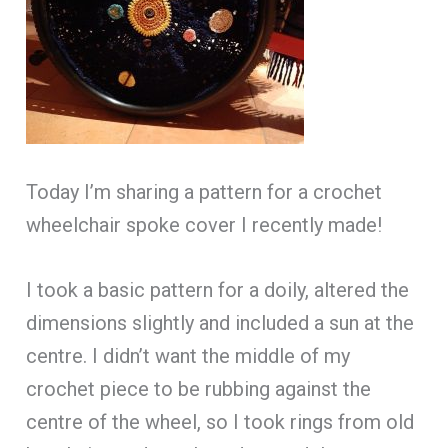
Today I’m sharing a pattern for a crochet
wheelchair spoke cover I recently made!
I took a basic pattern for a doily, altered the
dimensions slightly and included a sun at the
centre. I didn’t want the middle of my
crochet piece to be rubbing against the
centre of the wheel, so I took rings from old