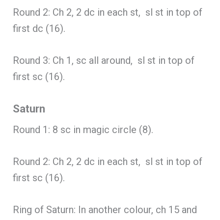
Round 2: Ch 2, 2 dc in each st, sl st in top of
first dc (16).
Round 3: Ch 1, sc all around, sl st in top of
first sc (16).
Saturn
Round 1: 8 sc in magic circle (8).
Round 2: Ch 2, 2 dc in each st, sl st in top of
first sc (16).
Ring of Saturn: In another colour, ch 15 and