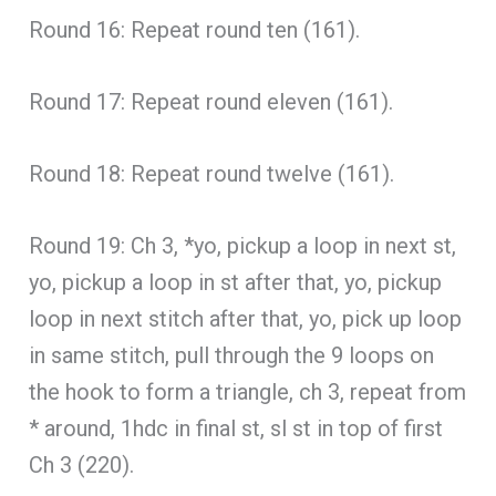
Round 16: Repeat round ten (161).
Round 17: Repeat round eleven (161).
Round 18: Repeat round twelve (161).
Round 19: Ch 3, *yo, pickup a loop in next st,
yo, pickup a loop in st after that, yo, pickup
loop in next stitch after that, yo, pick up loop
in same stitch, pull through the 9 loops on
the hook to form a triangle, ch 3, repeat from
* around, 1hdc in final st, sl st in top of first
Ch 3 (220).