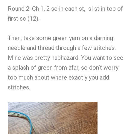
Round 2: Ch 1, 2 sc in each st, sl st in top of
first sc (12).
Then, take some green yarn on a darning
needle and thread through a few stitches.
Mine was pretty haphazard. You want to see
a splash of green from afar, so don’t worry
too much about where exactly you add
stitches.