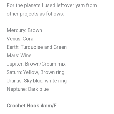
For the planets I used leftover yarn from
other projects as follows:
Mercury: Brown
Venus: Coral
Earth: Turquoise and Green
Mars: Wine
Jupiter: Brown/Cream mix
Saturn: Yellow, Brown ring
Uranus: Sky blue, white ring
Neptune: Dark blue
Crochet Hook 4mm/F