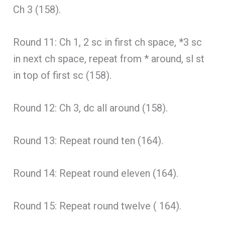
Ch 3 (158).
Round 11: Ch 1, 2 sc in first ch space, *3 sc
in next ch space, repeat from * around, sl st
in top of first sc (158).
Round 12: Ch 3, dc all around (158).
Round 13: Repeat round ten (164).
Round 14: Repeat round eleven (164).
Round 15: Repeat round twelve ( 164).