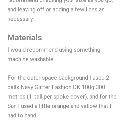
and leaving off or adding a few lines as
necessary.
Materials
I would recommend using something
machine washable.
For the outer space background I used 2
balls Navy Glitter Fashion DK 100g 300
metres (1 ball per spoke cover), and for the
Sun I used a little orange and yellow that I
had to hand.