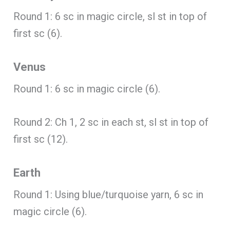
Round 1: 6 sc in magic circle, sl st in top of
first sc (6).
Venus
Round 1: 6 sc in magic circle (6).
Round 2: Ch 1, 2 sc in each st, sl st in top of
first sc (12).
Earth
Round 1: Using blue/turquoise yarn, 6 sc in
magic circle (6).