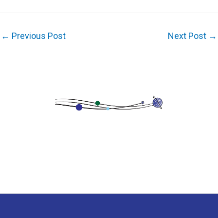
←
Previous Post
Next Post
→