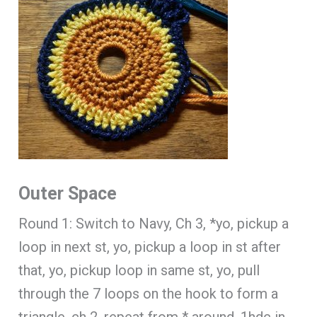
Outer Space
Round 1: Switch to Navy, Ch 3, *yo, pickup a
loop in next st, yo, pickup a loop in st after
that, yo, pickup loop in same st, yo, pull
through the 7 loops on the hook to form a
triangle, ch 2, repeat from * around, 1hdc in