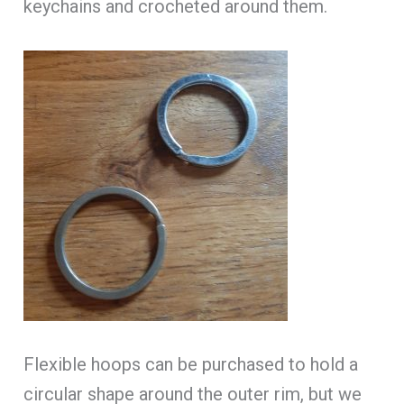
keychains and crocheted around them.
Flexible hoops can be purchased to hold a
circular shape around the outer rim, but we