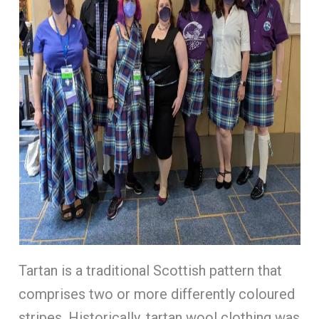
Tartan is a traditional Scottish pattern that
comprises two or more differently coloured
stripes. Historically, tartan wool clothing was