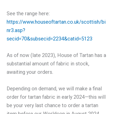
See the range here:
https://www.houseoftartan.co.uk/scottish/bi
nr3.asp?
secid=70&subsecid=2234&catid=5123
As of now (late 2023), House of Tartan has a
substantial amount of fabric in stock,
awaiting your orders.
Depending on demand, we will make a final
order for tartan fabric in early 2024—this will
be your very last chance to order a tartan
item before our Worldcon in August 2024.