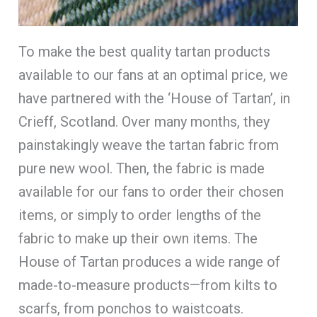
To make the best quality tartan products
available to our fans at an optimal price, we
have partnered with the ‘House of Tartan’, in
Crieff, Scotland. Over many months, they
painstakingly weave the tartan fabric from
pure new wool. Then, the fabric is made
available for our fans to order their chosen
items, or simply to order lengths of the
fabric to make up their own items. The
House of Tartan produces a wide range of
made-to-measure products—from kilts to
scarfs, from ponchos to waistcoats.