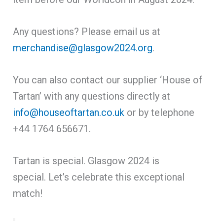
Any questions? Please email us at
merchandise@glasgow2024.org
.
You can also contact our supplier ‘House of
Tartan’ with any questions directly at
info@houseoftartan.co.uk
or by telephone
+44 1764 656671.
Tartan is special. Glasgow 2024 is
special. Let’s celebrate this exceptional
match!