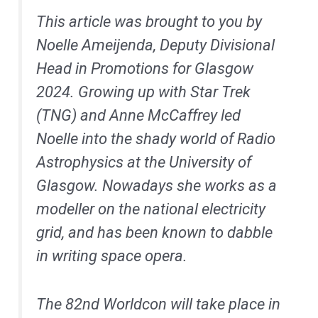
This article was brought to you by
Noelle Ameijenda, Deputy Divisional
Head in Promotions for Glasgow
2024. Growing up with Star Trek
(TNG) and Anne McCaffrey led
Noelle into the shady world of Radio
Astrophysics at the University of
Glasgow. Nowadays she works as a
modeller on the national electricity
grid, and has been known to dabble
in writing space opera.
The 82nd Worldcon will take place in