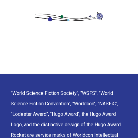
"World Science Fiction Society", "WSFS", "World
Science Fiction Convention", "Worldcon", "NASFiC",
"Lodestar Award", "Hugo Award", the Hugo Award
Logo, and the distinctive design of the Hugo Award
Rocket are service marks of Worldcon Intellectual