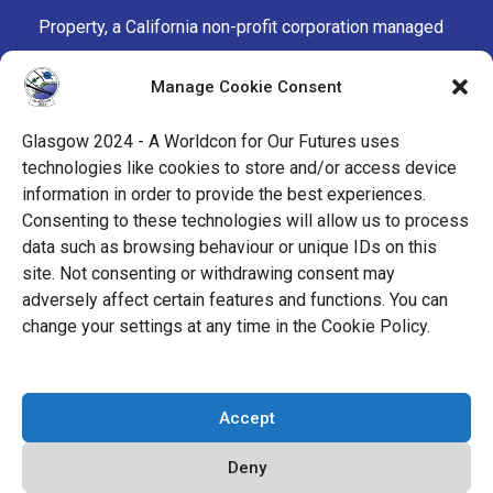
Property, a California non-profit corporation managed
by the Mark Protection Committee of the World
Manage Cookie Consent
Science Fiction Society, an unincorporated literary
society.
Glasgow 2024 - A Worldcon for Our Futures uses
technologies like cookies to store and/or access device
facebook
x
instagram
twitch
tiktok
ravelry
information in order to provide the best experiences.
Consenting to these technologies will allow us to process
data such as browsing behaviour or unique IDs on this
youtube
facebook-
cloud
site. Not consenting or withdrawing consent may
alt
adversely affect certain features and functions. You can
change your settings at any time in the Cookie Policy.
© 2026 Glasgow 2024
Accept
Privacy Policy
Deny
Cookie Policy (EU)