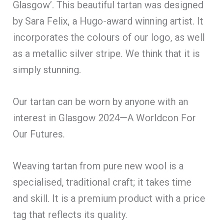
Glasgow’. This beautiful tartan was designed
by Sara Felix, a Hugo-award winning artist. It
incorporates the colours of our logo, as well
as a metallic silver stripe. We think that it is
simply stunning.
Our tartan can be worn by anyone with an
interest in Glasgow 2024—A Worldcon For
Our Futures.
Weaving tartan from pure new wool is a
specialised, traditional craft; it takes time
and skill. It is a premium product with a price
tag that reflects its quality.