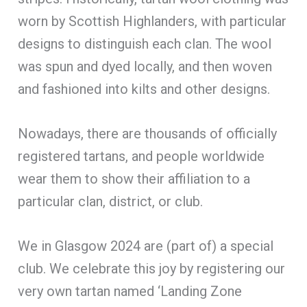
worn by Scottish Highlanders, with particular
designs to distinguish each clan. The wool
was spun and dyed locally, and then woven
and fashioned into kilts and other designs.
Nowadays, there are thousands of officially
registered tartans, and people worldwide
wear them to show their affiliation to a
particular clan, district, or club.
We in Glasgow 2024 are (part of) a special
club. We celebrate this joy by registering our
very own tartan named ‘Landing Zone