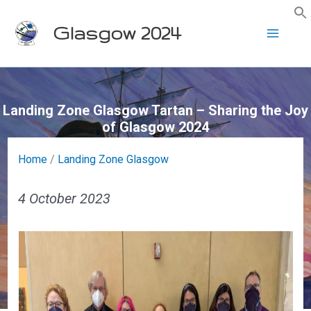
Skip
Glasgow 2024
to
content
Landing Zone Glasgow Tartan – Sharing the Joy
of Glasgow 2024
Home
/
Landing Zone Glasgow
4 October 2023