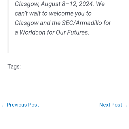
Glasgow, August 8–12, 2024. We
can’t wait to welcome you to
Glasgow and the SEC/Armadillo for
a Worldcon for Our Futures.
←
Previous Post
Next Post
→