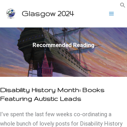
Skip
Glasgow 2024
to
content
Recommended Reading
Disability History Month: Books
Featuring Autistic Leads
I’ve spent the last few weeks co-ordinating a
whole bunch of lovely posts for Disability History