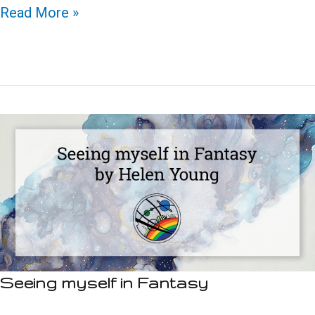
Trans
Read More »
women
in
SFF:
A
view
from
the
inside
Seeing myself in Fantasy