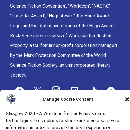
Science Fiction Convention", "Worldcon", "NASFiC",
"Lodestar Award", "Hugo Award", the Hugo Award
Logo, and the distinctive design of the Hugo Award
Rocket are service marks of Worldcon Intellectual
Property, a California non-profit corporation managed
by the Mark Protection Committee of the World
Science Fiction Society, an unincorporated literary
society.
facebook
x
instagram
twitch
tiktok
ravelry
Manage Cookie Consent
youtube
facebook-
cloud
Glasgow 2024 - A Worldcon for Our Futures uses
alt
technologies like cookies to store and/or access device
information in order to provide the best experiences.