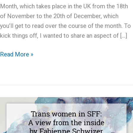
Month, which takes place in the UK from the 18th
of November to the 20th of December, which
you’ll get to read over the course of the month. To
kick things off, I wanted to share an aspect of […]
Disability
Read More »
History
Month:
Books
Featuring
Autistic
Leads