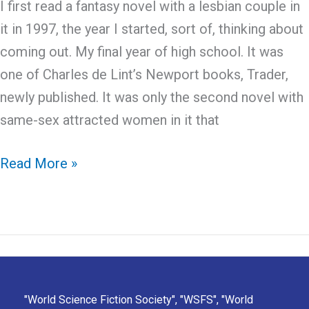
I first read a fantasy novel with a lesbian couple in
it in 1997, the year I started, sort of, thinking about
coming out. My final year of high school. It was
one of Charles de Lint’s Newport books, Trader,
newly published. It was only the second novel with
same-sex attracted women in it that
Seeing
Read More »
myself
in
Fantasy
"World Science Fiction Society", "WSFS", "World