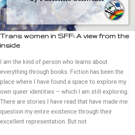
Trans women in SFF: A view from the
inside
I am the kind of person who learns about
everything through books. Fiction has been the
place where I have found a space to explore my
own queer identities – which I am still exploring.
There are stories I have read that have made me
question my entire existence through their
excellent representation. But not